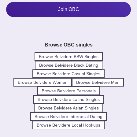
Join OBC
Browse OBC singles
Browse Belvidere BBW Singles
Browse Belvidere Black Dating
Browse Belvidere Casual Singles
Browse Belvidere Women
Browse Belvidere Men
Browse Belvidere Personals
Browse Belvidere Latino Singles
Browse Belvidere Asian Singles
Browse Belvidere Interracial Dating
Browse Belvidere Local Hookups