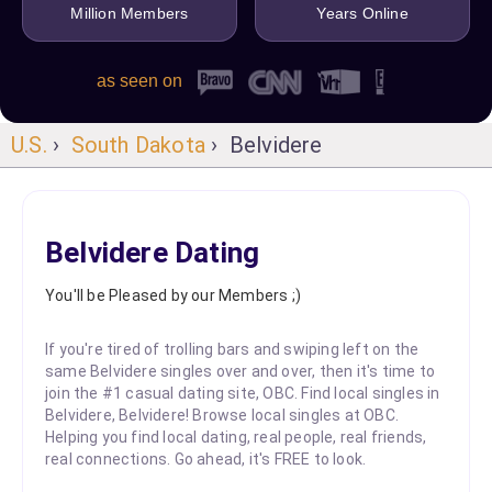
Million Members
Years Online
as seen on
U.S.
›
South Dakota
› Belvidere
Belvidere Dating
You'll be Pleased by our Members ;)
If you're tired of trolling bars and swiping left on the
same Belvidere singles over and over, then it's time to
join the #1 casual dating site, OBC. Find local singles in
Belvidere, Belvidere! Browse local singles at OBC.
Helping you find local dating, real people, real friends,
real connections. Go ahead, it's FREE to look.