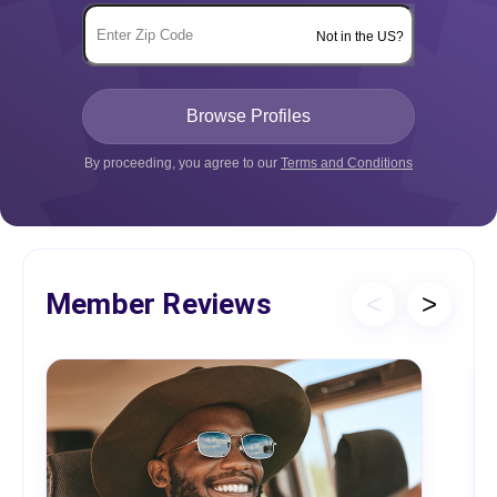
Not in the US?
By proceeding, you agree to our
Terms and Conditions
Member Reviews
<
>