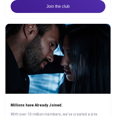
Join the club
Millions have Already Joined.
With over 10 million members, we've created a site