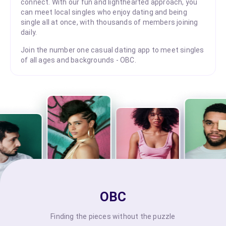
connect. With our fun and lighthearted approach, you
can meet local singles who enjoy dating and being
single all at once, with thousands of members joining
daily.
Join the number one casual dating app to meet singles
of all ages and backgrounds - OBC.
OBC
Finding the pieces without the puzzle