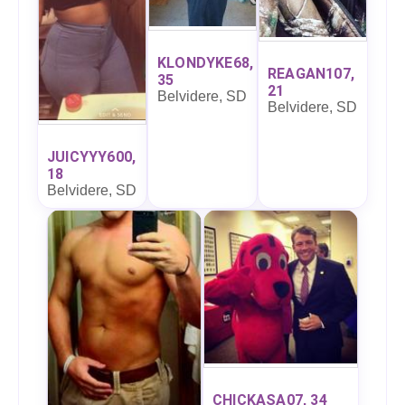
KLONDYKE68,
REAGAN107,
35
21
Belvidere, SD
Belvidere, SD
JUICYYY600,
18
Belvidere, SD
CHICKASA07, 34