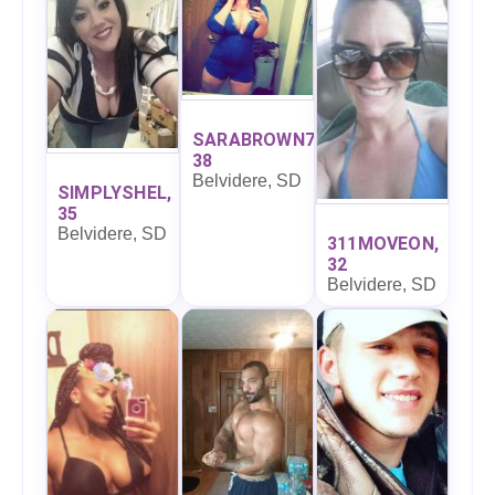
SARABROWN7,
38
Belvidere, SD
SIMPLYSHEL,
35
Belvidere, SD
311MOVEON,
32
Belvidere, SD