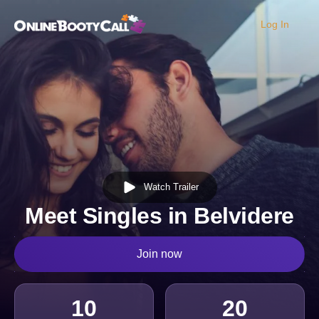
Log In
OBC Homepage
Watch Trailer
Meet Singles in Belvidere
Join now
10
20