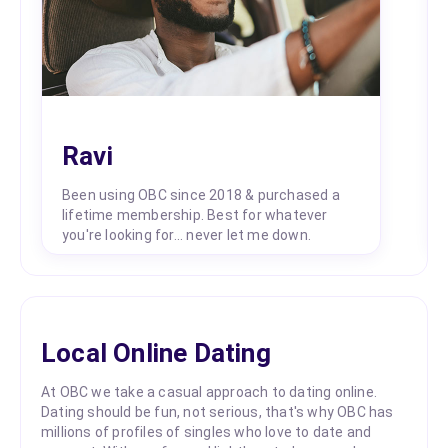
Ravi
Been using OBC since 2018 & purchased a
lifetime membership. Best for whatever
you're looking for... never let me down.
Local Online Dating
At OBC we take a casual approach to dating online.
Dating should be fun, not serious, that's why OBC has
millions of profiles of singles who love to date and