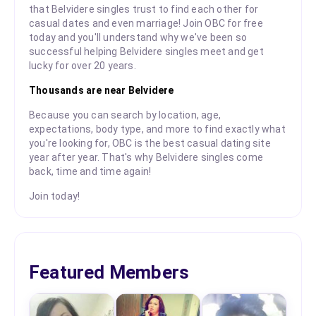
that Belvidere singles trust to find each other for
casual dates and even marriage! Join OBC for free
today and you'll understand why we've been so
successful helping Belvidere singles meet and get
lucky for over 20 years.
Thousands are near Belvidere
Because you can search by location, age,
expectations, body type, and more to find exactly what
you're looking for, OBC is the best casual dating site
year after year. That's why Belvidere singles come
back, time and time again!
Join today!
Featured Members