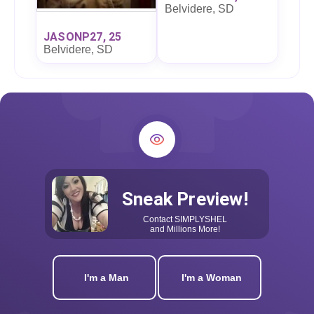
Belvidere, SD
JASONP27, 25
Belvidere, SD
Sneak Preview!
Contact
SIMPLYSHEL
and Millions More!
I'm a Man
I'm a Woman