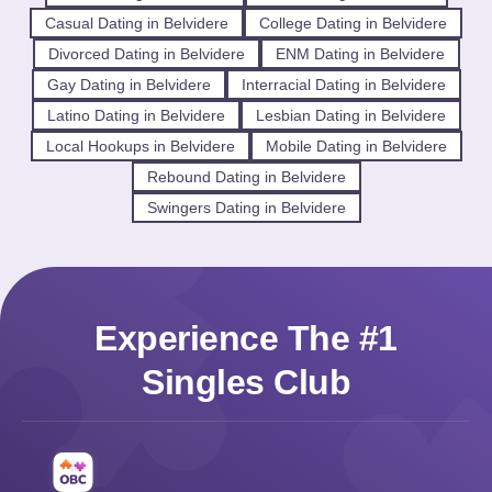
Casual Dating in Belvidere
College Dating in Belvidere
Divorced Dating in Belvidere
ENM Dating in Belvidere
Gay Dating in Belvidere
Interracial Dating in Belvidere
Latino Dating in Belvidere
Lesbian Dating in Belvidere
Local Hookups in Belvidere
Mobile Dating in Belvidere
Rebound Dating in Belvidere
Swingers Dating in Belvidere
Experience The #1
Singles Club