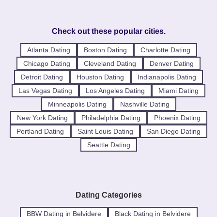
Check out these popular cities.
Atlanta Dating
Boston Dating
Charlotte Dating
Chicago Dating
Cleveland Dating
Denver Dating
Detroit Dating
Houston Dating
Indianapolis Dating
Las Vegas Dating
Los Angeles Dating
Miami Dating
Minneapolis Dating
Nashville Dating
New York Dating
Philadelphia Dating
Phoenix Dating
Portland Dating
Saint Louis Dating
San Diego Dating
Seattle Dating
Dating Categories
BBW Dating in Belvidere
Black Dating in Belvidere