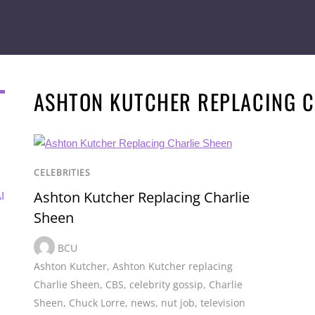
ASHTON KUTCHER REPLACING C
CELEBRITIES
Ashton Kutcher Replacing Charlie
I
Sheen
BCU
Ashton Kutcher
,
Ashton Kutcher replacing
Charlie Sheen
,
CBS
,
celebrity gossip
,
Charlie
Sheen
,
Chuck Lorre
,
news
,
nut job
,
television