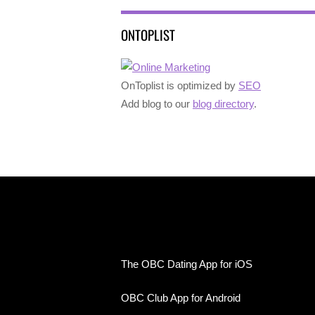
ONTOPLIST
OnToplist is optimized by
SEO
Add blog to our
blog directory
.
The OBC Dating App for iOS
OBC Club App for Android