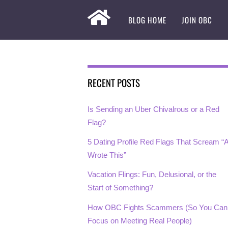
BLOG HOME
JOIN OBC
RECENT POSTS
Is Sending an Uber Chivalrous or a Red
Flag?
5 Dating Profile Red Flags That Scream “A
Wrote This”
Vacation Flings: Fun, Delusional, or the
Start of Something?
How OBC Fights Scammers (So You Can
Focus on Meeting Real People)