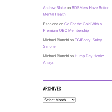
Andrew Blake
on
BDSMers Have Better
Mental Health
Escalona
on
Go For the Gold With a
Premium OBC Membership
Michael Bianchi
on
TGIBooty: Sultry
Simone
Michael Bianchi
on
Hump Day Hottie:
Anteja
ARCHIVES
Archives