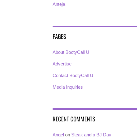
Anteja
PAGES
About BootyCall U
Advertise
Contact BootyCall U
Media Inquiries
RECENT COMMENTS
Angel
on
Steak and a BJ Day