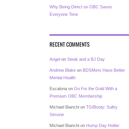
Why Being Direct on OBC Saves
Everyone Time
RECENT COMMENTS
Angel
on
Steak and a BJ Day
Andrew Blake
on
BDSMers Have Better
Mental Health
Escalona
on
Go For the Gold With a
Premium OBC Membership
Michael Bianchi
on
TGIBooty: Sultry
Simone
Michael Bianchi
on
Hump Day Hottie: