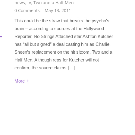
news
,
tv
,
Two and a Half Men
0 Comments
May 13, 2011
This could be the straw that breaks the psycho’s
brain – according to sources at the Hollywood
Reporter, No Strings Attached star Ashton Kutcher
has “all but signed” a deal casting him as Charlie
Sheen’s replacement on the hit sitcom, Two and a
Half Men. Although reps for Kutcher will not
confirm, the source claims […]
More