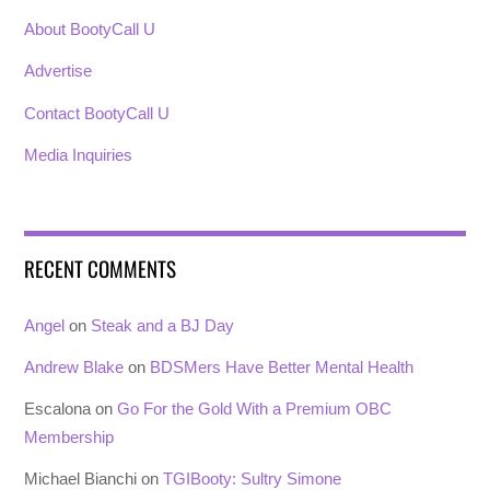
About BootyCall U
Advertise
Contact BootyCall U
Media Inquiries
RECENT COMMENTS
Angel
on
Steak and a BJ Day
Andrew Blake
on
BDSMers Have Better Mental Health
Escalona
on
Go For the Gold With a Premium OBC
Membership
Michael Bianchi
on
TGIBooty: Sultry Simone