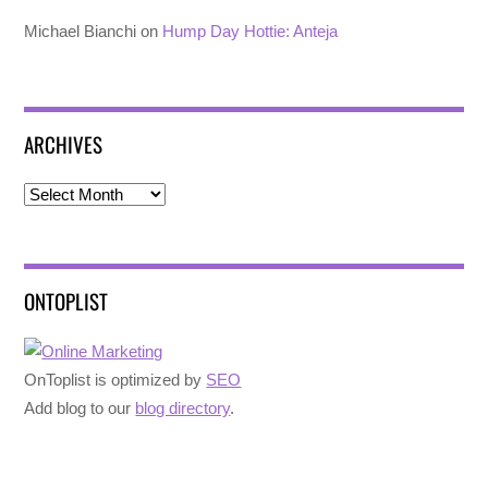
Michael Bianchi
on
Hump Day Hottie: Anteja
ARCHIVES
Archives
ONTOPLIST
OnToplist is optimized by
SEO
Add blog to our
blog directory
.