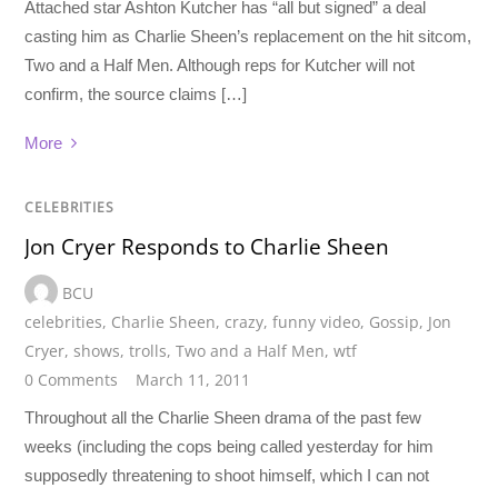
Attached star Ashton Kutcher has “all but signed” a deal
casting him as Charlie Sheen’s replacement on the hit sitcom,
Two and a Half Men. Although reps for Kutcher will not
confirm, the source claims […]
More
CELEBRITIES
Jon Cryer Responds to Charlie Sheen
BCU
celebrities
,
Charlie Sheen
,
crazy
,
funny video
,
Gossip
,
Jon
Cryer
,
shows
,
trolls
,
Two and a Half Men
,
wtf
0 Comments
March 11, 2011
Throughout all the Charlie Sheen drama of the past few
weeks (including the cops being called yesterday for him
supposedly threatening to shoot himself, which I can not