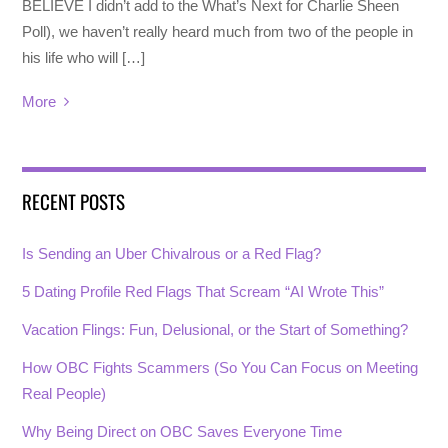
BELIEVE I didn’t add to the What’s Next for Charlie Sheen
Poll), we haven’t really heard much from two of the people in
his life who will […]
More
RECENT POSTS
Is Sending an Uber Chivalrous or a Red Flag?
5 Dating Profile Red Flags That Scream “AI Wrote This”
Vacation Flings: Fun, Delusional, or the Start of Something?
How OBC Fights Scammers (So You Can Focus on Meeting
Real People)
Why Being Direct on OBC Saves Everyone Time