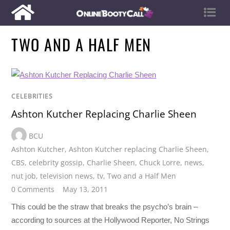
TWO AND A HALF MEN
CELEBRITIES
Ashton Kutcher Replacing Charlie Sheen
BCU
Ashton Kutcher
,
Ashton Kutcher replacing Charlie Sheen
,
CBS
,
celebrity gossip
,
Charlie Sheen
,
Chuck Lorre
,
news
,
nut job
,
television news
,
tv
,
Two and a Half Men
0 Comments
May 13, 2011
This could be the straw that breaks the psycho’s brain –
according to sources at the Hollywood Reporter, No Strings