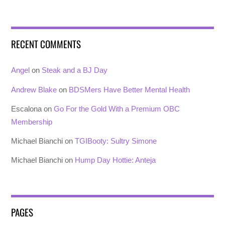
RECENT COMMENTS
Angel
on
Steak and a BJ Day
Andrew Blake
on
BDSMers Have Better Mental Health
Escalona
on
Go For the Gold With a Premium OBC
Membership
Michael Bianchi
on
TGIBooty: Sultry Simone
Michael Bianchi
on
Hump Day Hottie: Anteja
PAGES