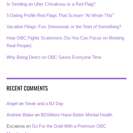
Is Sending an Uber Chivalrous or a Red Flag?
5 Dating Profile Red Flags That Scream “AI Wrote This”
Vacation Flings: Fun, Delusional, or the Start of Something?
How OBC Fights Scammers (So You Can Focus on Meeting
Real People)
Why Being Direct on OBC Saves Everyone Time
RECENT COMMENTS
Angel
on
Steak and a BJ Day
Andrew Blake
on
BDSMers Have Better Mental Health
Escalona
on
Go For the Gold With a Premium OBC