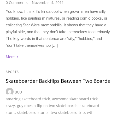
0 Comments
November 4, 2011
You know, I think it’s kinda cool when grown men have silly
hobbies, like painting miniatures, or reading comic books, or
collecting Star Wars memorabilia. It shows that they have a
playful side, and that they don’t take themselves too seriously.
The key words in that sentence are “silly,” “hobbies,” and
“don’t take themselves too […]
More
SPORTS
Skateboarder Backflips Between Two Boards
BCU
amazing skateboard trick
,
awesome skateboard trick
,
crazy
,
guy does a flip on two skateboards
,
skateboard
stunt
,
skateboard stunts
,
two skateboard trip
,
wtf