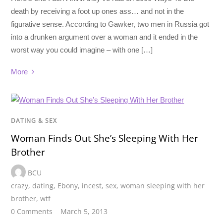
death by receiving a foot up ones ass… and not in the
figurative sense. According to Gawker, two men in Russia got
into a drunken argument over a woman and it ended in the
worst way you could imagine – with one […]
More
DATING & SEX
Woman Finds Out She’s Sleeping With Her
Brother
BCU
crazy
,
dating
,
Ebony
,
incest
,
sex
,
woman sleeping with her
brother
,
wtf
0 Comments
March 5, 2013