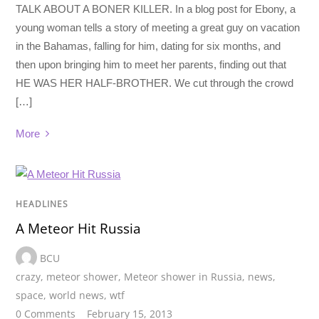
TALK ABOUT A BONER KILLER. In a blog post for Ebony, a
young woman tells a story of meeting a great guy on vacation
in the Bahamas, falling for him, dating for six months, and
then upon bringing him to meet her parents, finding out that
HE WAS HER HALF-BROTHER. We cut through the crowd
[…]
More
HEADLINES
A Meteor Hit Russia
BCU
crazy
,
meteor shower
,
Meteor shower in Russia
,
news
,
space
,
world news
,
wtf
0 Comments
February 15, 2013