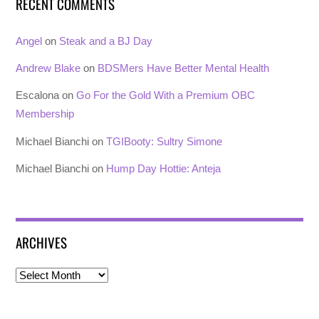
RECENT COMMENTS
Angel
on
Steak and a BJ Day
Andrew Blake
on
BDSMers Have Better Mental Health
Escalona
on
Go For the Gold With a Premium OBC
Membership
Michael Bianchi
on
TGIBooty: Sultry Simone
Michael Bianchi
on
Hump Day Hottie: Anteja
ARCHIVES
Archives