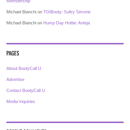
Membership
Michael Bianchi
on
TGIBooty: Sultry Simone
Michael Bianchi
on
Hump Day Hottie: Anteja
PAGES
About BootyCall U
Advertise
Contact BootyCall U
Media Inquiries