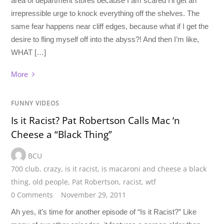
area of department stores because I am scared I’ll get an
irrepressible urge to knock everything off the shelves. The
same fear happens near cliff edges, because what if I get the
desire to fling myself off into the abyss?! And then I’m like,
WHAT […]
More
FUNNY VIDEOS
Is it Racist? Pat Robertson Calls Mac ‘n
Cheese a “Black Thing”
BCU
700 club
,
crazy
,
is it racist
,
is macaroni and cheese a black
thing
,
old people
,
Pat Robertson
,
racist
,
wtf
0 Comments
November 29, 2011
Ah yes, it’s time for another episode of “Is it Racist?” Like