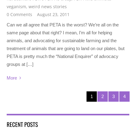
veganism
,
weird news stories
0 Comments
August 23, 2011
Can we all agree that PETA is the worst? We’re all on the
same page about that right? I mean, I’m all for helping
animals, and advocating for sustainable farming and the
treatment of animals that are going to land on our plates, but
PETA is pretty much the “National Enquirer” of advocacy
groups at […]
More
1
2
3
4
RECENT POSTS