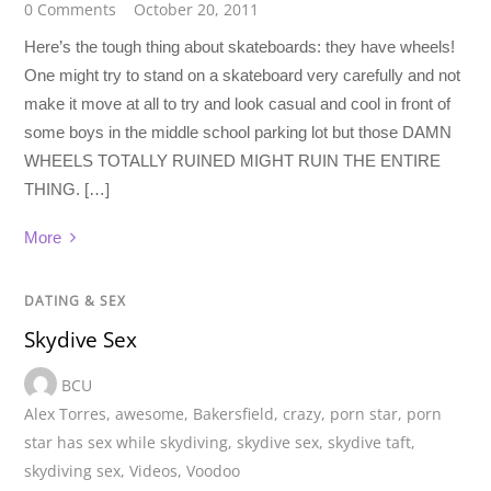
0 Comments
October 20, 2011
Here’s the tough thing about skateboards: they have wheels!
One might try to stand on a skateboard very carefully and not
make it move at all to try and look casual and cool in front of
some boys in the middle school parking lot but those DAMN
WHEELS TOTALLY RUINED MIGHT RUIN THE ENTIRE
THING. […]
More
DATING & SEX
Skydive Sex
BCU
Alex Torres
,
awesome
,
Bakersfield
,
crazy
,
porn star
,
porn
star has sex while skydiving
,
skydive sex
,
skydive taft
,
skydiving sex
,
Videos
,
Voodoo