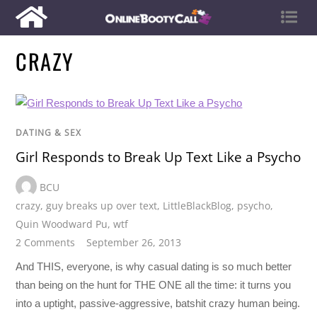
CRAZY
DATING & SEX
Girl Responds to Break Up Text Like a Psycho
BCU
crazy
,
guy breaks up over text
,
LittleBlackBlog
,
psycho
,
Quin Woodward Pu
,
wtf
2 Comments
September 26, 2013
And THIS, everyone, is why casual dating is so much better
than being on the hunt for THE ONE all the time: it turns you
into a uptight, passive-aggressive, batshit crazy human being.