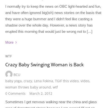
I normally try to keep the news on OBC light-hearted and fun,
and have often ignored big(ish) news stories on the basis that
they were a huge bummer and I didn’t feel like casting a
shadow over the whole day. However, a news story has
erupted this morning that would just be wrong not to […]
More
WTF
Crazy Baby Swinging Woman is Back
BCU
baby yoga
,
crazy
,
Lena Fokina
,
TGIF this video
,
video
,
woman throws baby around
,
wtf
0 Comments
March 2, 2012
Sometimes I get nervous walking near the china and glass