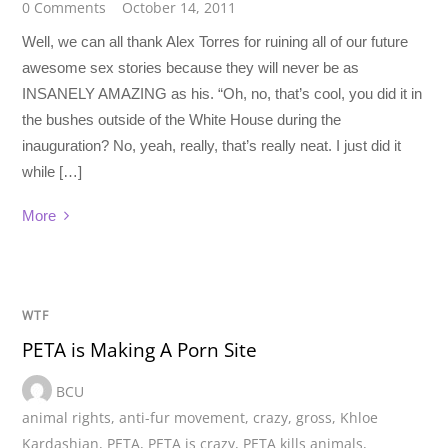
0 Comments
October 14, 2011
Well, we can all thank Alex Torres for ruining all of our future
awesome sex stories because they will never be as
INSANELY AMAZING as his. “Oh, no, that’s cool, you did it in
the bushes outside of the White House during the
inauguration? No, yeah, really, that’s really neat. I just did it
while […]
More
WTF
PETA is Making A Porn Site
BCU
animal rights
,
anti-fur movement
,
crazy
,
gross
,
Khloe
Kardashian
,
PETA
,
PETA is crazy
,
PETA kills animals
,