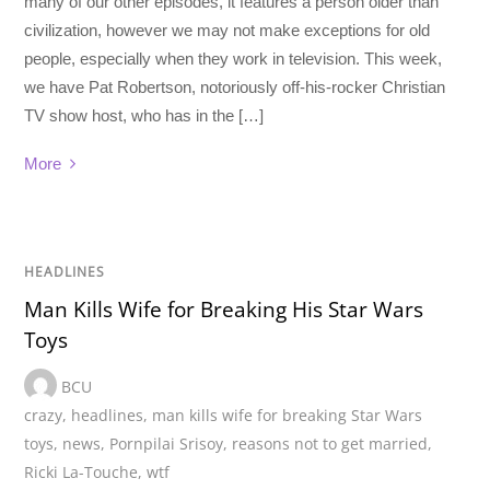
many of our other episodes, it features a person older than
civilization, however we may not make exceptions for old
people, especially when they work in television. This week,
we have Pat Robertson, notoriously off-his-rocker Christian
TV show host, who has in the […]
More
HEADLINES
Man Kills Wife for Breaking His Star Wars
Toys
BCU
crazy
,
headlines
,
man kills wife for breaking Star Wars
toys
,
news
,
Pornpilai Srisoy
,
reasons not to get married
,
Ricki La-Touche
,
wtf