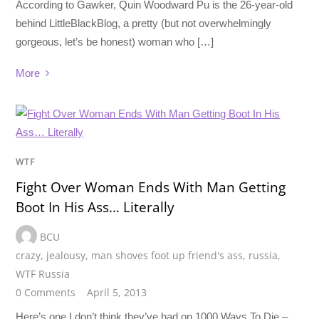
According to Gawker, Quin Woodward Pu is the 26-year-old
behind LittleBlackBlog, a pretty (but not overwhelmingly
gorgeous, let’s be honest) woman who […]
More
WTF
Fight Over Woman Ends With Man Getting
Boot In His Ass… Literally
BCU
crazy
,
jealousy
,
man shoves foot up friend's ass
,
russia
,
WTF Russia
0 Comments
April 5, 2013
Here’s one I don’t think they’ve had on 1000 Ways To Die –