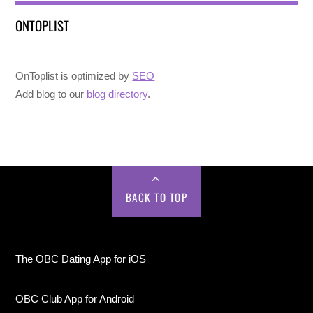
ONTOPLIST
OnToplist is optimized by
SEO
Add blog to our
blog directory
.
BACK TO TOP
The OBC Dating App for iOS
OBC Club App for Android