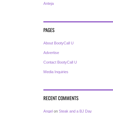
Anteja
PAGES
About BootyCall U
Advertise
Contact BootyCall U
Media Inquiries
RECENT COMMENTS
Angel
on
Steak and a BJ Day