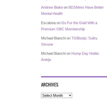
Andrew Blake
on
BDSMers Have Better
Mental Health
Escalona
on
Go For the Gold With a
Premium OBC Membership
Michael Bianchi
on
TGIBooty: Sultry
Simone
Michael Bianchi
on
Hump Day Hottie:
Anteja
ARCHIVES
Archives