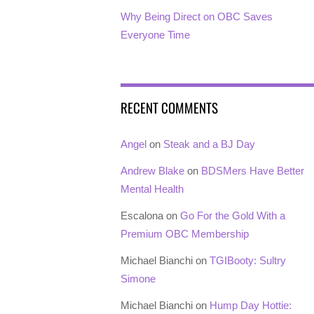
Why Being Direct on OBC Saves
Everyone Time
RECENT COMMENTS
Angel
on
Steak and a BJ Day
Andrew Blake
on
BDSMers Have Better
Mental Health
Escalona
on
Go For the Gold With a
Premium OBC Membership
Michael Bianchi
on
TGIBooty: Sultry
Simone
Michael Bianchi
on
Hump Day Hottie: