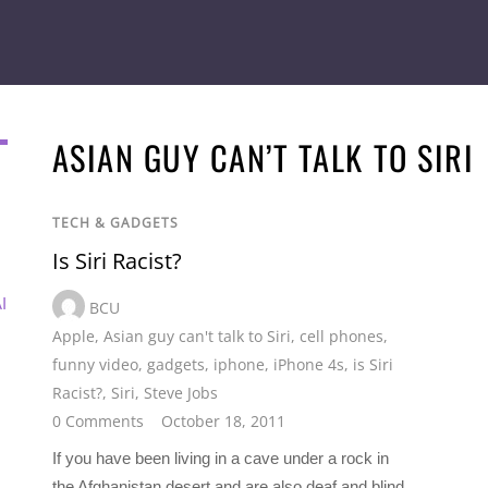
ASIAN GUY CAN’T TALK TO SIRI
TECH & GADGETS
Is Siri Racist?
I
BCU
Apple
,
Asian guy can't talk to Siri
,
cell phones
,
funny video
,
gadgets
,
iphone
,
iPhone 4s
,
is Siri
Racist?
,
Siri
,
Steve Jobs
0 Comments
October 18, 2011
If you have been living in a cave under a rock in
the Afghanistan desert and are also deaf and blind