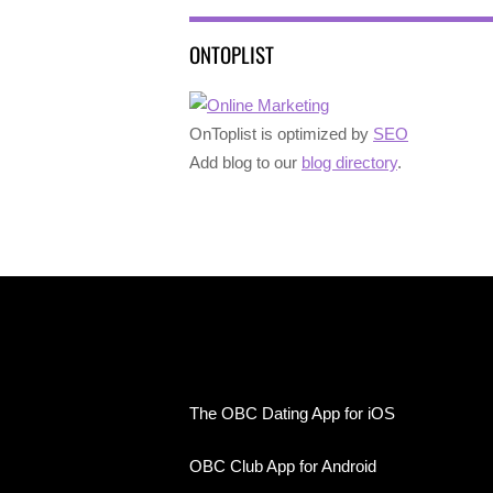
ONTOPLIST
OnToplist is optimized by
SEO
Add blog to our
blog directory
.
The OBC Dating App for iOS
OBC Club App for Android