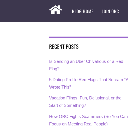
BLOG HOME
JOIN OBC
RECENT POSTS
Is Sending an Uber Chivalrous or a Red
Flag?
5 Dating Profile Red Flags That Scream “A
Wrote This”
Vacation Flings: Fun, Delusional, or the
Start of Something?
How OBC Fights Scammers (So You Can
Focus on Meeting Real People)