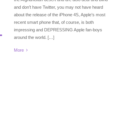
and don’t have Twitter, you may not have heard
about the release of the iPhone 4S, Apple’s most
recent smart phone that, of course, is both
impressing and DEPRESSING Apple fan-boys
around the world. […]
More