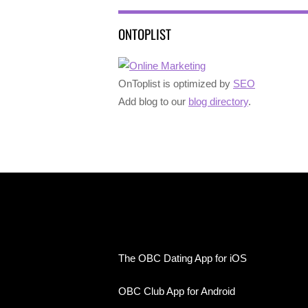
ONTOPLIST
OnToplist is optimized by
SEO
Add blog to our
blog directory
.
The OBC Dating App for iOS
OBC Club App for Android