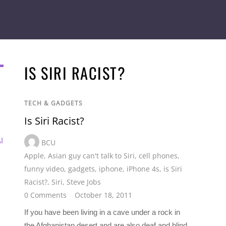
IS SIRI RACIST?
TECH & GADGETS
Is Siri Racist?
I
BCU
Apple
,
Asian guy can't talk to Siri
,
cell phones
,
funny video
,
gadgets
,
iphone
,
iPhone 4s
,
is Siri
Racist?
,
Siri
,
Steve Jobs
0 Comments
October 18, 2011
If you have been living in a cave under a rock in
the Afghanistan desert and are also deaf and blind