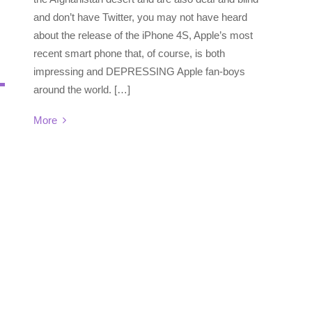
and don’t have Twitter, you may not have heard
about the release of the iPhone 4S, Apple’s most
recent smart phone that, of course, is both
impressing and DEPRESSING Apple fan-boys
around the world. […]
More