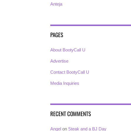
Anteja
PAGES
About BootyCall U
Advertise
Contact BootyCall U
Media Inquiries
RECENT COMMENTS
Angel
on
Steak and a BJ Day