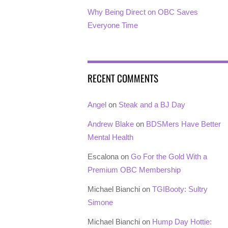
Why Being Direct on OBC Saves
Everyone Time
RECENT COMMENTS
Angel
on
Steak and a BJ Day
Andrew Blake
on
BDSMers Have Better
Mental Health
Escalona
on
Go For the Gold With a
Premium OBC Membership
Michael Bianchi
on
TGIBooty: Sultry
Simone
Michael Bianchi
on
Hump Day Hottie: