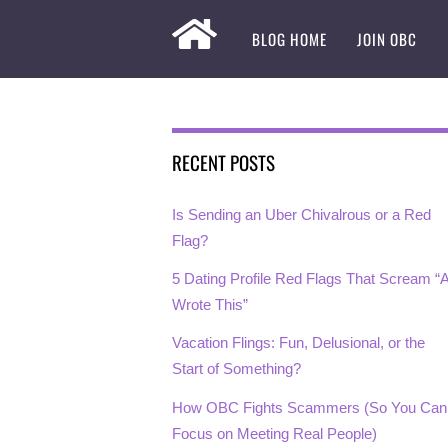
BLOG HOME
JOIN OBC
RECENT POSTS
Is Sending an Uber Chivalrous or a Red
Flag?
5 Dating Profile Red Flags That Scream “A
Wrote This”
Vacation Flings: Fun, Delusional, or the
Start of Something?
How OBC Fights Scammers (So You Can
Focus on Meeting Real People)