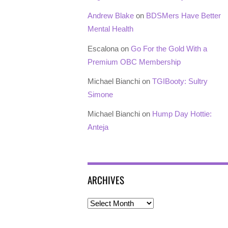
Andrew Blake
on
BDSMers Have Better
Mental Health
Escalona
on
Go For the Gold With a
Premium OBC Membership
Michael Bianchi
on
TGIBooty: Sultry
Simone
Michael Bianchi
on
Hump Day Hottie:
Anteja
ARCHIVES
Archives