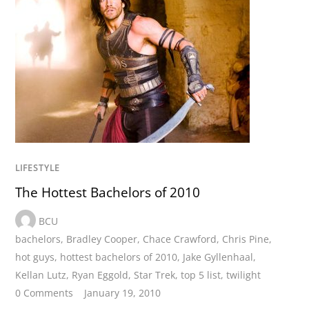
LIFESTYLE
The Hottest Bachelors of 2010
BCU
bachelors
,
Bradley Cooper
,
Chace Crawford
,
Chris Pine
,
hot guys
,
hottest bachelors of 2010
,
Jake Gyllenhaal
,
Kellan Lutz
,
Ryan Eggold
,
Star Trek
,
top 5 list
,
twilight
0 Comments
January 19, 2010