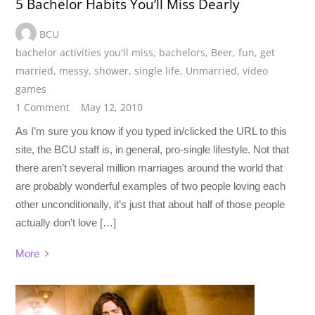
5 Bachelor Habits You’ll Miss Dearly
BCU
bachelor activities you'll miss
,
bachelors
,
Beer
,
fun
,
get
married
,
messy
,
shower
,
single life
,
Unmarried
,
video
games
1 Comment
May 12, 2010
As I’m sure you know if you typed in/clicked the URL to this
site, the BCU staff is, in general, pro-single lifestyle. Not that
there aren’t several million marriages around the world that
are probably wonderful examples of two people loving each
other unconditionally, it’s just that about half of those people
actually don’t love […]
More