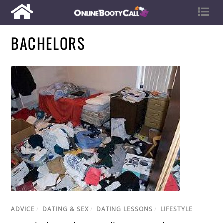
BACHELORS
ADVICE
/
DATING & SEX
/
DATING LESSONS
/
LIFESTYLE