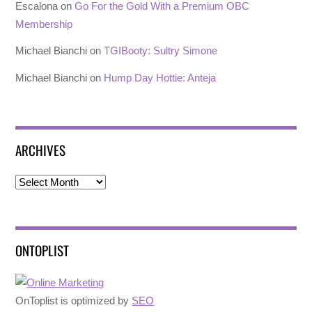
Escalona
on
Go For the Gold With a Premium OBC
Membership
Michael Bianchi
on
TGIBooty: Sultry Simone
Michael Bianchi
on
Hump Day Hottie: Anteja
ARCHIVES
Archives
ONTOPLIST
OnToplist is optimized by
SEO