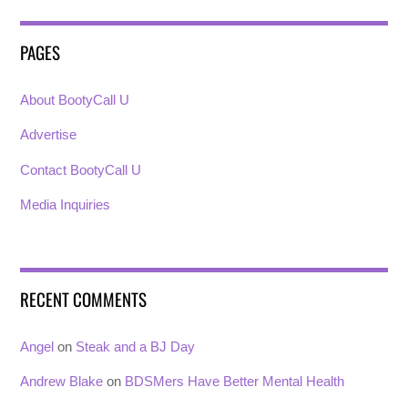
PAGES
About BootyCall U
Advertise
Contact BootyCall U
Media Inquiries
RECENT COMMENTS
Angel
on
Steak and a BJ Day
Andrew Blake
on
BDSMers Have Better Mental Health