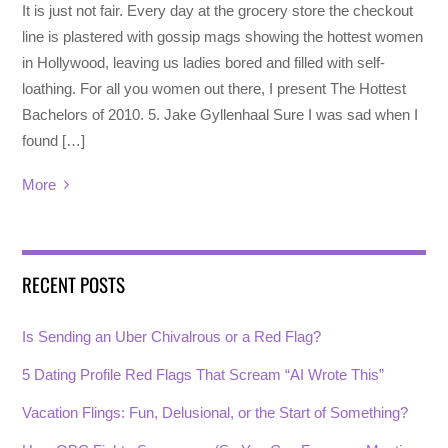
It is just not fair. Every day at the grocery store the checkout
line is plastered with gossip mags showing the hottest women
in Hollywood, leaving us ladies bored and filled with self-
loathing. For all you women out there, I present The Hottest
Bachelors of 2010. 5. Jake Gyllenhaal Sure I was sad when I
found […]
More
RECENT POSTS
Is Sending an Uber Chivalrous or a Red Flag?
5 Dating Profile Red Flags That Scream “AI Wrote This”
Vacation Flings: Fun, Delusional, or the Start of Something?