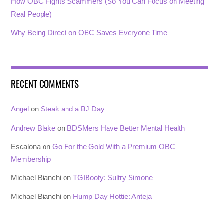
How OBC Fights Scammers (So You Can Focus on Meeting
Real People)
Why Being Direct on OBC Saves Everyone Time
RECENT COMMENTS
Angel
on
Steak and a BJ Day
Andrew Blake
on
BDSMers Have Better Mental Health
Escalona
on
Go For the Gold With a Premium OBC
Membership
Michael Bianchi
on
TGIBooty: Sultry Simone
Michael Bianchi
on
Hump Day Hottie: Anteja