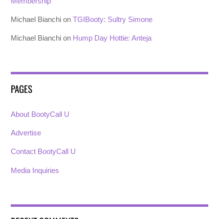
Membership
Michael Bianchi
on
TGIBooty: Sultry Simone
Michael Bianchi
on
Hump Day Hottie: Anteja
PAGES
About BootyCall U
Advertise
Contact BootyCall U
Media Inquiries