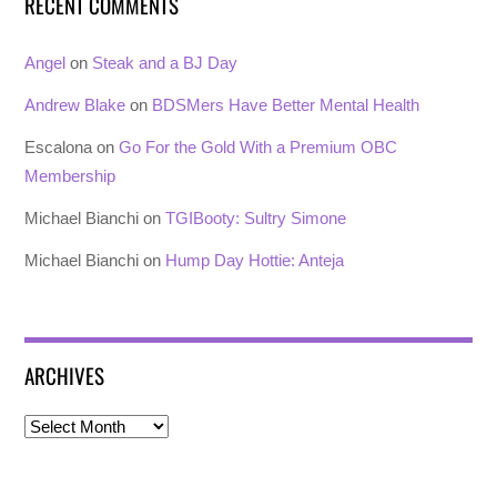
RECENT COMMENTS
Angel
on
Steak and a BJ Day
Andrew Blake
on
BDSMers Have Better Mental Health
Escalona
on
Go For the Gold With a Premium OBC
Membership
Michael Bianchi
on
TGIBooty: Sultry Simone
Michael Bianchi
on
Hump Day Hottie: Anteja
ARCHIVES
Archives