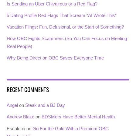
Is Sending an Uber Chivalrous or a Red Flag?
5 Dating Profile Red Flags That Scream “AI Wrote This”
Vacation Flings: Fun, Delusional, or the Start of Something?
How OBC Fights Scammers (So You Can Focus on Meeting
Real People)
Why Being Direct on OBC Saves Everyone Time
RECENT COMMENTS
Angel
on
Steak and a BJ Day
Andrew Blake
on
BDSMers Have Better Mental Health
Escalona
on
Go For the Gold With a Premium OBC