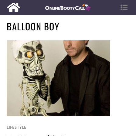
BALLOON BOY
LIFESTYLE