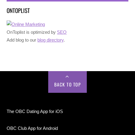
ONTOPLIST
OnToplist is optimized by
SEO
Add blog to our
blog directory
.
BACK TO TOP
The OBC Dating App for iOS
OBC Club App for Android