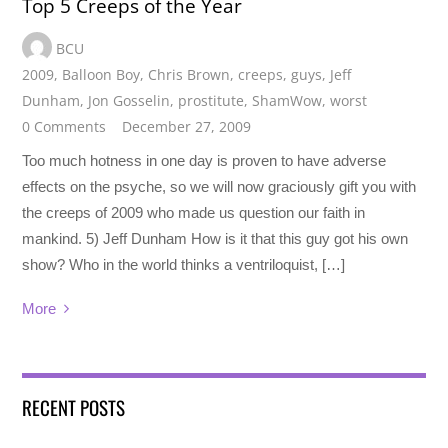
Top 5 Creeps of the Year
BCU
2009
,
Balloon Boy
,
Chris Brown
,
creeps
,
guys
,
Jeff
Dunham
,
Jon Gosselin
,
prostitute
,
ShamWow
,
worst
0 Comments
December 27, 2009
Too much hotness in one day is proven to have adverse
effects on the psyche, so we will now graciously gift you with
the creeps of 2009 who made us question our faith in
mankind. 5) Jeff Dunham How is it that this guy got his own
show? Who in the world thinks a ventriloquist, […]
More
RECENT POSTS