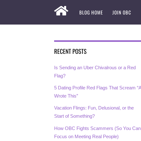
BLOG HOME
JOIN OBC
RECENT POSTS
Is Sending an Uber Chivalrous or a Red
Flag?
5 Dating Profile Red Flags That Scream “A
Wrote This”
Vacation Flings: Fun, Delusional, or the
Start of Something?
How OBC Fights Scammers (So You Can
Focus on Meeting Real People)