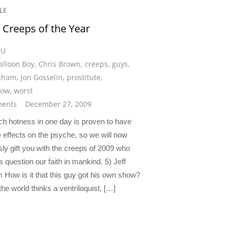
LE
 Creeps of the Year
CU
alloon Boy
,
Chris Brown
,
creeps
,
guys
,
unham
,
Jon Gosselin
,
prostitute
,
ow
,
worst
ents
December 27, 2009
h hotness in one day is proven to have
 effects on the psyche, so we will now
sly gift you with the creeps of 2009 who
 question our faith in mankind. 5) Jeff
How is it that this guy got his own show?
he world thinks a ventriloquist, […]