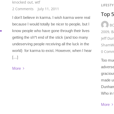
knocked out
,
wtf
LIFESTY
2 Comments
July 11, 2011
Top 5
I don’t believe in karma. I wish karma were real
because I would totally be nicer to people, but I
B
know people who have gone through their lives
2009
,
B
getting the sh*t end of the stick (and too many
Jeff D
undeserving people receiving all the luck in the
ShamW
world) for karma to exist. However, when I hear
0 Comm
[…]
Too muc
adverse
More
graciou
made us
Dunham 
Who in t
More