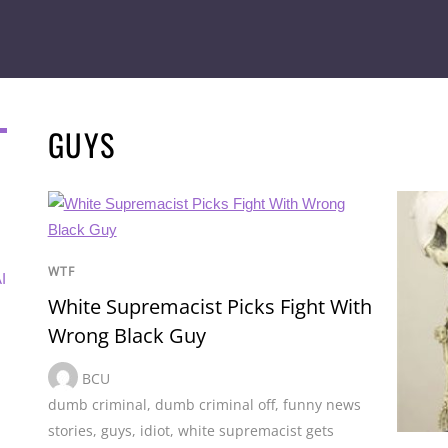
GUYS
WTF
I
White Supremacist Picks Fight With
Wrong Black Guy
BCU
dumb criminal
,
dumb criminal off
,
funny news
stories
,
guys
,
idiot
,
white supremacist gets