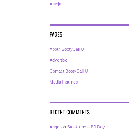
Anteja
PAGES
About BootyCall U
Advertise
Contact BootyCall U
Media Inquiries
RECENT COMMENTS
Angel
on
Steak and a BJ Day