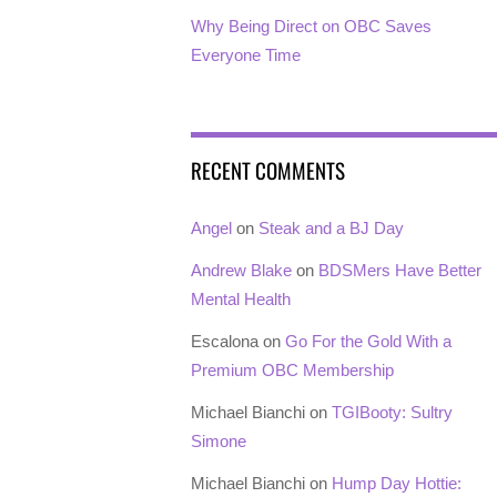
Why Being Direct on OBC Saves
Everyone Time
RECENT COMMENTS
Angel
on
Steak and a BJ Day
Andrew Blake
on
BDSMers Have Better
Mental Health
Escalona
on
Go For the Gold With a
Premium OBC Membership
Michael Bianchi
on
TGIBooty: Sultry
Simone
Michael Bianchi
on
Hump Day Hottie: