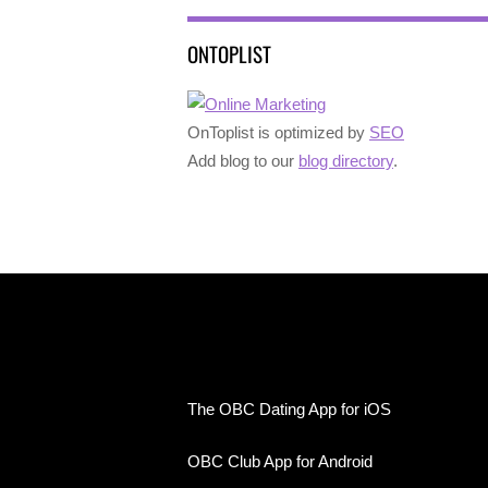
ONTOPLIST
OnToplist is optimized by
SEO
Add blog to our
blog directory
.
The OBC Dating App for iOS
OBC Club App for Android