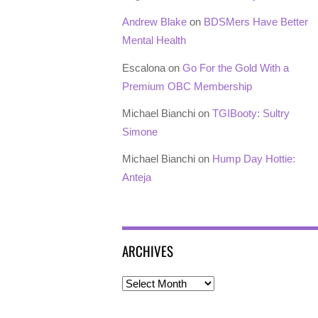
Andrew Blake
on
BDSMers Have Better
Mental Health
Escalona
on
Go For the Gold With a
Premium OBC Membership
Michael Bianchi
on
TGIBooty: Sultry
Simone
Michael Bianchi
on
Hump Day Hottie:
Anteja
ARCHIVES
Archives