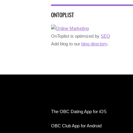
ONTOPLIST
OnToplist is optimized by
SEO
Add blog to our
blog directory
.
The OBC Dating App for iOS
OBC Club App for Android