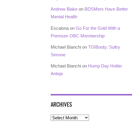
Andrew Blake
on
BDSMers Have Better
Mental Health
Escalona
on
Go For the Gold With a
Premium OBC Membership
Michael Bianchi
on
TGIBooty: Sultry
Simone
Michael Bianchi
on
Hump Day Hottie:
Anteja
ARCHIVES
Archives