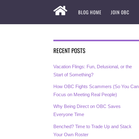
BLOG HOME
JOIN OBC
RECENT POSTS
Vacation Flings: Fun, Delusional, or the
Start of Something?
How OBC Fights Scammers (So You Can
Focus on Meeting Real People)
Why Being Direct on OBC Saves
Everyone Time
Benched? Time to Trade Up and Stack
Your Own Roster