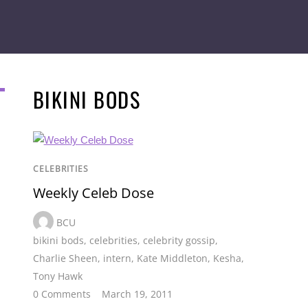
BIKINI BODS
CELEBRITIES
Weekly Celeb Dose
BCU
bikini bods
,
celebrities
,
celebrity gossip
,
Charlie Sheen
,
intern
,
Kate Middleton
,
Kesha
,
Tony Hawk
0 Comments
March 19, 2011