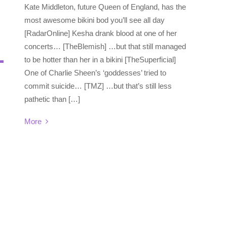
Kate Middleton, future Queen of England, has the
most awesome bikini bod you’ll see all day
[RadarOnline] Kesha drank blood at one of her
concerts… [TheBlemish] …but that still managed
to be hotter than her in a bikini [TheSuperficial]
One of Charlie Sheen’s ‘goddesses’ tried to
commit suicide… [TMZ] …but that’s still less
pathetic than […]
More