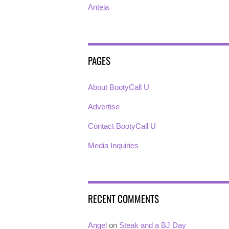
Anteja
PAGES
About BootyCall U
Advertise
Contact BootyCall U
Media Inquiries
RECENT COMMENTS
Angel
on
Steak and a BJ Day