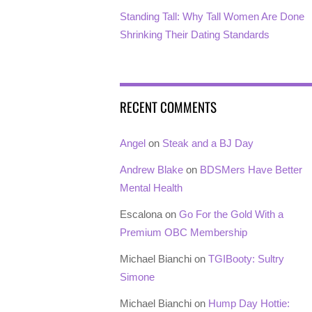
Standing Tall: Why Tall Women Are Done
Shrinking Their Dating Standards
RECENT COMMENTS
Angel
on
Steak and a BJ Day
Andrew Blake
on
BDSMers Have Better
Mental Health
Escalona
on
Go For the Gold With a
Premium OBC Membership
Michael Bianchi
on
TGIBooty: Sultry
Simone
Michael Bianchi
on
Hump Day Hottie: