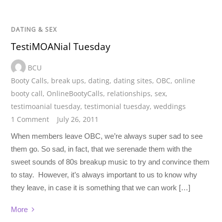
DATING & SEX
TestiMOANial Tuesday
BCU
Booty Calls
,
break ups
,
dating
,
dating sites
,
OBC
,
online
booty call
,
OnlineBootyCalls
,
relationships
,
sex
,
testimoanial tuesday
,
testimonial tuesday
,
weddings
1 Comment
July 26, 2011
When members leave OBC, we’re always super sad to see
them go. So sad, in fact, that we serenade them with the
sweet sounds of 80s breakup music to try and convince them
to stay. However, it’s always important to us to know why
they leave, in case it is something that we can work […]
More