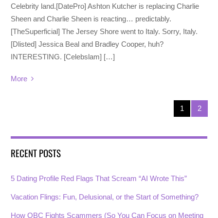
Celebrity land.[DatePro] Ashton Kutcher is replacing Charlie
Sheen and Charlie Sheen is reacting… predictably.
[TheSuperficial] The Jersey Shore went to Italy. Sorry, Italy.
[Dlisted] Jessica Beal and Bradley Cooper, huh?
INTERESTING. [Celebslam] […]
More
1
2
RECENT POSTS
5 Dating Profile Red Flags That Scream “AI Wrote This”
Vacation Flings: Fun, Delusional, or the Start of Something?
How OBC Fights Scammers (So You Can Focus on Meeting