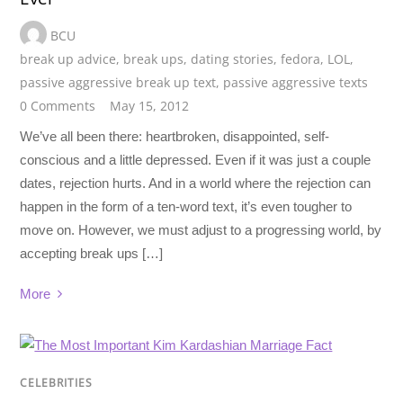
BCU
break up advice
,
break ups
,
dating stories
,
fedora
,
LOL
,
passive aggressive break up text
,
passive aggressive texts
0 Comments
May 15, 2012
We’ve all been there: heartbroken, disappointed, self-
conscious and a little depressed. Even if it was just a couple
dates, rejection hurts. And in a world where the rejection can
happen in the form of a ten-word text, it’s even tougher to
move on. However, we must adjust to a progressing world, by
accepting break ups […]
More
CELEBRITIES