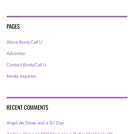
PAGES
About BootyCall U
Advertise
Contact BootyCall U
Media Inquiries
RECENT COMMENTS
Angel
on
Steak and a BJ Day