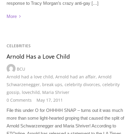
response to Tracy Morgan’s crazy anti-gay […]
More
CELEBRITIES
Arnold Has a Love Child
BCU
Arnold had a love child
,
Arnold had an affair
,
Arnold
Schwarzenegger
,
break ups
,
celebrity divorces
,
celebrity
gossip
,
lovechild
,
Maria Shriver
0 Comments
May 17, 2011
File this under O for OHHHH SNAP – turns out it was much
more than some light-hearted groping that caused the split of
Arnold Schwarzenegger and Maria Shriver! According to
ETOnline, Arnold has released a statement to the LA Times