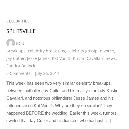
CELEBRITIES
SPLITSVILLE
BCU
break ups
,
celebrity break ups
,
celebrity gossip
,
divorce
,
Jay Cutler
,
Jesse James
,
Kat Von D
,
Kristin Cavallari
,
news
,
Sandra Bullock
0 Comments
July 26, 2011
This week has seen two very similar celebrity breakups,
between footballer Jay Cutler and his reality-star lady Kristin
Cavallari, and notorious philanderer Jesse James and his
tattooed vixen Kat Von D. Why are they so similar? They
happened BEFORE the wedding! Earlier this week, rumors
swirled that Jay Cutler and his fiancee, who had just […]