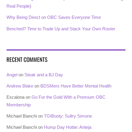
Real People)
Why Being Direct on OBC Saves Everyone Time
Benched? Time to Trade Up and Stack Your Own Roster
RECENT COMMENTS
Angel
on
Steak and a BJ Day
Andrew Blake
on
BDSMers Have Better Mental Health
Escalona
on
Go For the Gold With a Premium OBC
Membership
Michael Bianchi
on
TGIBooty: Sultry Simone
Michael Bianchi
on
Hump Day Hottie: Anteja