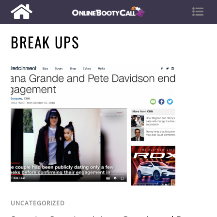
BREAK UPS
UNCATEGORIZED