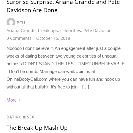
Surprise Surprise, Ariana Grande and Pete
Davidson Are Done
BCU
Ariana Grande
,
break ups
,
celebrities
,
Pete Davidson
0 Comments
October 15, 2018
Nooooo I don’t believe it. An engagement after just a couple
weeks of dating between two young celebrities of unequal
hotness DIDN’T STAND THE TEST TIME? UNBELIEVABLE.
Don’t be dumb. Marriage can wait. Join us at
OnlineBootyCall.com where you can have fun and hook up
without all that bullshit. It’s free to join – […]
More
DATING & SEX
The Break Up Mash Up