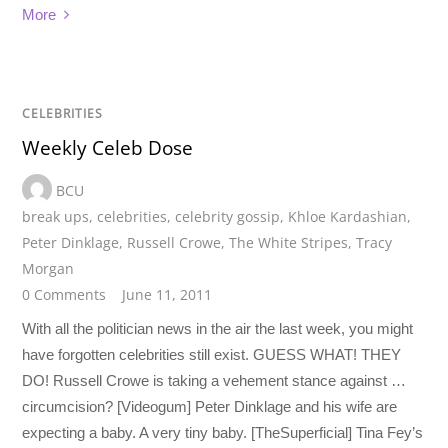
More
CELEBRITIES
Weekly Celeb Dose
BCU
break ups
,
celebrities
,
celebrity gossip
,
Khloe Kardashian
,
Peter Dinklage
,
Russell Crowe
,
The White Stripes
,
Tracy
Morgan
0 Comments
June 11, 2011
With all the politician news in the air the last week, you might
have forgotten celebrities still exist. GUESS WHAT! THEY
DO! Russell Crowe is taking a vehement stance against …
circumcision? [Videogum] Peter Dinklage and his wife are
expecting a baby. A very tiny baby. [TheSuperficial] Tina Fey’s