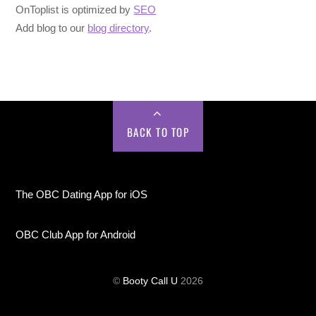
OnToplist is optimized by
SEO
Add blog to our
blog directory
.
BACK TO TOP
The OBC Dating App for iOS
OBC Club App for Android
©
Booty Call U
2026