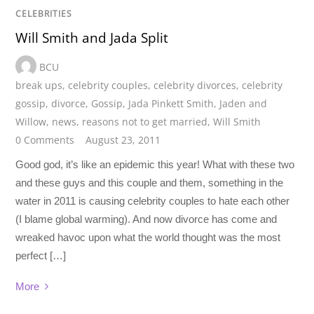
CELEBRITIES
Will Smith and Jada Split
BCU
break ups
,
celebrity couples
,
celebrity divorces
,
celebrity
gossip
,
divorce
,
Gossip
,
Jada Pinkett Smith
,
Jaden and
Willow
,
news
,
reasons not to get married
,
Will Smith
0 Comments
August 23, 2011
Good god, it’s like an epidemic this year! What with these two
and these guys and this couple and them, something in the
water in 2011 is causing celebrity couples to hate each other
(I blame global warming). And now divorce has come and
wreaked havoc upon what the world thought was the most
perfect […]
More