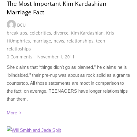
The Most Important Kim Kardashian
Marriage Fact
BCU
break ups
,
celebrities
,
divorce
,
Kim Kardashian
,
Kris
HUmphries
,
marriage
,
news
,
relationships
,
teen
relatioships
0 Comments
November 1, 2011
She claims that “things didn’t go as planned,” he claims he is
“blindsided,” their pre-nup was about as rock solid as a granite
countertop. All those statements are moot in comparison to
the fact, on average, TEENAGERS have longer relationships
than them.
More