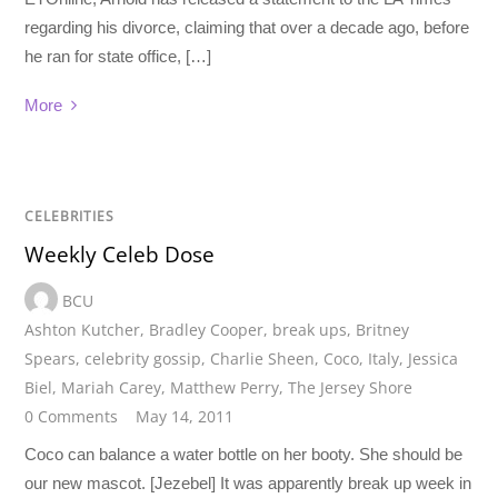
regarding his divorce, claiming that over a decade ago, before
he ran for state office, […]
More
CELEBRITIES
Weekly Celeb Dose
BCU
Ashton Kutcher
,
Bradley Cooper
,
break ups
,
Britney
Spears
,
celebrity gossip
,
Charlie Sheen
,
Coco
,
Italy
,
Jessica
Biel
,
Mariah Carey
,
Matthew Perry
,
The Jersey Shore
0 Comments
May 14, 2011
Coco can balance a water bottle on her booty. She should be
our new mascot. [Jezebel] It was apparently break up week in