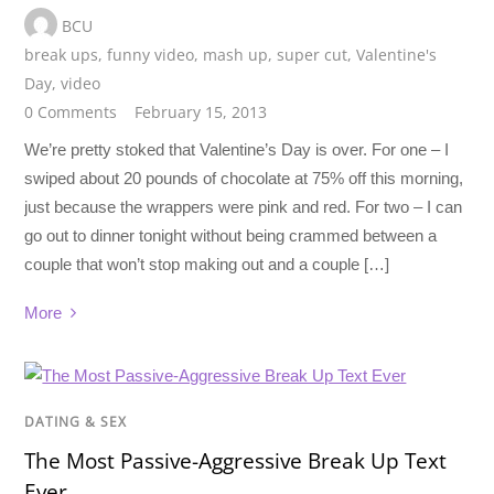
BCU
break ups
,
funny video
,
mash up
,
super cut
,
Valentine's
Day
,
video
0 Comments
February 15, 2013
We’re pretty stoked that Valentine’s Day is over. For one – I
swiped about 20 pounds of chocolate at 75% off this morning,
just because the wrappers were pink and red. For two – I can
go out to dinner tonight without being crammed between a
couple that won’t stop making out and a couple […]
More
DATING & SEX
The Most Passive-Aggressive Break Up Text
Ever