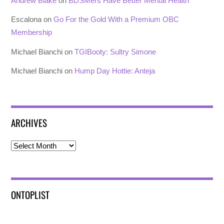
Andrew Blake
on
BDSMers Have Better Mental Health
Escalona
on
Go For the Gold With a Premium OBC
Membership
Michael Bianchi
on
TGIBooty: Sultry Simone
Michael Bianchi
on
Hump Day Hottie: Anteja
ARCHIVES
Archives
ONTOPLIST