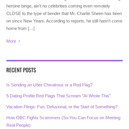
heroine binge, ain’t no celebrities coming even remotely
CLOSE to the type of bender that Mr. Charlie Sheen has been
on since New Years. According to reports, he still hasn’t come
home from […]
More
RECENT POSTS
Is Sending an Uber Chivalrous or a Red Flag?
5 Dating Profile Red Flags That Scream “AI Wrote This”
Vacation Flings: Fun, Delusional, or the Start of Something?
How OBC Fights Scammers (So You Can Focus on Meeting
Real People)