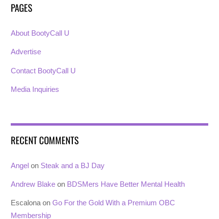
PAGES
About BootyCall U
Advertise
Contact BootyCall U
Media Inquiries
RECENT COMMENTS
Angel
on
Steak and a BJ Day
Andrew Blake
on
BDSMers Have Better Mental Health
Escalona
on
Go For the Gold With a Premium OBC
Membership