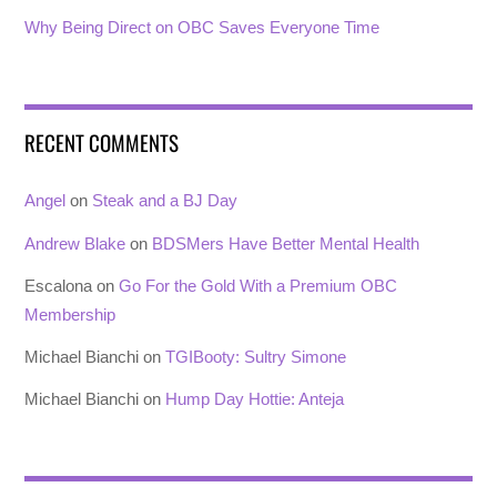
Why Being Direct on OBC Saves Everyone Time
RECENT COMMENTS
Angel
on
Steak and a BJ Day
Andrew Blake
on
BDSMers Have Better Mental Health
Escalona
on
Go For the Gold With a Premium OBC
Membership
Michael Bianchi
on
TGIBooty: Sultry Simone
Michael Bianchi
on
Hump Day Hottie: Anteja