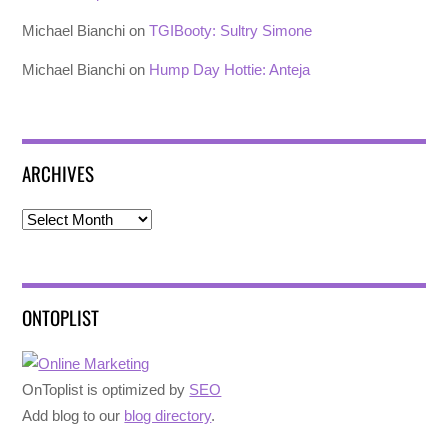
Michael Bianchi
on
TGIBooty: Sultry Simone
Michael Bianchi
on
Hump Day Hottie: Anteja
ARCHIVES
Archives
ONTOPLIST
OnToplist is optimized by
SEO
Add blog to our
blog directory
.