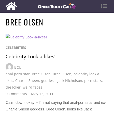
BREE OLSEN
CELEBRITIES
Celebrity Look-a-likes!
BCU
anal porn star
,
Bree Olsen
,
Bree Olson
,
celebrity look a
likes
,
Charlie Sheen
,
goddess
,
Jack Nicholson
,
porn stars
,
the Joker
,
weird faces
0 Comments
May 12, 2011
Calm down, okay – I’m not saying that anal-porn star and ex-
Charlie Sheen goddess, Bree Olson, looks like Jack