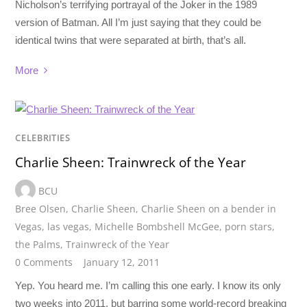
Nicholson’s terrifying portrayal of the Joker in the 1989
version of Batman. All I’m just saying that they could be
identical twins that were separated at birth, that’s all.
More
CELEBRITIES
Charlie Sheen: Trainwreck of the Year
BCU
Bree Olsen
,
Charlie Sheen
,
Charlie Sheen on a bender in
Vegas
,
las vegas
,
Michelle Bombshell McGee
,
porn stars
,
the Palms
,
Trainwreck of the Year
0 Comments
January 12, 2011
Yep. You heard me. I’m calling this one early. I know its only
two weeks into 2011, but barring some world-record breaking