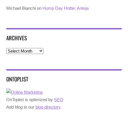
Michael Bianchi
on
Hump Day Hottie: Anteja
ARCHIVES
Archives
ONTOPLIST
OnToplist is optimized by
SEO
Add blog to our
blog directory
.