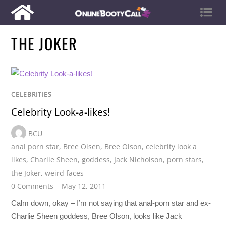
THE JOKER
CELEBRITIES
Celebrity Look-a-likes!
BCU
anal porn star
,
Bree Olsen
,
Bree Olson
,
celebrity look a
likes
,
Charlie Sheen
,
goddess
,
Jack Nicholson
,
porn stars
,
the Joker
,
weird faces
0 Comments
May 12, 2011
Calm down, okay – I’m not saying that anal-porn star and ex-
Charlie Sheen goddess, Bree Olson, looks like Jack