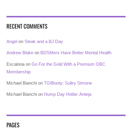
RECENT COMMENTS
Angel
on
Steak and a BJ Day
Andrew Blake
on
BDSMers Have Better Mental Health
Escalona
on
Go For the Gold With a Premium OBC
Membership
Michael Bianchi
on
TGIBooty: Sultry Simone
Michael Bianchi
on
Hump Day Hottie: Anteja
PAGES