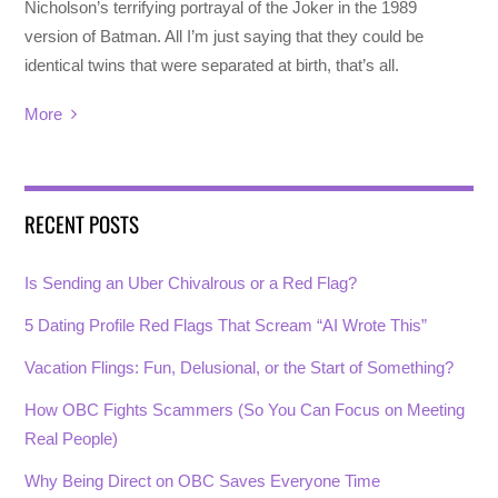
Nicholson’s terrifying portrayal of the Joker in the 1989
version of Batman. All I’m just saying that they could be
identical twins that were separated at birth, that’s all.
More
RECENT POSTS
Is Sending an Uber Chivalrous or a Red Flag?
5 Dating Profile Red Flags That Scream “AI Wrote This”
Vacation Flings: Fun, Delusional, or the Start of Something?
How OBC Fights Scammers (So You Can Focus on Meeting
Real People)
Why Being Direct on OBC Saves Everyone Time