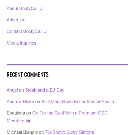
About BootyCall U
Advertise
Contact BootyCall U
Media Inquiries
RECENT COMMENTS
Angel
on
Steak and a BJ Day
Andrew Blake
on
BDSMers Have Better Mental Health
Escalona
on
Go For the Gold With a Premium OBC
Membership
Michael Bianchi
on
TGIBooty: Sultry Simone