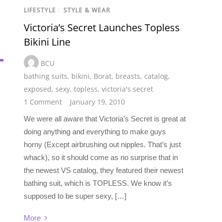
LIFESTYLE
/
STYLE & WEAR
Victoria’s Secret Launches Topless
Bikini Line
BCU
bathing suits
,
bikini
,
Borat
,
breasts
,
catalog
,
exposed
,
sexy
,
topless
,
victoria's secret
1 Comment
January 19, 2010
We were all aware that Victoria’s Secret is great at
doing anything and everything to make guys
horny (Except airbrushing out nipples. That’s just
whack), so it should come as no surprise that in
the newest VS catalog, they featured their newest
bathing suit, which is TOPLESS. We know it’s
supposed to be super sexy, […]
More