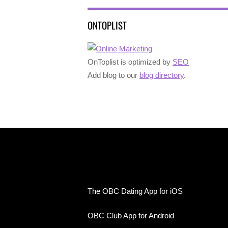
ONTOPLIST
OnToplist is optimized by
SEO
Add blog to our
blog directory
.
The OBC Dating App for iOS
OBC Club App for Android