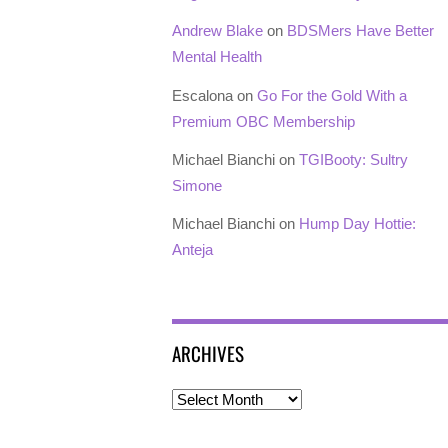
Andrew Blake
on
BDSMers Have Better
Mental Health
Escalona
on
Go For the Gold With a
Premium OBC Membership
Michael Bianchi
on
TGIBooty: Sultry
Simone
Michael Bianchi
on
Hump Day Hottie:
Anteja
ARCHIVES
Archives