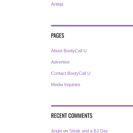
Anteja
PAGES
About BootyCall U
Advertise
Contact BootyCall U
Media Inquiries
RECENT COMMENTS
Angel
on
Steak and a BJ Day