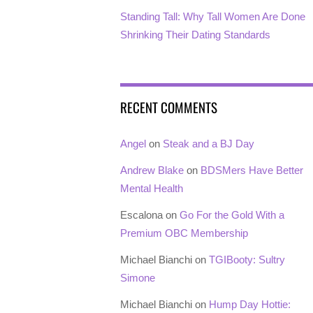
Standing Tall: Why Tall Women Are Done
Shrinking Their Dating Standards
RECENT COMMENTS
Angel
on
Steak and a BJ Day
Andrew Blake
on
BDSMers Have Better
Mental Health
Escalona
on
Go For the Gold With a
Premium OBC Membership
Michael Bianchi
on
TGIBooty: Sultry
Simone
Michael Bianchi
on
Hump Day Hottie: