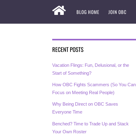
BLOG HOME
JOIN OBC
RECENT POSTS
Vacation Flings: Fun, Delusional, or the
Start of Something?
How OBC Fights Scammers (So You Can
Focus on Meeting Real People)
Why Being Direct on OBC Saves
Everyone Time
Benched? Time to Trade Up and Stack
Your Own Roster