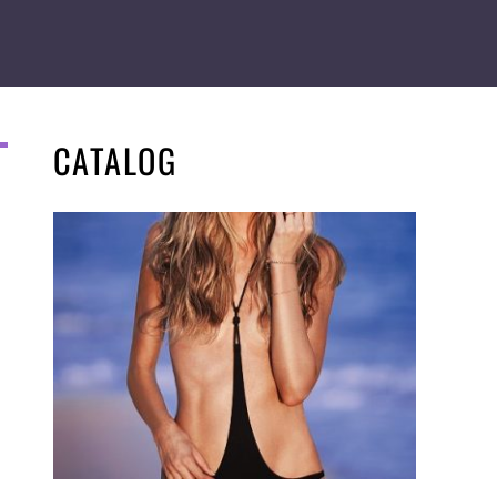
CATALOG