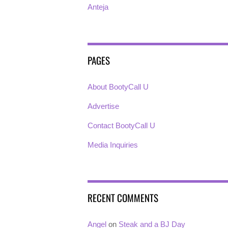
Anteja
PAGES
About BootyCall U
Advertise
Contact BootyCall U
Media Inquiries
RECENT COMMENTS
Angel
on
Steak and a BJ Day