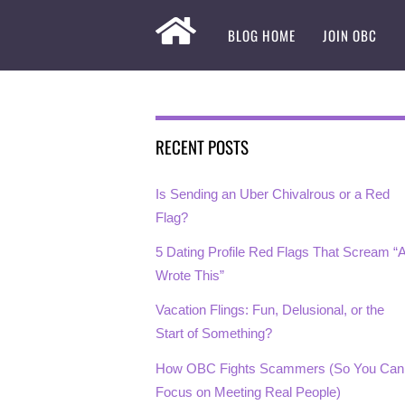
BLOG HOME
JOIN OBC
RECENT POSTS
Is Sending an Uber Chivalrous or a Red
Flag?
5 Dating Profile Red Flags That Scream “A
Wrote This”
Vacation Flings: Fun, Delusional, or the
Start of Something?
How OBC Fights Scammers (So You Can
Focus on Meeting Real People)