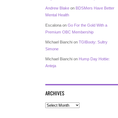
Andrew Blake
on
BDSMers Have Better
Mental Health
Escalona
on
Go For the Gold With a
Premium OBC Membership
Michael Bianchi
on
TGIBooty: Sultry
Simone
Michael Bianchi
on
Hump Day Hottie:
Anteja
ARCHIVES
Archives