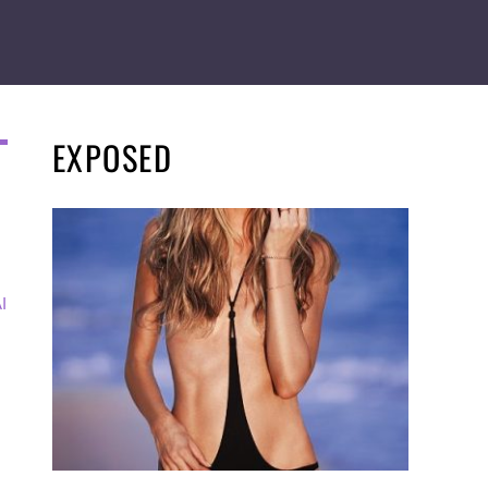
EXPOSED
I