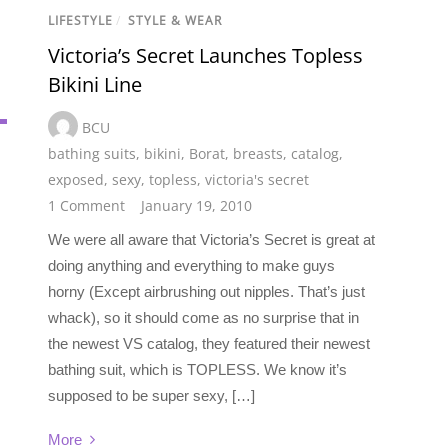
LIFESTYLE
/
STYLE & WEAR
Victoria’s Secret Launches Topless
Bikini Line
BCU
bathing suits
,
bikini
,
Borat
,
breasts
,
catalog
,
exposed
,
sexy
,
topless
,
victoria's secret
1 Comment
January 19, 2010
We were all aware that Victoria’s Secret is great at
doing anything and everything to make guys
horny (Except airbrushing out nipples. That’s just
whack), so it should come as no surprise that in
the newest VS catalog, they featured their newest
bathing suit, which is TOPLESS. We know it’s
supposed to be super sexy, […]
More