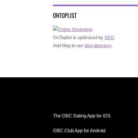
ONTOPLIST
OnToplist is optimized by
SEO
Add blog to our
blog directory
.
The OBC Dating App for iOS
OBC Club App for Android