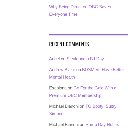
Why Being Direct on OBC Saves
Everyone Time
RECENT COMMENTS
Angel
on
Steak and a BJ Day
Andrew Blake
on
BDSMers Have Better
Mental Health
Escalona
on
Go For the Gold With a
Premium OBC Membership
Michael Bianchi
on
TGIBooty: Sultry
Simone
Michael Bianchi
on
Hump Day Hottie: