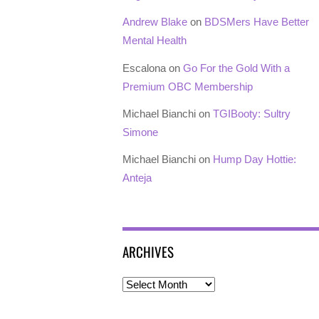
Andrew Blake
on
BDSMers Have Better
Mental Health
Escalona
on
Go For the Gold With a
Premium OBC Membership
Michael Bianchi
on
TGIBooty: Sultry
Simone
Michael Bianchi
on
Hump Day Hottie:
Anteja
ARCHIVES
Archives