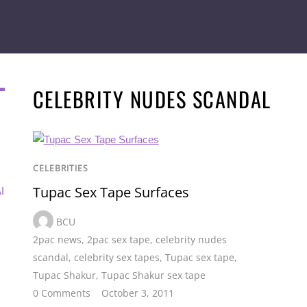
CELEBRITY NUDES SCANDAL
CELEBRITIES
Tupac Sex Tape Surfaces
I
BCU
2pac news
,
2pac sex tape
,
celebrity nudes
scandal
,
celebrity sex tapes
,
Tupac sex tape
,
Tupac Shakur
,
Tupac Shakur sex tape
0 Comments
October 3, 2011