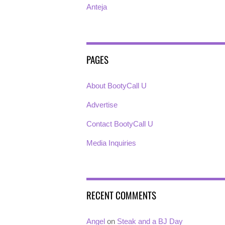
Anteja
PAGES
About BootyCall U
Advertise
Contact BootyCall U
Media Inquiries
RECENT COMMENTS
Angel
on
Steak and a BJ Day