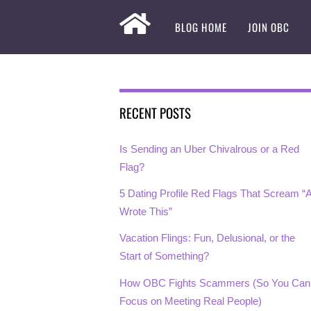
BLOG HOME
JOIN OBC
RECENT POSTS
Is Sending an Uber Chivalrous or a Red
Flag?
5 Dating Profile Red Flags That Scream “A
Wrote This”
Vacation Flings: Fun, Delusional, or the
Start of Something?
How OBC Fights Scammers (So You Can
Focus on Meeting Real People)