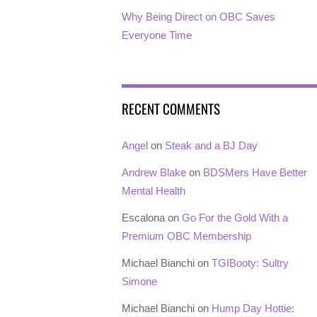
Why Being Direct on OBC Saves
Everyone Time
RECENT COMMENTS
Angel
on
Steak and a BJ Day
Andrew Blake
on
BDSMers Have Better
Mental Health
Escalona
on
Go For the Gold With a
Premium OBC Membership
Michael Bianchi
on
TGIBooty: Sultry
Simone
Michael Bianchi
on
Hump Day Hottie: