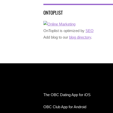
ONTOPLIST
OnToplist is optimized by
SEO
Add blog to our
blog directory
.
The OBC Dating App for iOS
OBC Club App for Android