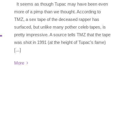
It seems as though Tupac may have been even
more of a pimp than we thought. According to
TMZ, a sex tape of the deceased rapper has
surfaced, but unlike many pother celeb tapes, is
pretty impressive. A source tells TMZ that the tape
was shot in 1991 (at the height of Tupac’s fame)
[…]
More