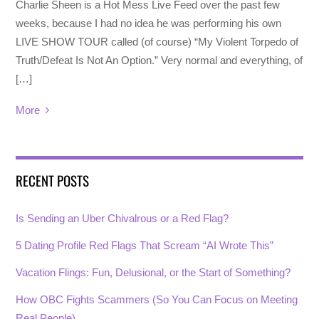
Charlie Sheen is a Hot Mess Live Feed over the past few
weeks, because I had no idea he was performing his own
LIVE SHOW TOUR called (of course) “My Violent Torpedo of
Truth/Defeat Is Not An Option.” Very normal and everything, of
[…]
More
RECENT POSTS
Is Sending an Uber Chivalrous or a Red Flag?
5 Dating Profile Red Flags That Scream “AI Wrote This”
Vacation Flings: Fun, Delusional, or the Start of Something?
How OBC Fights Scammers (So You Can Focus on Meeting
Real People)