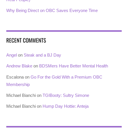
Why Being Direct on OBC Saves Everyone Time
RECENT COMMENTS
Angel
on
Steak and a BJ Day
Andrew Blake
on
BDSMers Have Better Mental Health
Escalona
on
Go For the Gold With a Premium OBC
Membership
Michael Bianchi
on
TGIBooty: Sultry Simone
Michael Bianchi
on
Hump Day Hottie: Anteja