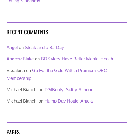
Dating Standards
RECENT COMMENTS
Angel
on
Steak and a BJ Day
Andrew Blake
on
BDSMers Have Better Mental Health
Escalona
on
Go For the Gold With a Premium OBC
Membership
Michael Bianchi
on
TGIBooty: Sultry Simone
Michael Bianchi
on
Hump Day Hottie: Anteja
PAGES