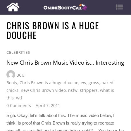
CHRIS BROWN IS A HUGE
DOUCHE
CELEBRITIES
New Chris Brown Music Video is… Interesting
BCU
Booty
,
Chris Brown is a huge douche
,
ew
,
gross
,
naked
chicks
,
new Chris Brown video
,
nsfw
,
strippers
,
what is
this
,
wtf
0 Comments
April 7, 2011
Sigh. Okay, let’s talk about this. The music video below, I
think, is proof that Chris Brown is really trying to recreate
himself as an artist and a human being, right?… You know, he