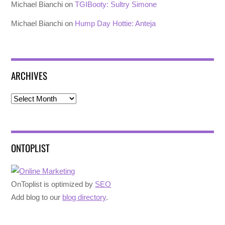
Michael Bianchi
on
TGIBooty: Sultry Simone
Michael Bianchi
on
Hump Day Hottie: Anteja
ARCHIVES
Archives
ONTOPLIST
OnToplist is optimized by
SEO
Add blog to our
blog directory
.