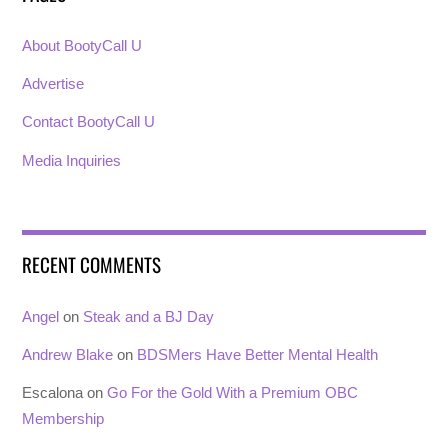
About BootyCall U
Advertise
Contact BootyCall U
Media Inquiries
RECENT COMMENTS
Angel
on
Steak and a BJ Day
Andrew Blake
on
BDSMers Have Better Mental Health
Escalona
on
Go For the Gold With a Premium OBC
Membership