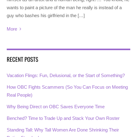
wants to paint a picture of the man he really is instead of a
guy who bashes his girlfriend in the […]
More
RECENT POSTS
Vacation Flings: Fun, Delusional, or the Start of Something?
How OBC Fights Scammers (So You Can Focus on Meeting
Real People)
Why Being Direct on OBC Saves Everyone Time
Benched? Time to Trade Up and Stack Your Own Roster
Standing Tall: Why Tall Women Are Done Shrinking Their