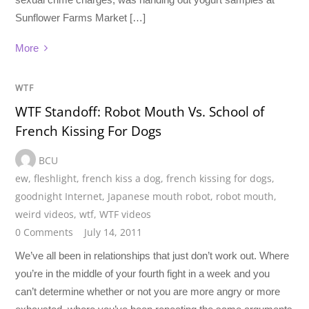
Sunflower Farms Market […]
More
WTF
WTF Standoff: Robot Mouth Vs. School of
French Kissing For Dogs
BCU
ew
,
fleshlight
,
french kiss a dog
,
french kissing for dogs
,
goodnight Internet
,
Japanese mouth robot
,
robot mouth
,
weird videos
,
wtf
,
WTF videos
0 Comments
July 14, 2011
We’ve all been in relationships that just don’t work out. Where
you’re in the middle of your fourth fight in a week and you
can’t determine whether or not you are more angry or more