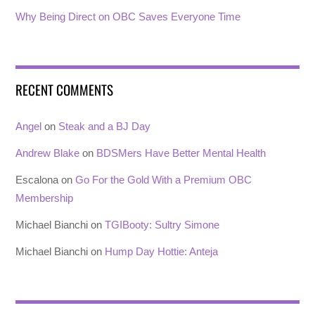
Why Being Direct on OBC Saves Everyone Time
RECENT COMMENTS
Angel
on
Steak and a BJ Day
Andrew Blake
on
BDSMers Have Better Mental Health
Escalona
on
Go For the Gold With a Premium OBC
Membership
Michael Bianchi
on
TGIBooty: Sultry Simone
Michael Bianchi
on
Hump Day Hottie: Anteja