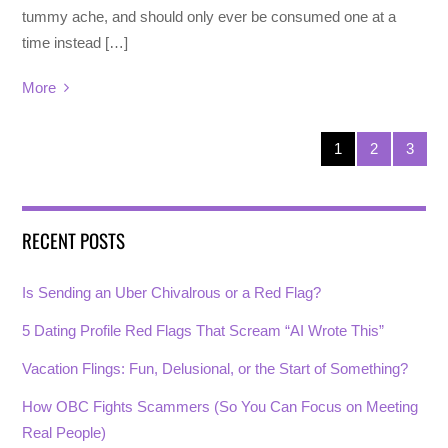
tummy ache, and should only ever be consumed one at a
time instead […]
More
1
2
3
RECENT POSTS
Is Sending an Uber Chivalrous or a Red Flag?
5 Dating Profile Red Flags That Scream “AI Wrote This”
Vacation Flings: Fun, Delusional, or the Start of Something?
How OBC Fights Scammers (So You Can Focus on Meeting
Real People)