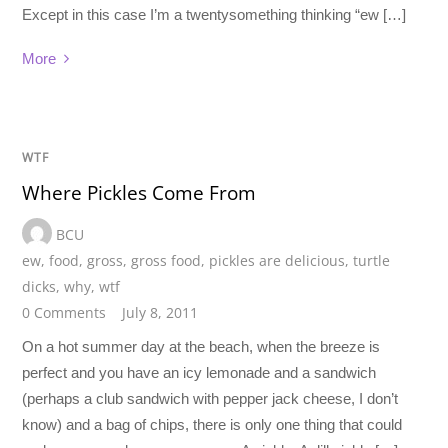
Except in this case I’m a twentysomething thinking “ew […]
More
WTF
Where Pickles Come From
BCU
ew
,
food
,
gross
,
gross food
,
pickles are delicious
,
turtle
dicks
,
why
,
wtf
0 Comments
July 8, 2011
On a hot summer day at the beach, when the breeze is
perfect and you have an icy lemonade and a sandwich
(perhaps a club sandwich with pepper jack cheese, I don’t
know) and a bag of chips, there is only one thing that could