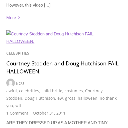
However, this video […]
More
CELEBRITIES
Courtney Stodden and Doug Hutchison FAIL
HALLOWEEN.
BCU
awful
,
celebrities
,
child bride
,
costumes
,
Courtney
Stodden
,
Doug Hutchison
,
ew
,
gross
,
halloween
,
no thank
you
,
wtf
1 Comment
October 31, 2011
ARE THEY DRESSED UP AS A MOTHER AND TINY