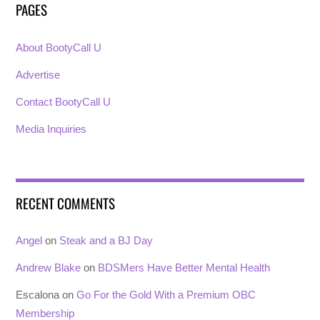
PAGES
About BootyCall U
Advertise
Contact BootyCall U
Media Inquiries
RECENT COMMENTS
Angel
on
Steak and a BJ Day
Andrew Blake
on
BDSMers Have Better Mental Health
Escalona
on
Go For the Gold With a Premium OBC
Membership