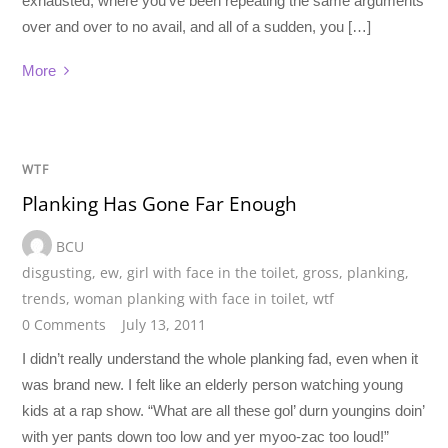
exhausted, where you’ve been repeating the same arguments
over and over to no avail, and all of a sudden, you […]
More
WTF
Planking Has Gone Far Enough
BCU
disgusting
,
ew
,
girl with face in the toilet
,
gross
,
planking
,
trends
,
woman planking with face in toilet
,
wtf
0 Comments
July 13, 2011
I didn’t really understand the whole planking fad, even when it
was brand new. I felt like an elderly person watching young
kids at a rap show. “What are all these gol’ durn youngins doin’
with yer pants down too low and yer myoo-zac too loud!”