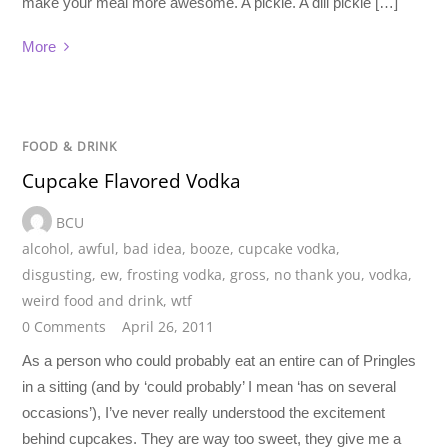
make your meal more awesome. A pickle. A dill pickle […]
More
FOOD & DRINK
Cupcake Flavored Vodka
BCU
alcohol
,
awful
,
bad idea
,
booze
,
cupcake vodka
,
disgusting
,
ew
,
frosting vodka
,
gross
,
no thank you
,
vodka
,
weird food and drink
,
wtf
0 Comments
April 26, 2011
As a person who could probably eat an entire can of Pringles
in a sitting (and by ‘could probably’ I mean ‘has on several
occasions’), I’ve never really understood the excitement
behind cupcakes. They are way too sweet, they give me a