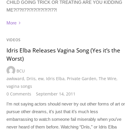
CHILD GOING TRICK OR TREATING ARE YOU KIDDING
ME?!??!!??!?!?!?!?!?!?!??!
More
VIDEOS
Idris Elba Releases Vagina Song (Yes it’s the
Worst)
BCU
awkward
,
Driis
,
ew
,
Idris Elba
,
Private Garden
,
The Wire
,
vagina songs
0 Comments
September 14, 2011
I’m not saying actors should never try out other forms of art or
pursue other dreams, it’s just that it’s much less
embarrassing to watch someone fail miserably when you’ve
never heard of them before. Watching “Driis,” or Idris Elba