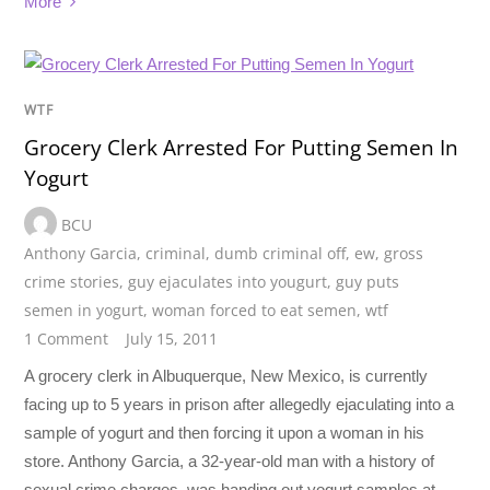
More
WTF
Grocery Clerk Arrested For Putting Semen In
Yogurt
BCU
Anthony Garcia
,
criminal
,
dumb criminal off
,
ew
,
gross
crime stories
,
guy ejaculates into yougurt
,
guy puts
semen in yogurt
,
woman forced to eat semen
,
wtf
1 Comment
July 15, 2011
A grocery clerk in Albuquerque, New Mexico, is currently
facing up to 5 years in prison after allegedly ejaculating into a
sample of yogurt and then forcing it upon a woman in his
store. Anthony Garcia, a 32-year-old man with a history of
sexual crime charges, was handing out yogurt samples at