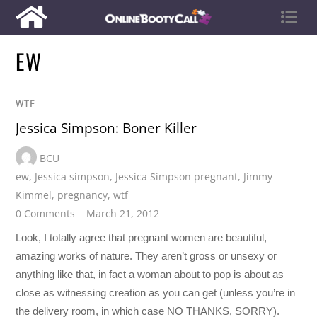
EW
WTF
Jessica Simpson: Boner Killer
BCU
ew
,
Jessica simpson
,
Jessica Simpson pregnant
,
Jimmy
Kimmel
,
pregnancy
,
wtf
0 Comments
March 21, 2012
Look, I totally agree that pregnant women are beautiful,
amazing works of nature. They aren’t gross or unsexy or
anything like that, in fact a woman about to pop is about as
close as witnessing creation as you can get (unless you’re in
the delivery room, in which case NO THANKS, SORRY).