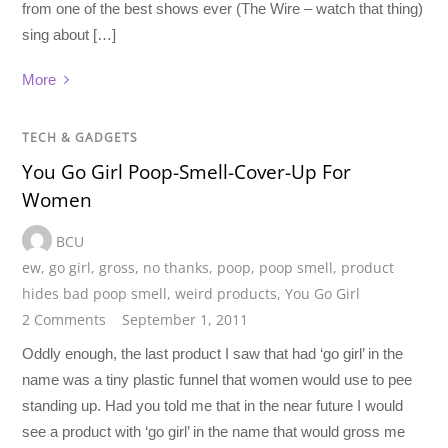
from one of the best shows ever (The Wire – watch that thing)
sing about […]
More
TECH & GADGETS
You Go Girl Poop-Smell-Cover-Up For
Women
BCU
ew
,
go girl
,
gross
,
no thanks
,
poop
,
poop smell
,
product
hides bad poop smell
,
weird products
,
You Go Girl
2 Comments
September 1, 2011
Oddly enough, the last product I saw that had ‘go girl’ in the
name was a tiny plastic funnel that women would use to pee
standing up. Had you told me that in the near future I would
see a product with ‘go girl’ in the name that would gross me