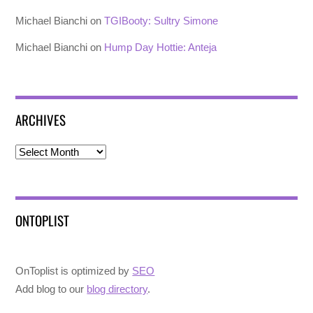
Michael Bianchi
on
TGIBooty: Sultry Simone
Michael Bianchi
on
Hump Day Hottie: Anteja
ARCHIVES
Archives
ONTOPLIST
OnToplist is optimized by
SEO
Add blog to our
blog directory
.