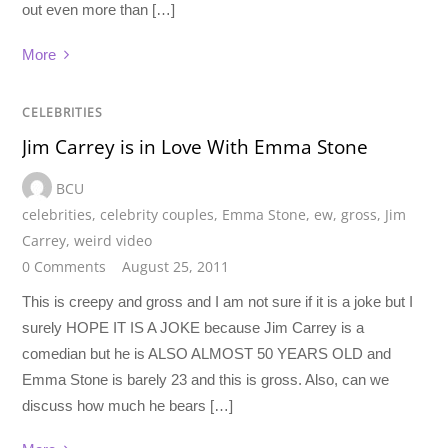
out even more than […]
More
CELEBRITIES
Jim Carrey is in Love With Emma Stone
BCU
celebrities
,
celebrity couples
,
Emma Stone
,
ew
,
gross
,
Jim
Carrey
,
weird video
0 Comments
August 25, 2011
This is creepy and gross and I am not sure if it is a joke but I
surely HOPE IT IS A JOKE because Jim Carrey is a
comedian but he is ALSO ALMOST 50 YEARS OLD and
Emma Stone is barely 23 and this is gross. Also, can we
discuss how much he bears […]