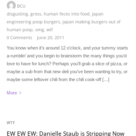
BCU
disgusting
,
gross
,
human feces into food
,
Japan
engineering poop burgers
,
Japan making burgers out of
human poop
,
omg
,
wtf
0 Comments
June 20, 2011
You know when it’s around 12 o’clock, and your tummy starts
a-rumblin’ and you begin to brainstorm the many things you’d
love to have for lunch? Perhaps you’ll grab a slice of pizza, or
maybe a sub from that new deli you’ve been wanting to try, or
maybe some leftover chili from the chili cook-off […]
More
WTF
EW EW EW: Danielle Staub is Stripping Now