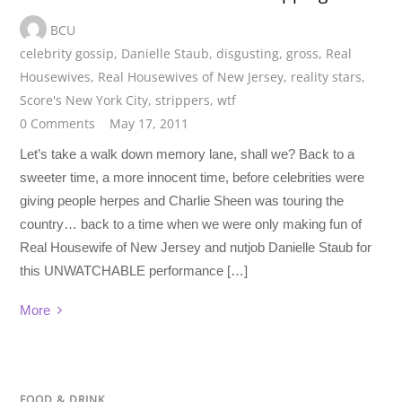
BCU
celebrity gossip
,
Danielle Staub
,
disgusting
,
gross
,
Real
Housewives
,
Real Housewives of New Jersey
,
reality stars
,
Score's New York City
,
strippers
,
wtf
0 Comments
May 17, 2011
Let’s take a walk down memory lane, shall we? Back to a
sweeter time, a more innocent time, before celebrities were
giving people herpes and Charlie Sheen was touring the
country… back to a time when we were only making fun of
Real Housewife of New Jersey and nutjob Danielle Staub for
this UNWATCHABLE performance […]
More
FOOD & DRINK