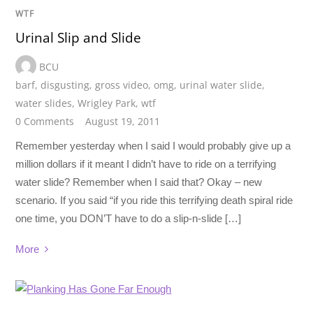
WTF
Urinal Slip and Slide
BCU
barf
,
disgusting
,
gross video
,
omg
,
urinal water slide
,
water slides
,
Wrigley Park
,
wtf
0 Comments
August 19, 2011
Remember yesterday when I said I would probably give up a
million dollars if it meant I didn’t have to ride on a terrifying
water slide? Remember when I said that? Okay – new
scenario. If you said “if you ride this terrifying death spiral ride
one time, you DON’T have to do a slip-n-slide […]
More