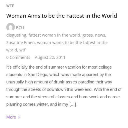
WTF
Woman Aims to be the Fattest in the World
BCU
disgusting
,
fattest woman in the world
,
gross
,
news
,
Susanne Emen
,
woman wants to be the fattest in the
world
,
wtf
0 Comments
August 22, 2011
It’s officially the end of summer vacation for most college
students in San Diego, which was made apparent by the
unusually high amount of drunk-asses parading their way
through the streets of downtown this weekend. With the end of
summer and the stress of classes and homework and career
planning comes winter, and in my […]
More