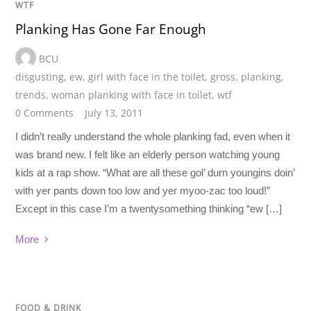
WTF
Planking Has Gone Far Enough
BCU
disgusting
,
ew
,
girl with face in the toilet
,
gross
,
planking
,
trends
,
woman planking with face in toilet
,
wtf
0 Comments
July 13, 2011
I didn’t really understand the whole planking fad, even when it
was brand new. I felt like an elderly person watching young
kids at a rap show. “What are all these gol’ durn youngins doin’
with yer pants down too low and yer myoo-zac too loud!”
Except in this case I’m a twentysomething thinking “ew […]
More
FOOD & DRINK