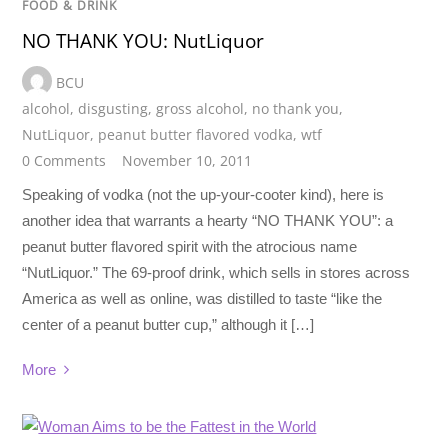
FOOD & DRINK
NO THANK YOU: NutLiquor
BCU
alcohol
,
disgusting
,
gross alcohol
,
no thank you
,
NutLiquor
,
peanut butter flavored vodka
,
wtf
0 Comments
November 10, 2011
Speaking of vodka (not the up-your-cooter kind), here is
another idea that warrants a hearty “NO THANK YOU”: a
peanut butter flavored spirit with the atrocious name
“NutLiquor.” The 69-proof drink, which sells in stores across
America as well as online, was distilled to taste “like the
center of a peanut butter cup,” although it […]
More