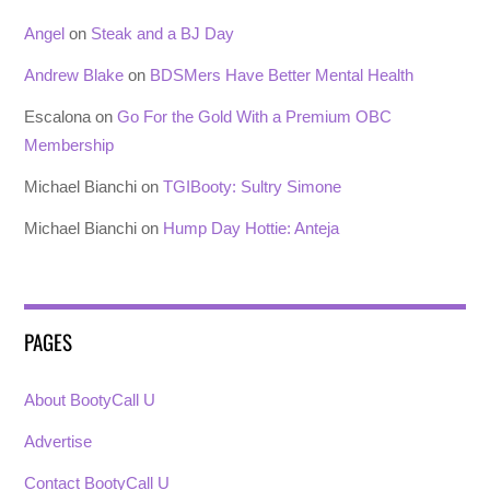
Angel
on
Steak and a BJ Day
Andrew Blake
on
BDSMers Have Better Mental Health
Escalona
on
Go For the Gold With a Premium OBC
Membership
Michael Bianchi
on
TGIBooty: Sultry Simone
Michael Bianchi
on
Hump Day Hottie: Anteja
PAGES
About BootyCall U
Advertise
Contact BootyCall U