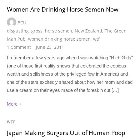
Women Are Drinking Horse Semen Now
BCU
disgusting
,
gross
,
horse semen
,
New Zealand
,
The Green
Man Pub
,
women drinking horse semen
,
wtf
1 Comment
June 23, 2011
I remember a few years ago when I was watching “Rich Girls”
(one of those first reality shows that celebrated the copious
wealth and selfishness of the privileged few in America) and
one of the stars excitedly shared about how her mom and dad
use a cream on their eyes made of the foreskin cut […]
More
WTF
Japan Making Burgers Out of Human Poop