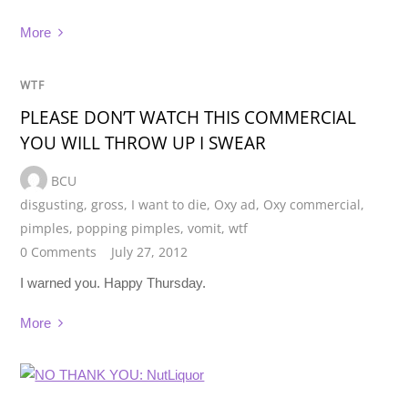
More
WTF
PLEASE DON’T WATCH THIS COMMERCIAL
YOU WILL THROW UP I SWEAR
BCU
disgusting
,
gross
,
I want to die
,
Oxy ad
,
Oxy commercial
,
pimples
,
popping pimples
,
vomit
,
wtf
0 Comments
July 27, 2012
I warned you. Happy Thursday.
More