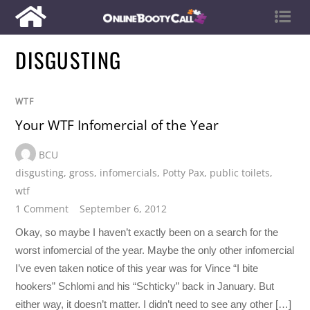
DISGUSTING
WTF
Your WTF Infomercial of the Year
BCU
disgusting
,
gross
,
infomercials
,
Potty Pax
,
public toilets
,
wtf
1 Comment
September 6, 2012
Okay, so maybe I haven’t exactly been on a search for the
worst infomercial of the year. Maybe the only other infomercial
I’ve even taken notice of this year was for Vince “I bite
hookers” Schlomi and his “Schticky” back in January. But
either way, it doesn’t matter. I didn’t need to see any other […]