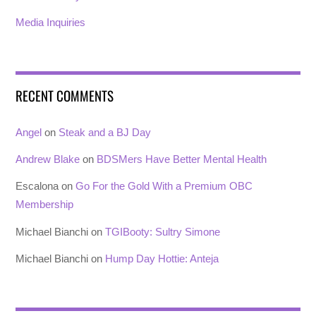
Media Inquiries
RECENT COMMENTS
Angel
on
Steak and a BJ Day
Andrew Blake
on
BDSMers Have Better Mental Health
Escalona
on
Go For the Gold With a Premium OBC
Membership
Michael Bianchi
on
TGIBooty: Sultry Simone
Michael Bianchi
on
Hump Day Hottie: Anteja