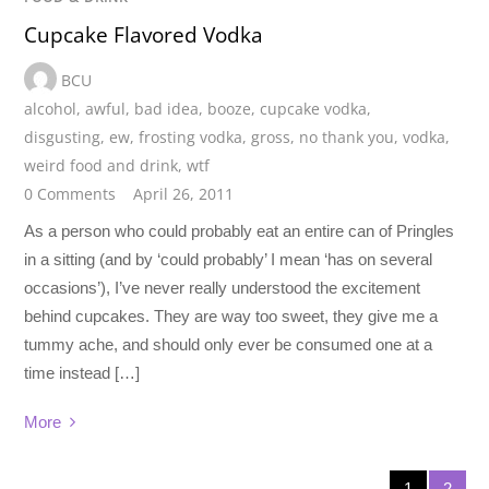
Cupcake Flavored Vodka
BCU
alcohol
,
awful
,
bad idea
,
booze
,
cupcake vodka
,
disgusting
,
ew
,
frosting vodka
,
gross
,
no thank you
,
vodka
,
weird food and drink
,
wtf
0 Comments
April 26, 2011
As a person who could probably eat an entire can of Pringles
in a sitting (and by ‘could probably’ I mean ‘has on several
occasions’), I’ve never really understood the excitement
behind cupcakes. They are way too sweet, they give me a
tummy ache, and should only ever be consumed one at a
time instead […]
More
1
2