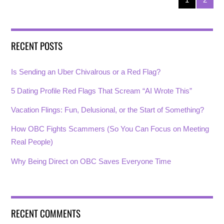
RECENT POSTS
Is Sending an Uber Chivalrous or a Red Flag?
5 Dating Profile Red Flags That Scream “AI Wrote This”
Vacation Flings: Fun, Delusional, or the Start of Something?
How OBC Fights Scammers (So You Can Focus on Meeting
Real People)
Why Being Direct on OBC Saves Everyone Time
RECENT COMMENTS