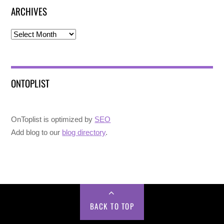
ARCHIVES
Archives
ONTOPLIST
OnToplist is optimized by
SEO
Add blog to our
blog directory
.
BACK TO TOP