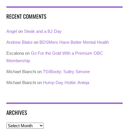
RECENT COMMENTS
Angel
on
Steak and a BJ Day
Andrew Blake
on
BDSMers Have Better Mental Health
Escalona
on
Go For the Gold With a Premium OBC
Membership
Michael Bianchi
on
TGIBooty: Sultry Simone
Michael Bianchi
on
Hump Day Hottie: Anteja
ARCHIVES
Archives