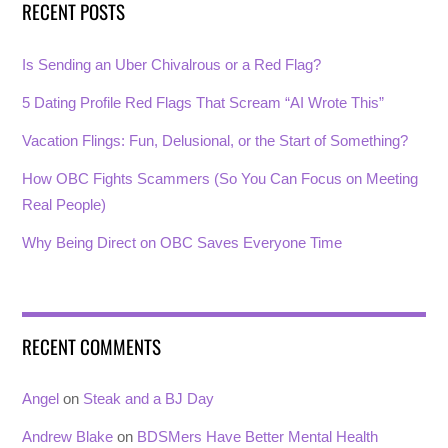
RECENT POSTS
Is Sending an Uber Chivalrous or a Red Flag?
5 Dating Profile Red Flags That Scream “AI Wrote This”
Vacation Flings: Fun, Delusional, or the Start of Something?
How OBC Fights Scammers (So You Can Focus on Meeting
Real People)
Why Being Direct on OBC Saves Everyone Time
RECENT COMMENTS
Angel
on
Steak and a BJ Day
Andrew Blake
on
BDSMers Have Better Mental Health