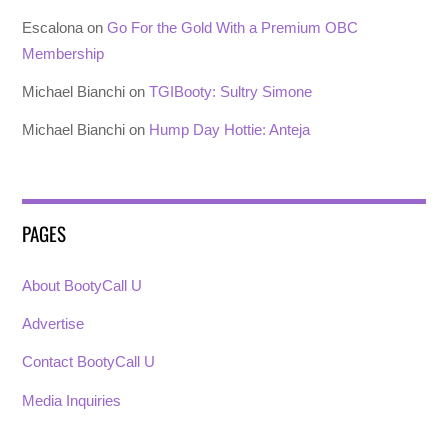
Escalona
on
Go For the Gold With a Premium OBC
Membership
Michael Bianchi
on
TGIBooty: Sultry Simone
Michael Bianchi
on
Hump Day Hottie: Anteja
PAGES
About BootyCall U
Advertise
Contact BootyCall U
Media Inquiries