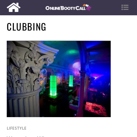
CLUBBING
LIFESTYLE