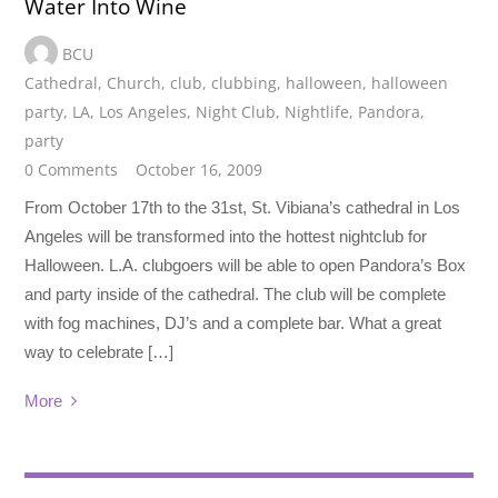
Water Into Wine
BCU
Cathedral
,
Church
,
club
,
clubbing
,
halloween
,
halloween
party
,
LA
,
Los Angeles
,
Night Club
,
Nightlife
,
Pandora
,
party
0 Comments
October 16, 2009
From October 17th to the 31st, St. Vibiana’s cathedral in Los
Angeles will be transformed into the hottest nightclub for
Halloween. L.A. clubgoers will be able to open Pandora’s Box
and party inside of the cathedral. The club will be complete
with fog machines, DJ’s and a complete bar. What a great
way to celebrate […]
More