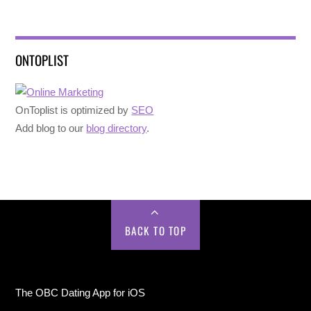
ONTOPLIST
OnToplist is optimized by
SEO
Add blog to our
blog directory
.
BACK TO TOP
The OBC Dating App for iOS