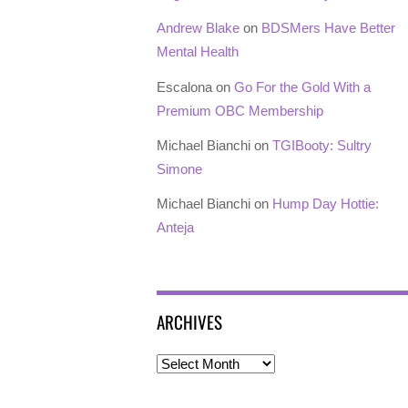
Andrew Blake
on
BDSMers Have Better
Mental Health
Escalona
on
Go For the Gold With a
Premium OBC Membership
Michael Bianchi
on
TGIBooty: Sultry
Simone
Michael Bianchi
on
Hump Day Hottie:
Anteja
ARCHIVES
Archives