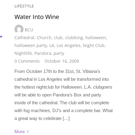
LIFESTYLE
Water Into Wine
BCU
Cathedral
,
Church
,
club
,
clubbing
,
halloween
,
halloween party
,
LA
,
Los Angeles
,
Night Club
,
Nightlife
,
Pandora
,
party
0 Comments
October 16, 2009
From October 17th to the 31st, St. Vibiana’s
cathedral in Los Angeles will be transformed into
the hottest nightclub for Halloween. L.A. clubgoers
will be able to open Pandora’s Box and party
inside of the cathedral. The club will be complete
with fog machines, DJ’s and a complete bar. What
a great way to celebrate […]
More