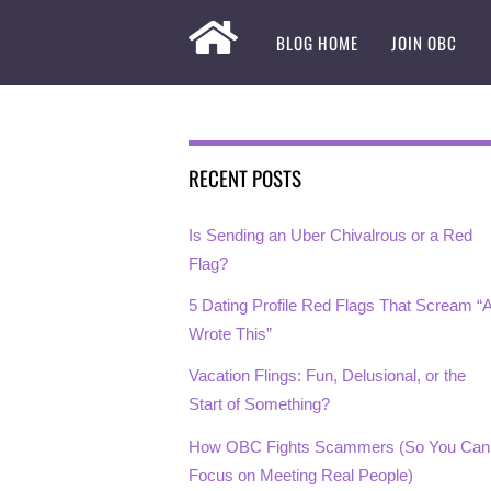
BLOG HOME
JOIN OBC
RECENT POSTS
Is Sending an Uber Chivalrous or a Red
Flag?
5 Dating Profile Red Flags That Scream “A
Wrote This”
Vacation Flings: Fun, Delusional, or the
Start of Something?
How OBC Fights Scammers (So You Can
Focus on Meeting Real People)