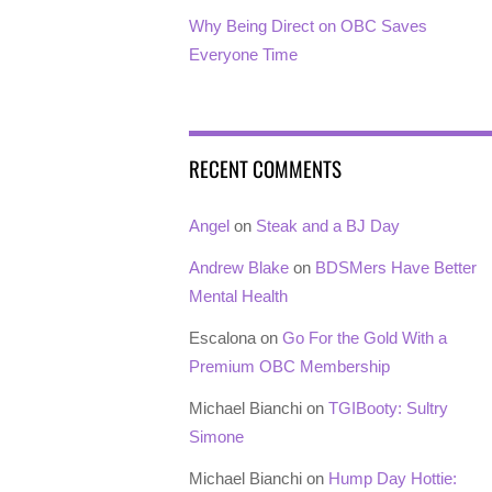
Why Being Direct on OBC Saves
Everyone Time
RECENT COMMENTS
Angel
on
Steak and a BJ Day
Andrew Blake
on
BDSMers Have Better
Mental Health
Escalona
on
Go For the Gold With a
Premium OBC Membership
Michael Bianchi
on
TGIBooty: Sultry
Simone
Michael Bianchi
on
Hump Day Hottie: