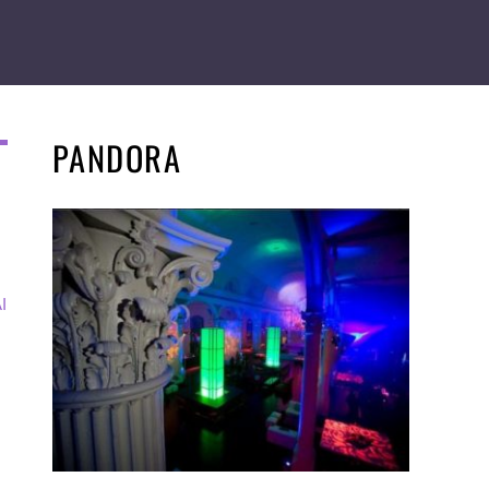
PANDORA
I