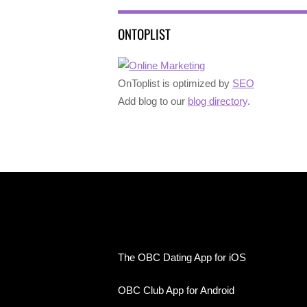
ONTOPLIST
OnToplist is optimized by
SEO
Add blog to our
blog directory
.
The OBC Dating App for iOS
OBC Club App for Android