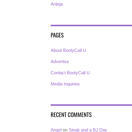
Anteja
PAGES
About BootyCall U
Advertise
Contact BootyCall U
Media Inquiries
RECENT COMMENTS
Angel
on
Steak and a BJ Day