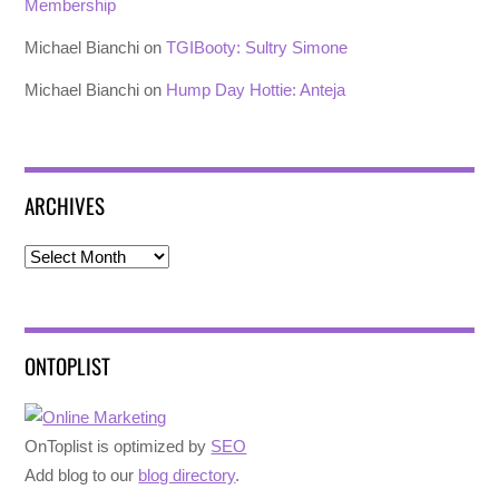
Membership
Michael Bianchi
on
TGIBooty: Sultry Simone
Michael Bianchi
on
Hump Day Hottie: Anteja
ARCHIVES
Archives
ONTOPLIST
OnToplist is optimized by
SEO
Add blog to our
blog directory
.