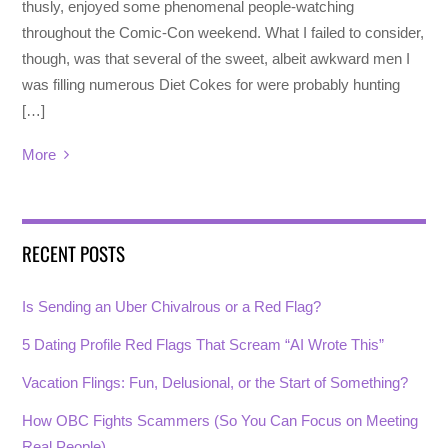
thusly, enjoyed some phenomenal people-watching
throughout the Comic-Con weekend. What I failed to consider,
though, was that several of the sweet, albeit awkward men I
was filling numerous Diet Cokes for were probably hunting
[…]
More
RECENT POSTS
Is Sending an Uber Chivalrous or a Red Flag?
5 Dating Profile Red Flags That Scream “AI Wrote This”
Vacation Flings: Fun, Delusional, or the Start of Something?
How OBC Fights Scammers (So You Can Focus on Meeting
Real People)