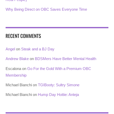
Why Being Direct on OBC Saves Everyone Time
RECENT COMMENTS
Angel
on
Steak and a BJ Day
Andrew Blake
on
BDSMers Have Better Mental Health
Escalona
on
Go For the Gold With a Premium OBC
Membership
Michael Bianchi
on
TGIBooty: Sultry Simone
Michael Bianchi
on
Hump Day Hottie: Anteja