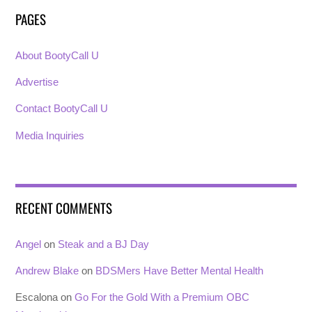
PAGES
About BootyCall U
Advertise
Contact BootyCall U
Media Inquiries
RECENT COMMENTS
Angel
on
Steak and a BJ Day
Andrew Blake
on
BDSMers Have Better Mental Health
Escalona
on
Go For the Gold With a Premium OBC