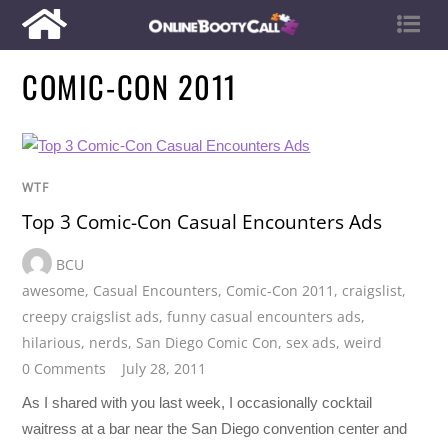
COMIC-CON 2011
WTF
Top 3 Comic-Con Casual Encounters Ads
BCU
awesome
,
Casual Encounters
,
Comic-Con 2011
,
craigslist
,
creepy craigslist ads
,
funny casual encounters ads
,
hilarious
,
nerds
,
San Diego Comic Con
,
sex ads
,
weird
0 Comments
July 28, 2011
As I shared with you last week, I occasionally cocktail
waitress at a bar near the San Diego convention center and