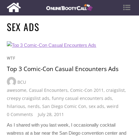
SEX ADS
WTF
Top 3 Comic-Con Casual Encounters Ads
BCU
awesome
,
Casual Encounters
,
Comic-Con 2011
,
craigslist
,
creepy craigslist ads
,
funny casual encounters ads
,
hilarious
,
nerds
,
San Diego Comic Con
,
sex ads
,
weird
0 Comments
July 28, 2011
As I shared with you last week, I occasionally cocktail
waitress at a bar near the San Diego convention center and