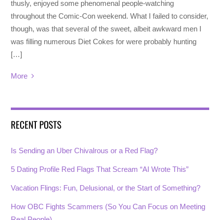
thusly, enjoyed some phenomenal people-watching
throughout the Comic-Con weekend. What I failed to consider,
though, was that several of the sweet, albeit awkward men I
was filling numerous Diet Cokes for were probably hunting
[…]
More
RECENT POSTS
Is Sending an Uber Chivalrous or a Red Flag?
5 Dating Profile Red Flags That Scream “AI Wrote This”
Vacation Flings: Fun, Delusional, or the Start of Something?
How OBC Fights Scammers (So You Can Focus on Meeting
Real People)