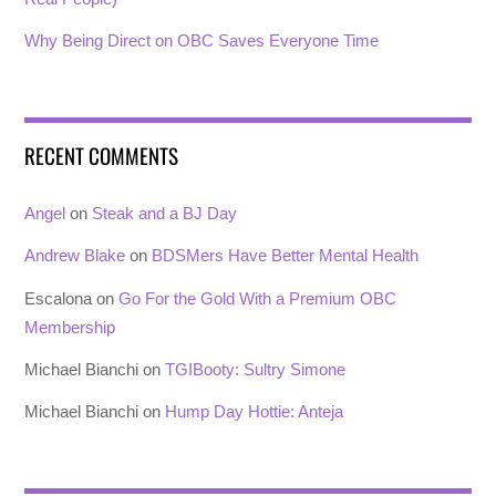
Why Being Direct on OBC Saves Everyone Time
RECENT COMMENTS
Angel
on
Steak and a BJ Day
Andrew Blake
on
BDSMers Have Better Mental Health
Escalona
on
Go For the Gold With a Premium OBC
Membership
Michael Bianchi
on
TGIBooty: Sultry Simone
Michael Bianchi
on
Hump Day Hottie: Anteja