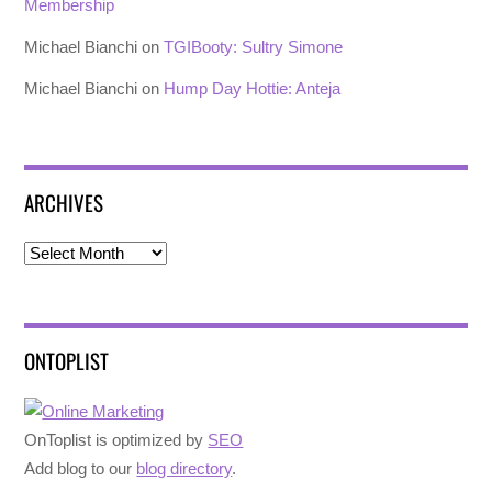
Membership
Michael Bianchi
on
TGIBooty: Sultry Simone
Michael Bianchi
on
Hump Day Hottie: Anteja
ARCHIVES
Archives
ONTOPLIST
OnToplist is optimized by
SEO
Add blog to our
blog directory
.