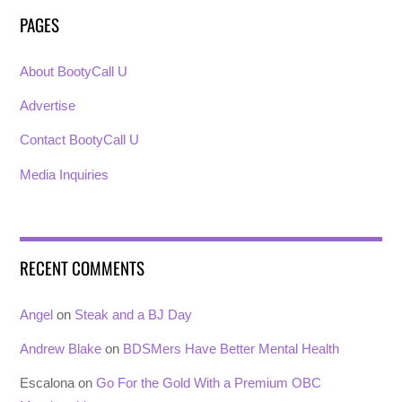
PAGES
About BootyCall U
Advertise
Contact BootyCall U
Media Inquiries
RECENT COMMENTS
Angel
on
Steak and a BJ Day
Andrew Blake
on
BDSMers Have Better Mental Health
Escalona
on
Go For the Gold With a Premium OBC