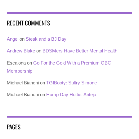
RECENT COMMENTS
Angel
on
Steak and a BJ Day
Andrew Blake
on
BDSMers Have Better Mental Health
Escalona
on
Go For the Gold With a Premium OBC
Membership
Michael Bianchi
on
TGIBooty: Sultry Simone
Michael Bianchi
on
Hump Day Hottie: Anteja
PAGES