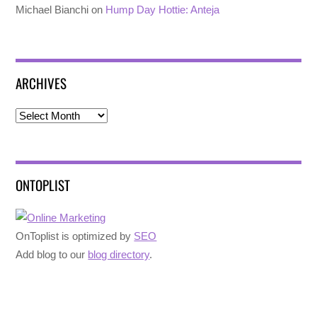
Michael Bianchi
on
Hump Day Hottie: Anteja
ARCHIVES
Archives
ONTOPLIST
OnToplist is optimized by
SEO
Add blog to our
blog directory
.