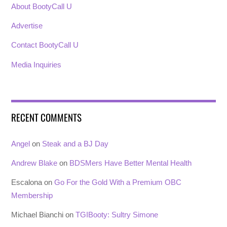
About BootyCall U
Advertise
Contact BootyCall U
Media Inquiries
RECENT COMMENTS
Angel
on
Steak and a BJ Day
Andrew Blake
on
BDSMers Have Better Mental Health
Escalona
on
Go For the Gold With a Premium OBC
Membership
Michael Bianchi
on
TGIBooty: Sultry Simone