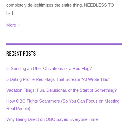
completely de-legitimizes the entire thing. NEEDLESS TO
[…]
More
RECENT POSTS
Is Sending an Uber Chivalrous or a Red Flag?
5 Dating Profile Red Flags That Scream “AI Wrote This”
Vacation Flings: Fun, Delusional, or the Start of Something?
How OBC Fights Scammers (So You Can Focus on Meeting
Real People)
Why Being Direct on OBC Saves Everyone Time