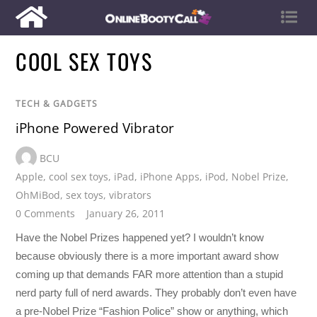
COOL SEX TOYS
TECH & GADGETS
iPhone Powered Vibrator
BCU
Apple
,
cool sex toys
,
iPad
,
iPhone Apps
,
iPod
,
Nobel Prize
,
OhMiBod
,
sex toys
,
vibrators
0 Comments
January 26, 2011
Have the Nobel Prizes happened yet? I wouldn’t know
because obviously there is a more important award show
coming up that demands FAR more attention than a stupid
nerd party full of nerd awards. They probably don’t even have
a pre-Nobel Prize “Fashion Police” show or anything, which