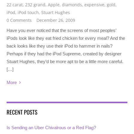
22 carat
,
232 grand
,
Apple
,
diamonds
,
expensive
,
gold
,
iPod
,
iPod touch
,
Stuart Hughes
0 Comments
December 26, 2009
Have you ever noticed that the screens of most peoples’
iPods look like they eat fried chicken for every meal? And the
back looks like they use their iPod to hammer in nails?
Perhaps if they had the iPod Supreme, created by designer
Stuart Hughes, they’d be more apt to be a little more careful.
[…]
More
RECENT POSTS
Is Sending an Uber Chivalrous or a Red Flag?