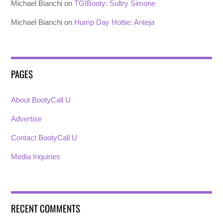
Michael Bianchi
on
TGIBooty: Sultry Simone
Michael Bianchi
on
Hump Day Hottie: Anteja
PAGES
About BootyCall U
Advertise
Contact BootyCall U
Media Inquiries
RECENT COMMENTS