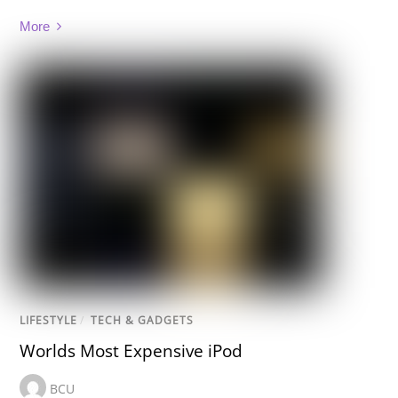
More
LIFESTYLE
/
TECH & GADGETS
Worlds Most Expensive iPod
BCU