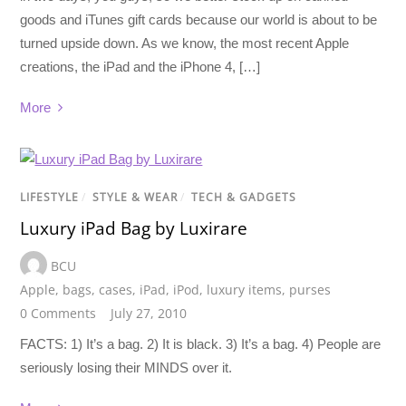
goods and iTunes gift cards because our world is about to be
turned upside down. As we know, the most recent Apple
creations, the iPad and the iPhone 4, […]
More
LIFESTYLE
/
STYLE & WEAR
/
TECH & GADGETS
Luxury iPad Bag by Luxirare
BCU
Apple
,
bags
,
cases
,
iPad
,
iPod
,
luxury items
,
purses
0 Comments
July 27, 2010
FACTS: 1) It’s a bag. 2) It is black. 3) It’s a bag. 4) People are
seriously losing their MINDS over it.