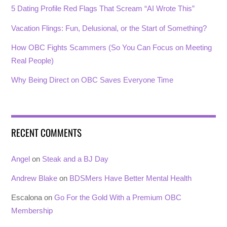
5 Dating Profile Red Flags That Scream “AI Wrote This”
Vacation Flings: Fun, Delusional, or the Start of Something?
How OBC Fights Scammers (So You Can Focus on Meeting
Real People)
Why Being Direct on OBC Saves Everyone Time
RECENT COMMENTS
Angel
on
Steak and a BJ Day
Andrew Blake
on
BDSMers Have Better Mental Health
Escalona
on
Go For the Gold With a Premium OBC
Membership