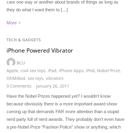
care one way or another about brands of things as long as
they do what I want them to […]
More
TECH & GADGETS
iPhone Powered Vibrator
BCU
Apple
,
cool sex toys
,
iPad
,
iPhone Apps
,
iPod
,
Nobel Prize
,
OhMiBod
,
sex toys
,
vibrators
0 Comments
January 26, 2011
Have the Nobel Prizes happened yet? I wouldn’t know
because obviously there is a more important award show
coming up that demands FAR more attention than a stupid
nerd party full of nerd awards. They probably don’t even have
a pre-Nobel Prize “Fashion Police” show or anything, which