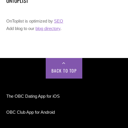
ONTOPLIST
OnToplist is optimized by
SEO
Add blog to our
blog directory
.
BACK TO TOP
The OBC Dating App for iOS
OBC Club App for Android