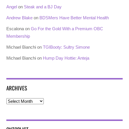
Angel
on
Steak and a BJ Day
Andrew Blake
on
BDSMers Have Better Mental Health
Escalona
on
Go For the Gold With a Premium OBC
Membership
Michael Bianchi
on
TGIBooty: Sultry Simone
Michael Bianchi
on
Hump Day Hottie: Anteja
ARCHIVES
Archives