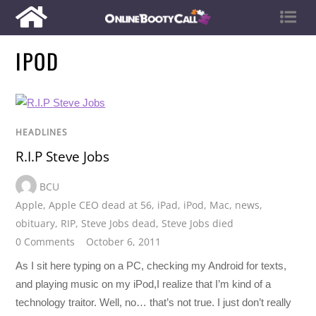
IPOD
HEADLINES
R.I.P Steve Jobs
BCU
Apple
,
Apple CEO dead at 56
,
iPad
,
iPod
,
Mac
,
news
,
obituary
,
RIP
,
Steve Jobs dead
,
Steve Jobs died
0 Comments
October 6, 2011
As I sit here typing on a PC, checking my Android for texts,
and playing music on my iPod,I realize that I’m kind of a
technology traitor. Well, no… that’s not true. I just don’t really