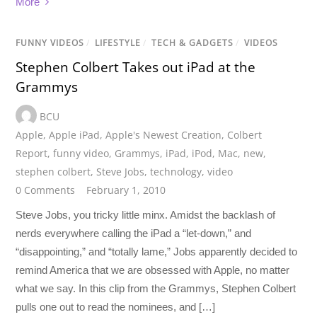
More
FUNNY VIDEOS
/
LIFESTYLE
/
TECH & GADGETS
/
VIDEOS
Stephen Colbert Takes out iPad at the
Grammys
BCU
Apple
,
Apple iPad
,
Apple's Newest Creation
,
Colbert
Report
,
funny video
,
Grammys
,
iPad
,
iPod
,
Mac
,
new
,
stephen colbert
,
Steve Jobs
,
technology
,
video
0 Comments
February 1, 2010
Steve Jobs, you tricky little minx. Amidst the backlash of
nerds everywhere calling the iPad a “let-down,” and
“disappointing,” and “totally lame,” Jobs apparently decided to
remind America that we are obsessed with Apple, no matter
what we say. In this clip from the Grammys, Stephen Colbert
pulls one out to read the nominees, and […]