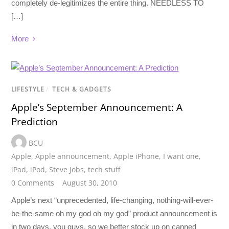
completely de-legitimizes the entire thing. NEEDLESS TO
[…]
More
LIFESTYLE
/
TECH & GADGETS
Apple’s September Announcement: A
Prediction
BCU
Apple
,
Apple announcement
,
Apple iPhone
,
I want one
,
iPad
,
iPod
,
Steve Jobs
,
tech stuff
0 Comments
August 30, 2010
Apple’s next “unprecedented, life-changing, nothing-will-ever-
be-the-same oh my god oh my god” product announcement is
in two days, you guys, so we better stock up on canned