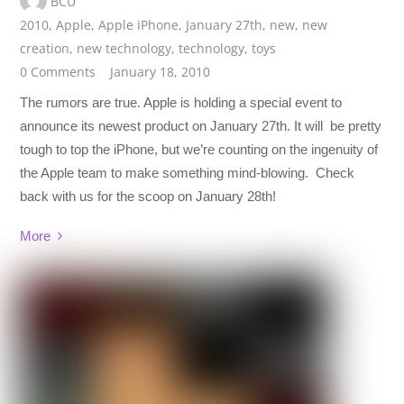
BCU
2010
,
Apple
,
Apple iPhone
,
January 27th
,
new
,
new
creation
,
new technology
,
technology
,
toys
0 Comments
January 18, 2010
The rumors are true. Apple is holding a special event to
announce its newest product on January 27th. It will be pretty
tough to top the iPhone, but we’re counting on the ingenuity of
the Apple team to make something mind-blowing. Check
back with us for the scoop on January 28th!
More