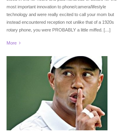
most important innovation to phone/camera/lifestyle
technology and were really excited to call your mom but
instead encountered reception not unlike that of a 1920s
rotary phone, you were PROBABLY a little miffed. […]
More