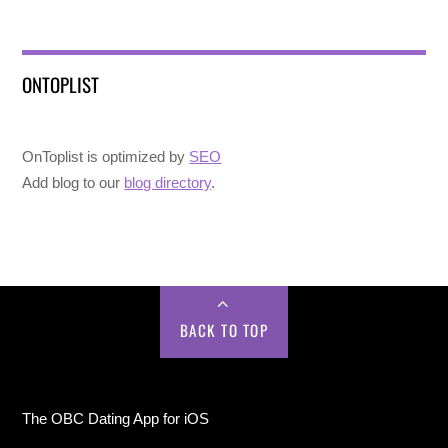
ONTOPLIST
OnToplist is optimized by
SEO
Add blog to our
blog directory
.
BACK TO TOP
The OBC Dating App for iOS