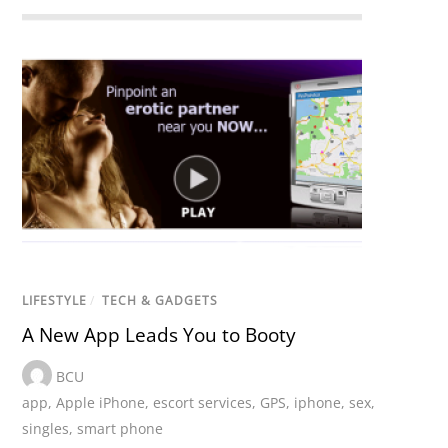
LIFESTYLE
/
TECH & GADGETS
A New App Leads You to Booty
BCU
app
,
Apple iPhone
,
escort services
,
GPS
,
iphone
,
sex
,
singles
,
smart phone