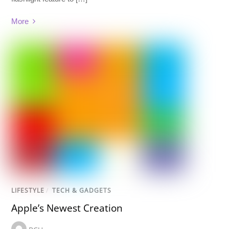
More
LIFESTYLE
/
TECH & GADGETS
Apple’s Newest Creation