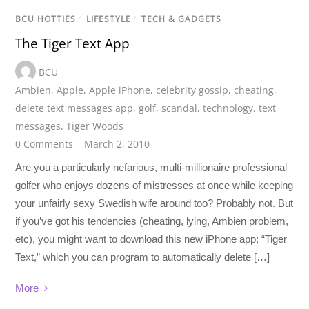
BCU HOTTIES
/
LIFESTYLE
/
TECH & GADGETS
The Tiger Text App
BCU
Ambien
,
Apple
,
Apple iPhone
,
celebrity gossip
,
cheating
,
delete text messages app
,
golf
,
scandal
,
technology
,
text
messages
,
Tiger Woods
0 Comments
March 2, 2010
Are you a particularly nefarious, multi-millionaire professional
golfer who enjoys dozens of mistresses at once while keeping
your unfairly sexy Swedish wife around too? Probably not. But
if you’ve got his tendencies (cheating, lying, Ambien problem,
etc), you might want to download this new iPhone app; “Tiger
Text,” which you can program to automatically delete […]
More