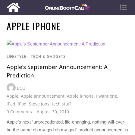
APPLE IPHONE
LIFESTYLE
/
TECH & GADGETS
Apple’s September Announcement: A
Prediction
BCU
Apple
,
Apple announcement
,
Apple iPhone
,
I want one
,
iPad
,
iPod
,
Steve Jobs
,
tech stuff
0 Comments
August 30, 2010
Apple’s next “unprecedented, life-changing, nothing-will-ever-
be-the-same oh my god oh my god” product announcement is