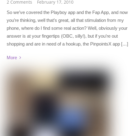
2 Comments
February 17, 2010
So we’ve covered the Playboy app and the Fap App, and now
you’re thinking, well that’s great, all that stimulation from my
phone, where do I find some real action? Well, obviously your
answer is at your fingertips (OBC, silly!), but if you’re out
shopping and are in need of a hookup, the PinpointsX app […]
More