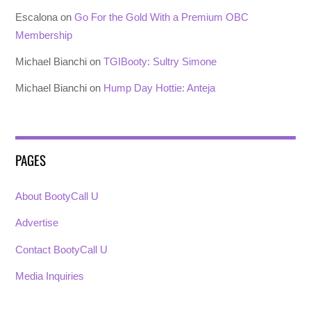
Escalona
on
Go For the Gold With a Premium OBC
Membership
Michael Bianchi
on
TGIBooty: Sultry Simone
Michael Bianchi
on
Hump Day Hottie: Anteja
PAGES
About BootyCall U
Advertise
Contact BootyCall U
Media Inquiries