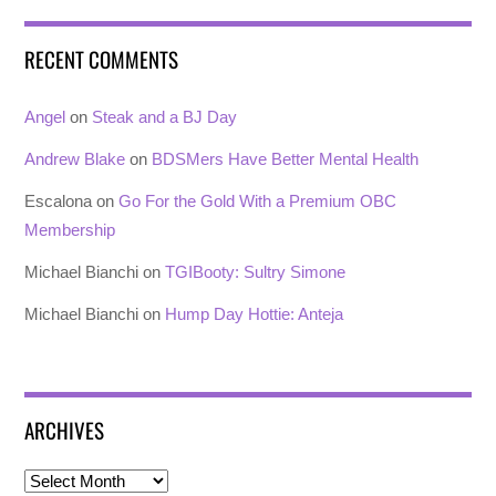
RECENT COMMENTS
Angel
on
Steak and a BJ Day
Andrew Blake
on
BDSMers Have Better Mental Health
Escalona
on
Go For the Gold With a Premium OBC
Membership
Michael Bianchi
on
TGIBooty: Sultry Simone
Michael Bianchi
on
Hump Day Hottie: Anteja
ARCHIVES
Archives