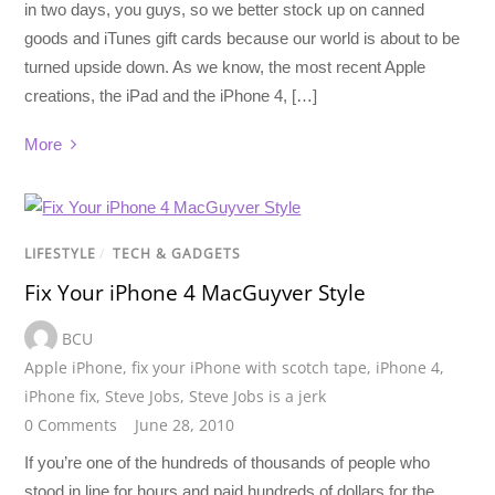
in two days, you guys, so we better stock up on canned
goods and iTunes gift cards because our world is about to be
turned upside down. As we know, the most recent Apple
creations, the iPad and the iPhone 4, […]
More
LIFESTYLE
/
TECH & GADGETS
Fix Your iPhone 4 MacGuyver Style
BCU
Apple iPhone
,
fix your iPhone with scotch tape
,
iPhone 4
,
iPhone fix
,
Steve Jobs
,
Steve Jobs is a jerk
0 Comments
June 28, 2010
If you’re one of the hundreds of thousands of people who
stood in line for hours and paid hundreds of dollars for the