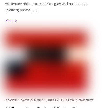
will feature articles from the mag as well as stats and
(clothed) photos […]
More
ADVICE
/
DATING & SEX
/
LIFESTYLE
/
TECH & GADGETS