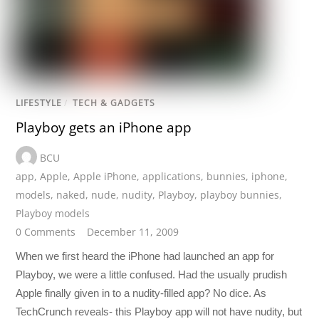
LIFESTYLE
/
TECH & GADGETS
Playboy gets an iPhone app
BCU
app
,
Apple
,
Apple iPhone
,
applications
,
bunnies
,
iphone
,
models
,
naked
,
nude
,
nudity
,
Playboy
,
playboy bunnies
,
Playboy models
0 Comments
December 11, 2009
When we first heard the iPhone had launched an app for
Playboy, we were a little confused. Had the usually prudish
Apple finally given in to a nudity-filled app? No dice. As
TechCrunch reveals- this Playboy app will not have nudity, but