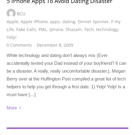
5 iPhone Apps To Avoid Dating Disaster
BCU
Apple
,
Apple iPhone
,
apps
,
dating
,
Dinner Spinner
,
F my
Life
,
Fake Calls
,
FML
,
iphone
,
Shazam
,
Tech
,
technology
,
Yelp!
0 Comments
December 8, 2009
While technology and dating don’t always mix (Ever
accidentally texted your Dad instead of your boyfriend? It can
be a disaster. A really, really uncomfortable disaster.), Megan
Berry over at the Huffington Post compiled a great list of tech
helpers to help you get through a first date. 1) Yelp! Yelp! Is a
must have […]
More