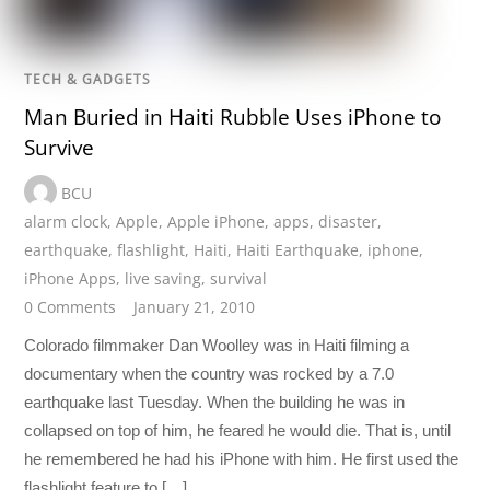
TECH & GADGETS
Man Buried in Haiti Rubble Uses iPhone to
Survive
BCU
alarm clock
,
Apple
,
Apple iPhone
,
apps
,
disaster
,
earthquake
,
flashlight
,
Haiti
,
Haiti Earthquake
,
iphone
,
iPhone Apps
,
live saving
,
survival
0 Comments
January 21, 2010
Colorado filmmaker Dan Woolley was in Haiti filming a
documentary when the country was rocked by a 7.0
earthquake last Tuesday. When the building he was in
collapsed on top of him, he feared he would die. That is, until
he remembered he had his iPhone with him. He first used the
flashlight feature to […]