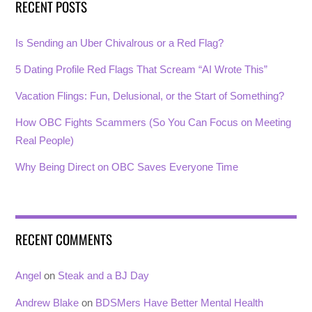
RECENT POSTS
Is Sending an Uber Chivalrous or a Red Flag?
5 Dating Profile Red Flags That Scream “AI Wrote This”
Vacation Flings: Fun, Delusional, or the Start of Something?
How OBC Fights Scammers (So You Can Focus on Meeting
Real People)
Why Being Direct on OBC Saves Everyone Time
RECENT COMMENTS
Angel
on
Steak and a BJ Day
Andrew Blake
on
BDSMers Have Better Mental Health