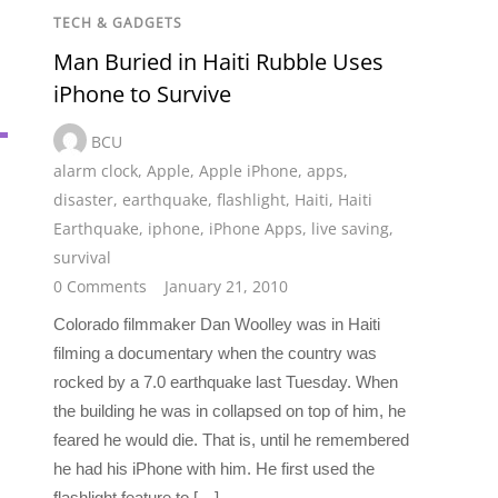
TECH & GADGETS
Man Buried in Haiti Rubble Uses
iPhone to Survive
BCU
alarm clock
,
Apple
,
Apple iPhone
,
apps
,
disaster
,
earthquake
,
flashlight
,
Haiti
,
Haiti
Earthquake
,
iphone
,
iPhone Apps
,
live saving
,
survival
0 Comments
January 21, 2010
Colorado filmmaker Dan Woolley was in Haiti
filming a documentary when the country was
rocked by a 7.0 earthquake last Tuesday. When
the building he was in collapsed on top of him, he
feared he would die. That is, until he remembered
he had his iPhone with him. He first used the
flashlight feature to […]