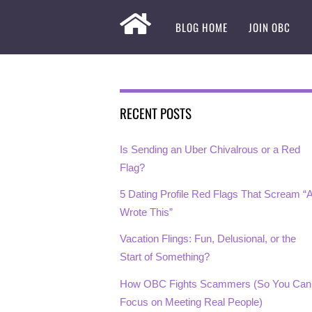
BLOG HOME
JOIN OBC
RECENT POSTS
Is Sending an Uber Chivalrous or a Red
Flag?
5 Dating Profile Red Flags That Scream “A
Wrote This”
Vacation Flings: Fun, Delusional, or the
Start of Something?
How OBC Fights Scammers (So You Can
Focus on Meeting Real People)