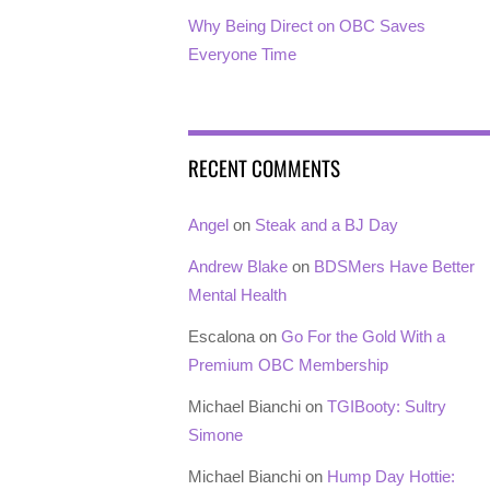
Why Being Direct on OBC Saves
Everyone Time
RECENT COMMENTS
Angel
on
Steak and a BJ Day
Andrew Blake
on
BDSMers Have Better
Mental Health
Escalona
on
Go For the Gold With a
Premium OBC Membership
Michael Bianchi
on
TGIBooty: Sultry
Simone
Michael Bianchi
on
Hump Day Hottie: