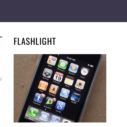
FLASHLIGHT
I