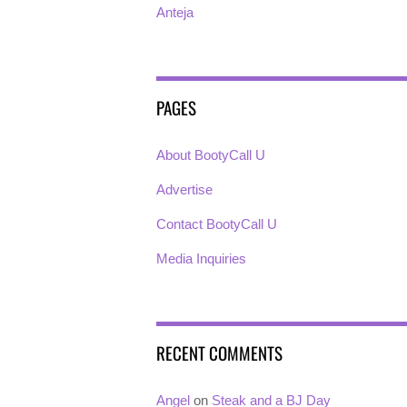
Anteja
PAGES
About BootyCall U
Advertise
Contact BootyCall U
Media Inquiries
RECENT COMMENTS
Angel
on
Steak and a BJ Day