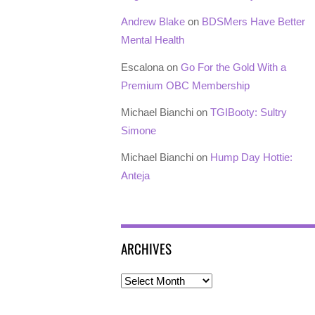
Andrew Blake
on
BDSMers Have Better
Mental Health
Escalona
on
Go For the Gold With a
Premium OBC Membership
Michael Bianchi
on
TGIBooty: Sultry
Simone
Michael Bianchi
on
Hump Day Hottie:
Anteja
ARCHIVES
Archives