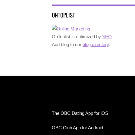
ONTOPLIST
OnToplist is optimized by
SEO
Add blog to our
blog directory
.
The OBC Dating App for iOS
OBC Club App for Android