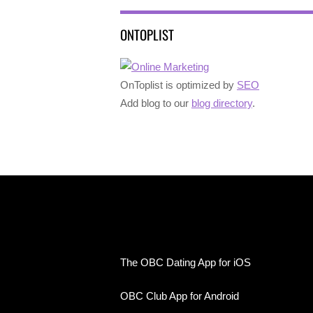
ONTOPLIST
OnToplist is optimized by
SEO
Add blog to our
blog directory
.
The OBC Dating App for iOS
OBC Club App for Android