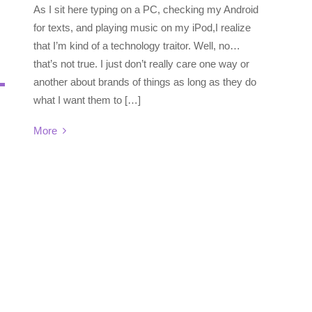
As I sit here typing on a PC, checking my Android
for texts, and playing music on my iPod,I realize
that I’m kind of a technology traitor. Well, no…
that’s not true. I just don’t really care one way or
another about brands of things as long as they do
what I want them to […]
More