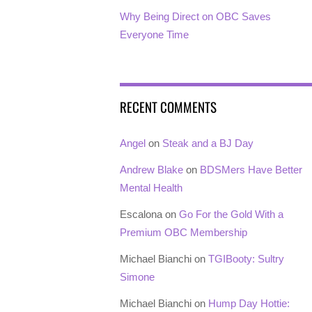
Why Being Direct on OBC Saves
Everyone Time
RECENT COMMENTS
Angel
on
Steak and a BJ Day
Andrew Blake
on
BDSMers Have Better
Mental Health
Escalona
on
Go For the Gold With a
Premium OBC Membership
Michael Bianchi
on
TGIBooty: Sultry
Simone
Michael Bianchi
on
Hump Day Hottie: