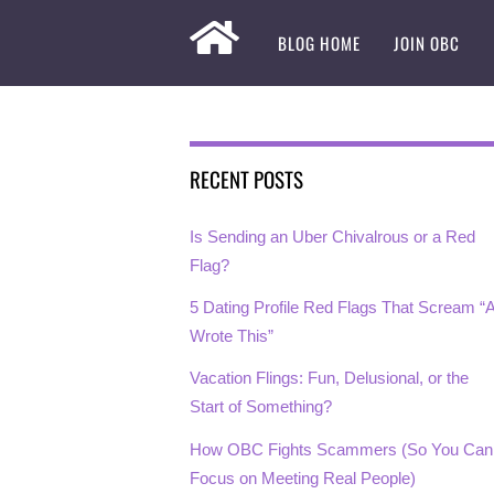
BLOG HOME
JOIN OBC
RECENT POSTS
Is Sending an Uber Chivalrous or a Red
Flag?
5 Dating Profile Red Flags That Scream “A
Wrote This”
Vacation Flings: Fun, Delusional, or the
Start of Something?
How OBC Fights Scammers (So You Can
Focus on Meeting Real People)