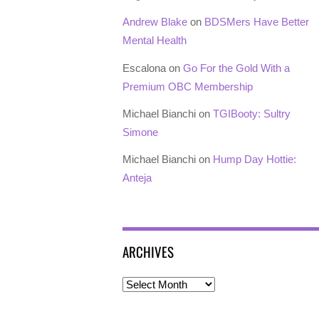
Andrew Blake
on
BDSMers Have Better
Mental Health
Escalona
on
Go For the Gold With a
Premium OBC Membership
Michael Bianchi
on
TGIBooty: Sultry
Simone
Michael Bianchi
on
Hump Day Hottie:
Anteja
ARCHIVES
Archives