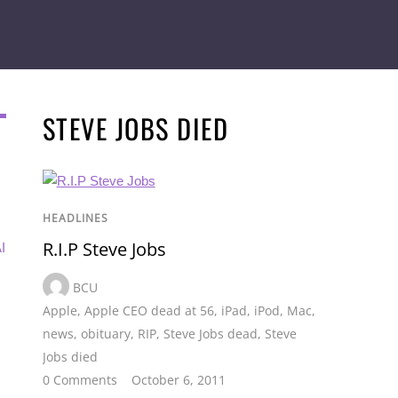
STEVE JOBS DIED
HEADLINES
R.I.P Steve Jobs
I
BCU
Apple
,
Apple CEO dead at 56
,
iPad
,
iPod
,
Mac
,
news
,
obituary
,
RIP
,
Steve Jobs dead
,
Steve
Jobs died
0 Comments
October 6, 2011