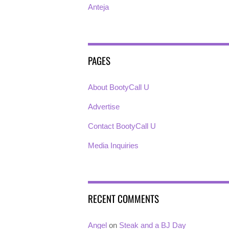
Anteja
PAGES
About BootyCall U
Advertise
Contact BootyCall U
Media Inquiries
RECENT COMMENTS
Angel
on
Steak and a BJ Day