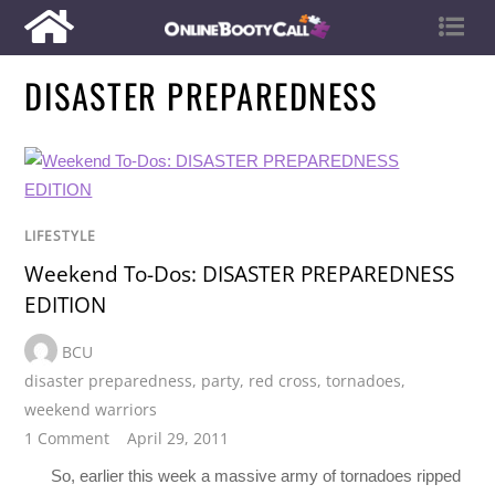
DISASTER PREPAREDNESS
LIFESTYLE
Weekend To-Dos: DISASTER PREPAREDNESS
EDITION
BCU
disaster preparedness
,
party
,
red cross
,
tornadoes
,
weekend warriors
1 Comment
April 29, 2011
So, earlier this week a massive army of tornadoes ripped