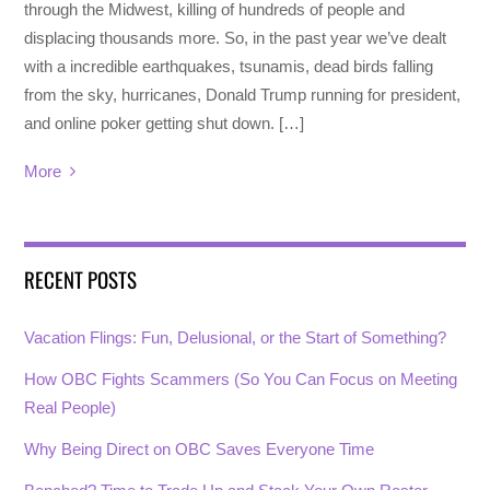
through the Midwest, killing of hundreds of people and
displacing thousands more. So, in the past year we’ve dealt
with a incredible earthquakes, tsunamis, dead birds falling
from the sky, hurricanes, Donald Trump running for president,
and online poker getting shut down. […]
More
RECENT POSTS
Vacation Flings: Fun, Delusional, or the Start of Something?
How OBC Fights Scammers (So You Can Focus on Meeting
Real People)
Why Being Direct on OBC Saves Everyone Time