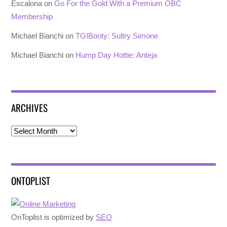
Escalona
on
Go For the Gold With a Premium OBC
Membership
Michael Bianchi
on
TGIBooty: Sultry Simone
Michael Bianchi
on
Hump Day Hottie: Anteja
ARCHIVES
Archives
ONTOPLIST
OnToplist is optimized by
SEO