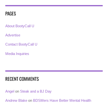
PAGES
About BootyCall U
Advertise
Contact BootyCall U
Media Inquiries
RECENT COMMENTS
Angel
on
Steak and a BJ Day
Andrew Blake
on
BDSMers Have Better Mental Health