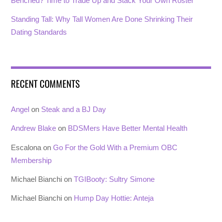
Benched? Time to Trade Up and Stack Your Own Roster
Standing Tall: Why Tall Women Are Done Shrinking Their
Dating Standards
RECENT COMMENTS
Angel
on
Steak and a BJ Day
Andrew Blake
on
BDSMers Have Better Mental Health
Escalona
on
Go For the Gold With a Premium OBC
Membership
Michael Bianchi
on
TGIBooty: Sultry Simone
Michael Bianchi
on
Hump Day Hottie: Anteja