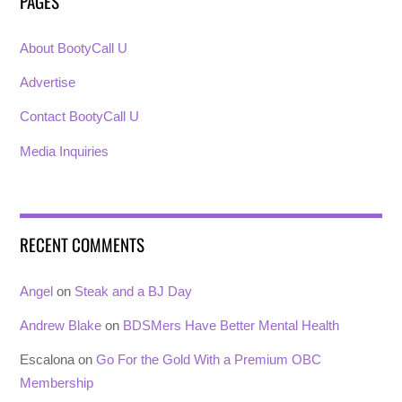
PAGES
About BootyCall U
Advertise
Contact BootyCall U
Media Inquiries
RECENT COMMENTS
Angel
on
Steak and a BJ Day
Andrew Blake
on
BDSMers Have Better Mental Health
Escalona
on
Go For the Gold With a Premium OBC
Membership