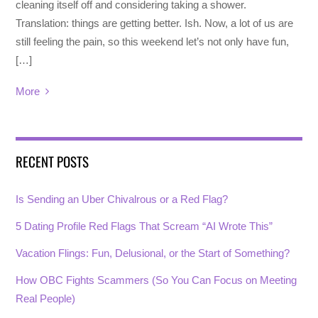
cleaning itself off and considering taking a shower.
Translation: things are getting better. Ish. Now, a lot of us are
still feeling the pain, so this weekend let’s not only have fun,
[…]
More
RECENT POSTS
Is Sending an Uber Chivalrous or a Red Flag?
5 Dating Profile Red Flags That Scream “AI Wrote This”
Vacation Flings: Fun, Delusional, or the Start of Something?
How OBC Fights Scammers (So You Can Focus on Meeting
Real People)