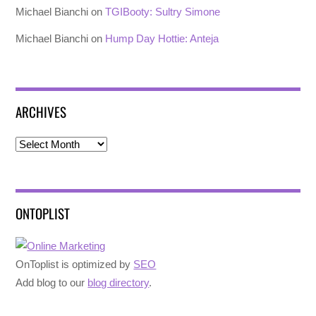
Michael Bianchi
on
TGIBooty: Sultry Simone
Michael Bianchi
on
Hump Day Hottie: Anteja
ARCHIVES
Archives
ONTOPLIST
OnToplist is optimized by
SEO
Add blog to our
blog directory
.