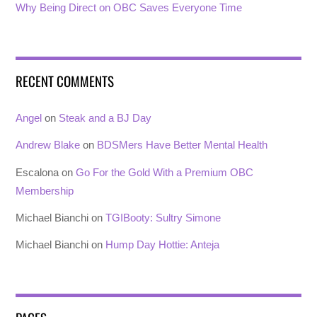
Why Being Direct on OBC Saves Everyone Time
RECENT COMMENTS
Angel
on
Steak and a BJ Day
Andrew Blake
on
BDSMers Have Better Mental Health
Escalona
on
Go For the Gold With a Premium OBC
Membership
Michael Bianchi
on
TGIBooty: Sultry Simone
Michael Bianchi
on
Hump Day Hottie: Anteja