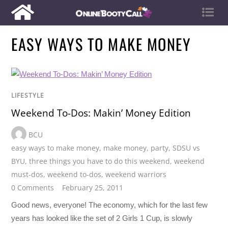
EASY WAYS TO MAKE MONEY
LIFESTYLE
Weekend To-Dos: Makin’ Money Edition
BCU
easy ways to make money
,
make money
,
party
,
SDSU vs
BYU
,
three things you have to do this weekend
,
weekend
must-dos
,
weekend to-dos
,
weekend warriors
0 Comments
February 25, 2011
Good news, everyone! The economy, which for the last few
years has looked like the set of 2 Girls 1 Cup, is slowly