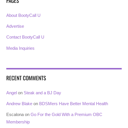
PAGES
About BootyCall U
Advertise
Contact BootyCall U
Media Inquiries
RECENT COMMENTS
Angel
on
Steak and a BJ Day
Andrew Blake
on
BDSMers Have Better Mental Health
Escalona
on
Go For the Gold With a Premium OBC
Membership