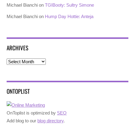
Michael Bianchi
on
TGIBooty: Sultry Simone
Michael Bianchi
on
Hump Day Hottie: Anteja
ARCHIVES
Archives
ONTOPLIST
OnToplist is optimized by
SEO
Add blog to our
blog directory
.