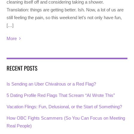
cleaning itself off and considering taking a shower.
Translation: things are getting better. Ish. Now, a lot of us are
still feeling the pain, so this weekend let’s not only have fun,
[…]
More
RECENT POSTS
Is Sending an Uber Chivalrous or a Red Flag?
5 Dating Profile Red Flags That Scream “AI Wrote This”
Vacation Flings: Fun, Delusional, or the Start of Something?
How OBC Fights Scammers (So You Can Focus on Meeting
Real People)