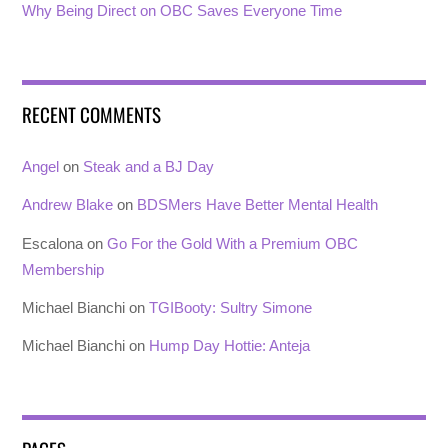
Why Being Direct on OBC Saves Everyone Time
RECENT COMMENTS
Angel
on
Steak and a BJ Day
Andrew Blake
on
BDSMers Have Better Mental Health
Escalona
on
Go For the Gold With a Premium OBC
Membership
Michael Bianchi
on
TGIBooty: Sultry Simone
Michael Bianchi
on
Hump Day Hottie: Anteja