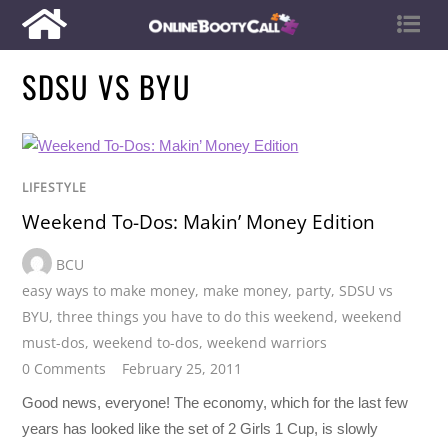
SDSU VS BYU
LIFESTYLE
Weekend To-Dos: Makin’ Money Edition
BCU
easy ways to make money
,
make money
,
party
,
SDSU vs
BYU
,
three things you have to do this weekend
,
weekend
must-dos
,
weekend to-dos
,
weekend warriors
0 Comments
February 25, 2011
Good news, everyone! The economy, which for the last few
years has looked like the set of 2 Girls 1 Cup, is slowly