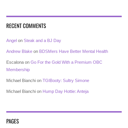
RECENT COMMENTS
Angel
on
Steak and a BJ Day
Andrew Blake
on
BDSMers Have Better Mental Health
Escalona
on
Go For the Gold With a Premium OBC
Membership
Michael Bianchi
on
TGIBooty: Sultry Simone
Michael Bianchi
on
Hump Day Hottie: Anteja
PAGES