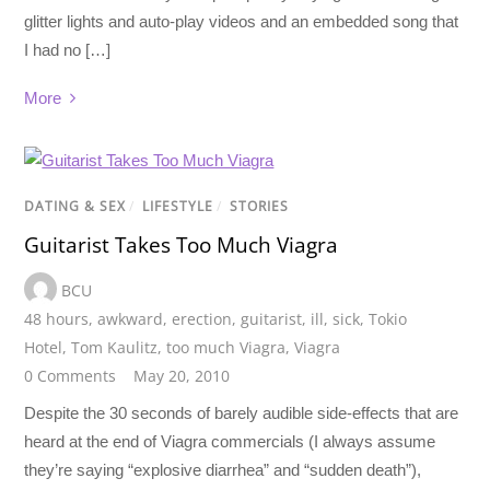
glitter lights and auto-play videos and an embedded song that
I had no […]
More
DATING & SEX
/
LIFESTYLE
/
STORIES
Guitarist Takes Too Much Viagra
BCU
48 hours
,
awkward
,
erection
,
guitarist
,
ill
,
sick
,
Tokio
Hotel
,
Tom Kaulitz
,
too much Viagra
,
Viagra
0 Comments
May 20, 2010
Despite the 30 seconds of barely audible side-effects that are
heard at the end of Viagra commercials (I always assume
they’re saying “explosive diarrhea” and “sudden death”),