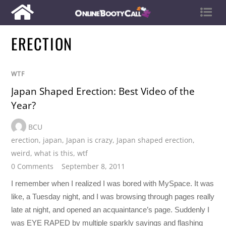
ERECTION
WTF
Japan Shaped Erection: Best Video of the
Year?
BCU
erection
,
japan
,
Japan is crazy
,
Japan shaped erection
,
weird
,
what is this
,
wtf
0 Comments
September 8, 2011
I remember when I realized I was bored with MySpace. It was
like, a Tuesday night, and I was browsing through pages really
late at night, and opened an acquaintance’s page. Suddenly I
was EYE RAPED by multiple sparkly sayings and flashing