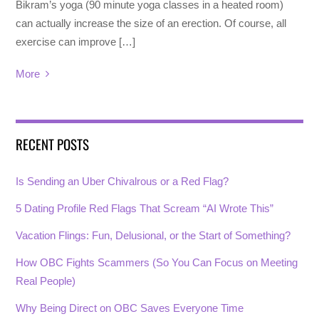
Bikram’s yoga (90 minute yoga classes in a heated room)
can actually increase the size of an erection. Of course, all
exercise can improve […]
More
RECENT POSTS
Is Sending an Uber Chivalrous or a Red Flag?
5 Dating Profile Red Flags That Scream “AI Wrote This”
Vacation Flings: Fun, Delusional, or the Start of Something?
How OBC Fights Scammers (So You Can Focus on Meeting
Real People)
Why Being Direct on OBC Saves Everyone Time