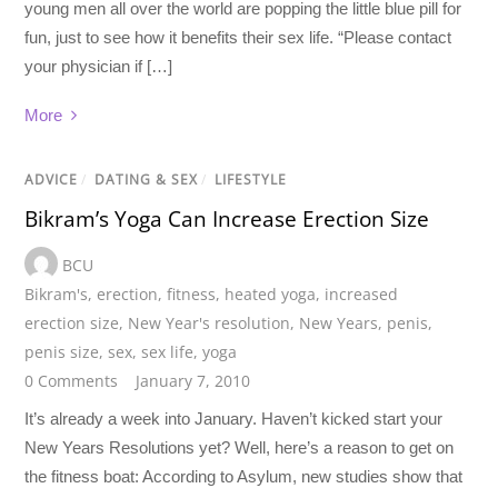
young men all over the world are popping the little blue pill for
fun, just to see how it benefits their sex life. “Please contact
your physician if […]
More
ADVICE
/
DATING & SEX
/
LIFESTYLE
Bikram’s Yoga Can Increase Erection Size
BCU
Bikram's
,
erection
,
fitness
,
heated yoga
,
increased
erection size
,
New Year's resolution
,
New Years
,
penis
,
penis size
,
sex
,
sex life
,
yoga
0 Comments
January 7, 2010
It’s already a week into January. Haven’t kicked start your
New Years Resolutions yet? Well, here’s a reason to get on
the fitness boat: According to Asylum, new studies show that