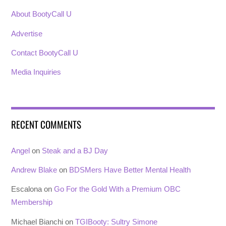
About BootyCall U
Advertise
Contact BootyCall U
Media Inquiries
RECENT COMMENTS
Angel
on
Steak and a BJ Day
Andrew Blake
on
BDSMers Have Better Mental Health
Escalona
on
Go For the Gold With a Premium OBC
Membership
Michael Bianchi
on
TGIBooty: Sultry Simone