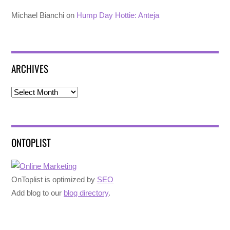
Michael Bianchi
on
Hump Day Hottie: Anteja
ARCHIVES
Archives
ONTOPLIST
OnToplist is optimized by
SEO
Add blog to our
blog directory
.