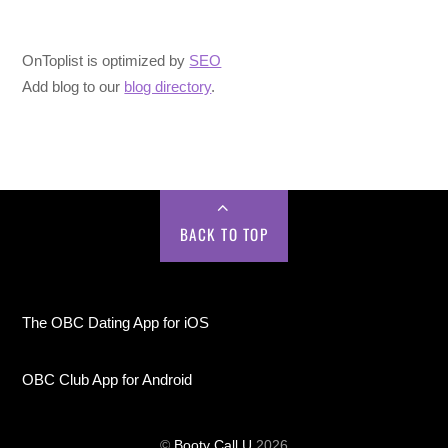
OnToplist is optimized by
SEO
Add blog to our
blog directory
.
BACK TO TOP
The OBC Dating App for iOS
OBC Club App for Android
©
Booty Call U
2026