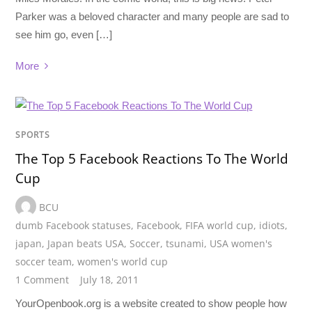
Parker was a beloved character and many people are sad to
see him go, even […]
More
SPORTS
The Top 5 Facebook Reactions To The World
Cup
BCU
dumb Facebook statuses
,
Facebook
,
FIFA world cup
,
idiots
,
japan
,
Japan beats USA
,
Soccer
,
tsunami
,
USA women's
soccer team
,
women's world cup
1 Comment
July 18, 2011
YourOpenbook.org is a website created to show people how