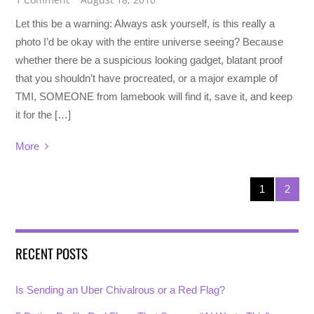
Let this be a warning: Always ask yourself, is this really a
photo I’d be okay with the entire universe seeing? Because
whether there be a suspicious looking gadget, blatant proof
that you shouldn’t have procreated, or a major example of
TMI, SOMEONE from lamebook will find it, save it, and keep
it for the […]
More
1
2
RECENT POSTS
Is Sending an Uber Chivalrous or a Red Flag?