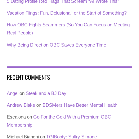
5 Dating Profile Red Flags That Scream “AI Wrote This”
Vacation Flings: Fun, Delusional, or the Start of Something?
How OBC Fights Scammers (So You Can Focus on Meeting
Real People)
Why Being Direct on OBC Saves Everyone Time
RECENT COMMENTS
Angel
on
Steak and a BJ Day
Andrew Blake
on
BDSMers Have Better Mental Health
Escalona
on
Go For the Gold With a Premium OBC
Membership
Michael Bianchi
on
TGIBooty: Sultry Simone