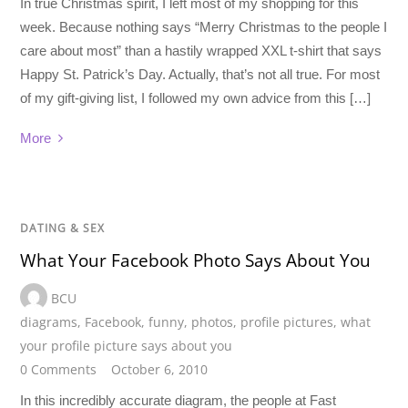
In true Christmas spirit, I left most of my shopping for this
week. Because nothing says “Merry Christmas to the people I
care about most” than a hastily wrapped XXL t-shirt that says
Happy St. Patrick’s Day. Actually, that’s not all true. For most
of my gift-giving list, I followed my own advice from this […]
More
DATING & SEX
What Your Facebook Photo Says About You
BCU
diagrams
,
Facebook
,
funny
,
photos
,
profile pictures
,
what
your profile picture says about you
0 Comments
October 6, 2010
In this incredibly accurate diagram, the people at Fast