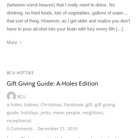
(between vomit heaves) that I really need to detox. No
drinking, no fried foods, lots of vegetables, gallons of water…
that sort of thing. However, as I get older and realize you don’t
have to pour alcohol into your brain with fury every 6th […]
More
BCU HOTTIES
Gift Giving Guide: A-Holes Edition
BCU
a-holes
,
babies
,
Christmas
,
Facebook
,
gift
,
gift giving
guide
,
holidays
,
jerks
,
mean people
,
neighbors
,
receptionist
0 Comments
December 21, 2010