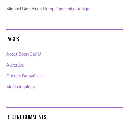
Michael Bianchi
on
Hump Day Hottie: Anteja
PAGES
About BootyCall U
Advertise
Contact BootyCall U
Media Inquiries
RECENT COMMENTS