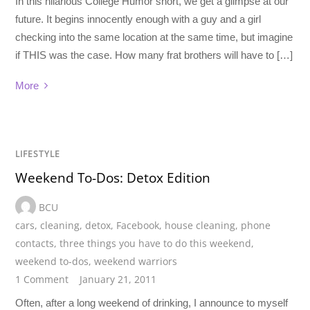
In this hilarious College Humor short, we get a glimpse at our
future. It begins innocently enough with a guy and a girl
checking into the same location at the same time, but imagine
if THIS was the case. How many frat brothers will have to […]
More
LIFESTYLE
Weekend To-Dos: Detox Edition
BCU
cars
,
cleaning
,
detox
,
Facebook
,
house cleaning
,
phone
contacts
,
three things you have to do this weekend
,
weekend to-dos
,
weekend warriors
1 Comment
January 21, 2011
Often, after a long weekend of drinking, I announce to myself