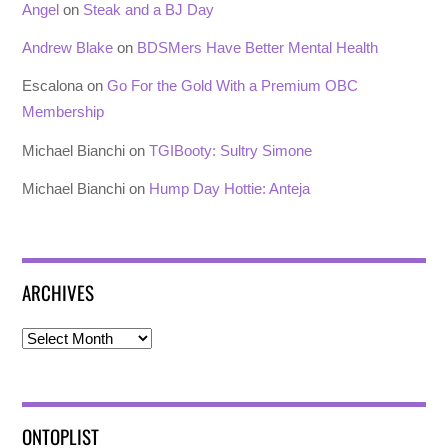
Angel
on
Steak and a BJ Day
Andrew Blake
on
BDSMers Have Better Mental Health
Escalona
on
Go For the Gold With a Premium OBC
Membership
Michael Bianchi
on
TGIBooty: Sultry Simone
Michael Bianchi
on
Hump Day Hottie: Anteja
ARCHIVES
Archives
ONTOPLIST