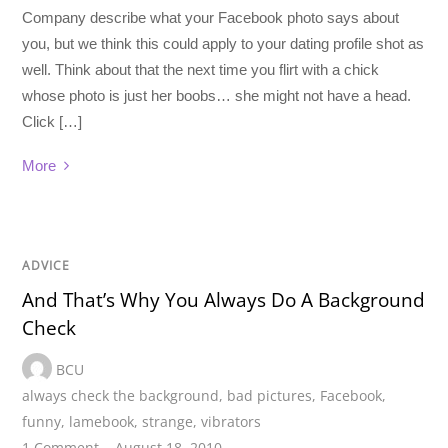
Company describe what your Facebook photo says about
you, but we think this could apply to your dating profile shot as
well. Think about that the next time you flirt with a chick
whose photo is just her boobs… she might not have a head.
Click […]
More
ADVICE
And That’s Why You Always Do A Background
Check
BCU
always check the background
,
bad pictures
,
Facebook
,
funny
,
lamebook
,
strange
,
vibrators
1 Comment
August 18, 2010