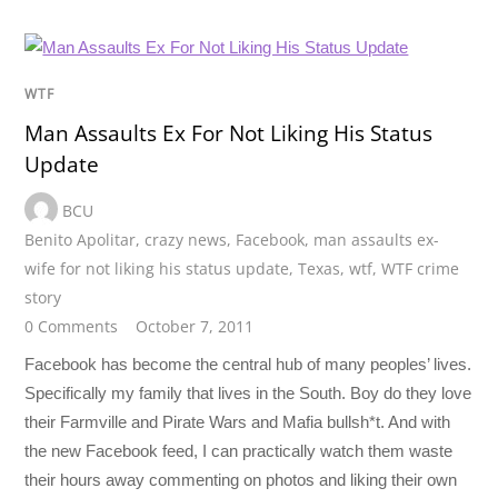
WTF
Man Assaults Ex For Not Liking His Status
Update
BCU
Benito Apolitar
,
crazy news
,
Facebook
,
man assaults ex-
wife for not liking his status update
,
Texas
,
wtf
,
WTF crime
story
0 Comments
October 7, 2011
Facebook has become the central hub of many peoples’ lives.
Specifically my family that lives in the South. Boy do they love
their Farmville and Pirate Wars and Mafia bullsh*t. And with
the new Facebook feed, I can practically watch them waste
their hours away commenting on photos and liking their own