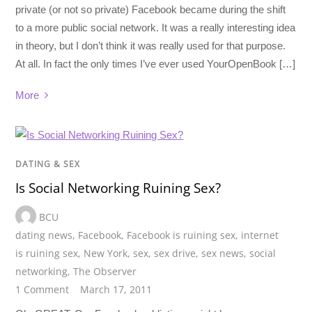
private (or not so private) Facebook became during the shift
to a more public social network. It was a really interesting idea
in theory, but I don’t think it was really used for that purpose.
At all. In fact the only times I’ve ever used YourOpenBook […]
More
DATING & SEX
Is Social Networking Ruining Sex?
BCU
dating news
,
Facebook
,
Facebook is ruining sex
,
internet
is ruining sex
,
New York
,
sex
,
sex drive
,
sex news
,
social
networking
,
The Observer
1 Comment
March 17, 2011