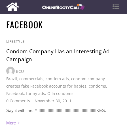
FACEBOOK
LIFESTYLE
Condom Company Has an Interesting Ad
Campaign
BCU
Brazil
,
commercials
,
condom ads
,
condom company
creates fake Facebook accounts for babies
,
condoms
,
Facebook
,
funny ads
,
Olla condoms
0 Comments
November 30, 2011
Say it with me: YIIIIIIIIIIIIIIIIIIIIIIIIIIIIIIIIIIIIIIIIIIIIIIIIIIIIKES.
More