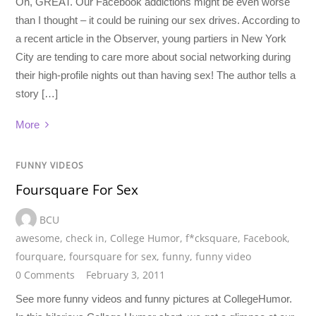
Oh, GREAT. Our Facebook addictions might be even worse
than I thought – it could be ruining our sex drives. According to
a recent article in the Observer, young partiers in New York
City are tending to care more about social networking during
their high-profile nights out than having sex! The author tells a
story […]
More
FUNNY VIDEOS
Foursquare For Sex
BCU
awesome
,
check in
,
College Humor
,
f*cksquare
,
Facebook
,
fourquare
,
foursquare for sex
,
funny
,
funny video
0 Comments
February 3, 2011
See more funny videos and funny pictures at CollegeHumor.