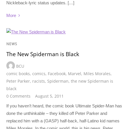
Nickleback-lyric status updates. […]
More
NEWS
The New Spiderman is Black
BCU
comic books
,
comics
,
Facebook
,
Marvel
,
Miles Morales
,
Peter Parker
,
racists
,
Spiderman
,
the new Spiderman is
black
0 Comments
August 5, 2011
If you haven’t heard, the comic book Ultimate Spider-Man has
done the unthinkable – they killed off Peter Parker and
replaced him with a (GASP) half-back, half-Latino kid names
Miles Morales. In the comic world, this is big news. Peter