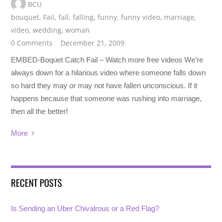
BCU
bouquet
,
Fail
,
fall
,
falling
,
funny
,
funny video
,
marriage
,
video
,
wedding
,
woman
0 Comments
December 21, 2009
EMBED-Boquet Catch Fail – Watch more free videos We’re
always down for a hilarious video where someone falls down
so hard they may or may not have fallen unconscious. If it
happens because that someone was rushing into marriage,
then all the better!
More
RECENT POSTS
Is Sending an Uber Chivalrous or a Red Flag?