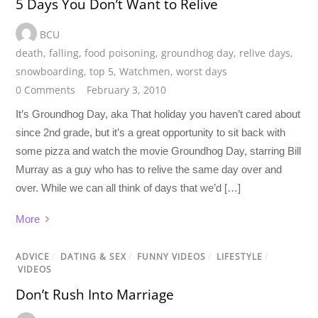
5 Days You Don’t Want to Relive
BCU
death
,
falling
,
food poisoning
,
groundhog day
,
relive days
,
snowboarding
,
top 5
,
Watchmen
,
worst days
0 Comments
February 3, 2010
It’s Groundhog Day, aka That holiday you haven’t cared about
since 2nd grade, but it’s a great opportunity to sit back with
some pizza and watch the movie Groundhog Day, starring Bill
Murray as a guy who has to relive the same day over and
over. While we can all think of days that we’d […]
More
ADVICE
/
DATING & SEX
/
FUNNY VIDEOS
/
LIFESTYLE
/
VIDEOS
Don’t Rush Into Marriage