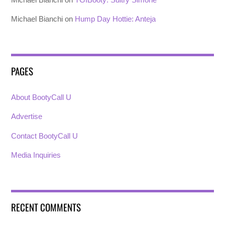
Michael Bianchi
on
Hump Day Hottie: Anteja
PAGES
About BootyCall U
Advertise
Contact BootyCall U
Media Inquiries
RECENT COMMENTS