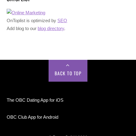
OnToplist is optimized by
SEO
Add blog to our
blog directory
.
BACK TO TOP
The OBC Dating App for iOS
OBC Club App for Android