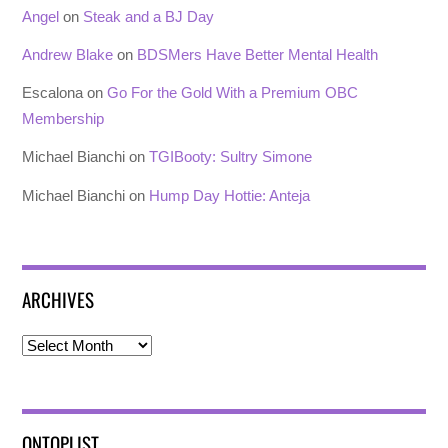
Angel
on
Steak and a BJ Day
Andrew Blake
on
BDSMers Have Better Mental Health
Escalona
on
Go For the Gold With a Premium OBC
Membership
Michael Bianchi
on
TGIBooty: Sultry Simone
Michael Bianchi
on
Hump Day Hottie: Anteja
ARCHIVES
Archives
ONTOPLIST