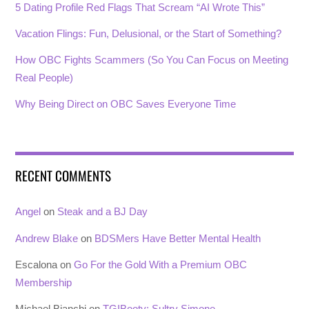
5 Dating Profile Red Flags That Scream “AI Wrote This”
Vacation Flings: Fun, Delusional, or the Start of Something?
How OBC Fights Scammers (So You Can Focus on Meeting
Real People)
Why Being Direct on OBC Saves Everyone Time
RECENT COMMENTS
Angel
on
Steak and a BJ Day
Andrew Blake
on
BDSMers Have Better Mental Health
Escalona
on
Go For the Gold With a Premium OBC
Membership
Michael Bianchi
on
TGIBooty: Sultry Simone