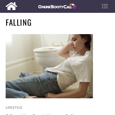
FALLING
LIFESTYLE