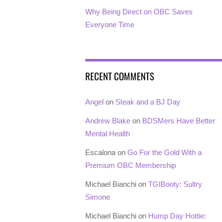
Why Being Direct on OBC Saves
Everyone Time
RECENT COMMENTS
Angel
on
Steak and a BJ Day
Andrew Blake
on
BDSMers Have Better
Mental Health
Escalona
on
Go For the Gold With a
Premium OBC Membership
Michael Bianchi
on
TGIBooty: Sultry
Simone
Michael Bianchi
on
Hump Day Hottie: