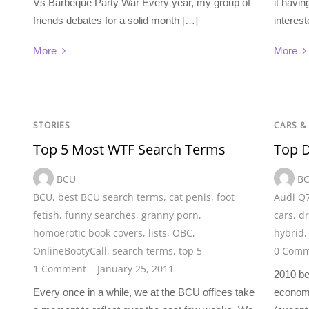
Vs Barbeque Party War Every year, my group of
it havi
friends debates for a solid month […]
interest
More
More
STORIES
CARS &
Top 5 Most WTF Search Terms
Top D
BCU
B
BCU
,
best BCU search terms
,
cat penis
,
foot
Audi Q
fetish
,
funny searches
,
granny porn
,
cars
,
dr
homoerotic book covers
,
lists
,
OBC
,
hybrid
OnlineBootyCall
,
search terms
,
top 5
0 Comm
1 Comment
January 25, 2011
2010 be
Every once in a while, we at the BCU offices take
economy