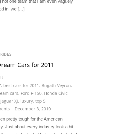
ng not one team that I am even vaguely
ed in, we […]
 RIDES
ream Cars for 2011
CU
7
,
best cars for 2011
,
Bugatti Veyron
,
eam cars
,
Ford F-150
,
Honda Civic
,
Jaguar XJ
,
luxury
,
top 5
ents
December 3, 2010
en pretty tough for the American
. Just about every industry took a hit