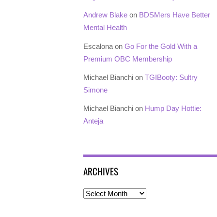
Andrew Blake
on
BDSMers Have Better
Mental Health
Escalona
on
Go For the Gold With a
Premium OBC Membership
Michael Bianchi
on
TGIBooty: Sultry
Simone
Michael Bianchi
on
Hump Day Hottie:
Anteja
ARCHIVES
Archives