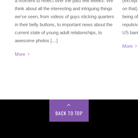
a moment to reflect over the past few weeks. We
(except 
think about all the interesting and intriguing things
on that)
we’ve seen, from videos of guys sticking quarters
being of
in their belly buttons, to important news about the
repulsiv
current state of young adult relationships, to
US bank
awesome photos […]
More
More
BACK TO TOP