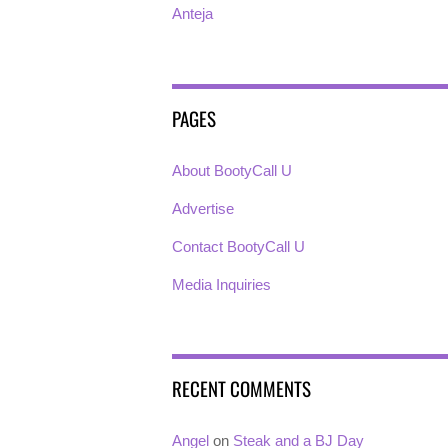
Anteja
PAGES
About BootyCall U
Advertise
Contact BootyCall U
Media Inquiries
RECENT COMMENTS
Angel
on
Steak and a BJ Day