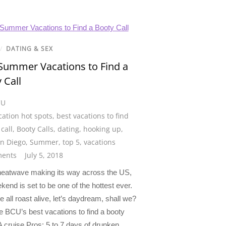
/
DATING & SEX
Summer Vacations to Find a
 Call
CU
cation hot spots
,
best vacations to find
call
,
Booty Calls
,
dating
,
hooking up
,
n Diego
,
Summer
,
top 5
,
vacations
ents
July 5, 2018
heatwave making its way across the US,
kend is set to be one of the hottest ever.
 all roast alive, let’s daydream, shall we?
e BCU’s best vacations to find a booty
 A cruise Pros: 5 to 7 days of drunken