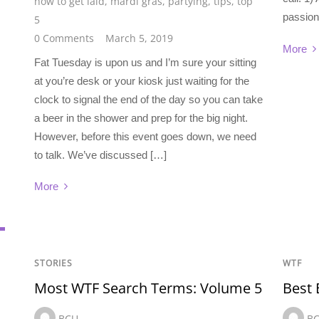
how to get laid
,
mardi gras
,
partying
,
tips
,
top
passion
5
0 Comments
March 5, 2019
More
Fat Tuesday is upon us and I’m sure your sitting
at you’re desk or your kiosk just waiting for the
clock to signal the end of the day so you can take
a beer in the shower and prep for the big night.
However, before this event goes down, we need
to talk. We’ve discussed […]
More
STORIES
WTF
Most WTF Search Terms: Volume 5
Best
BCU
B