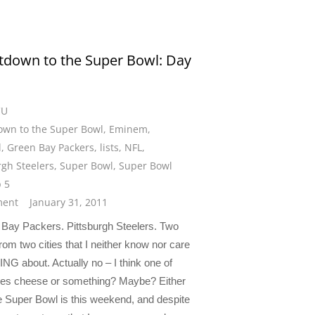
down to the Super Bowl: Day
CU
wn to the Super Bowl
,
Eminem
,
l
,
Green Bay Packers
,
lists
,
NFL
,
rgh Steelers
,
Super Bowl
,
Super Bowl
p 5
ent
January 31, 2011
ay Packers. Pittsburgh Steelers. Two
om two cities that I neither know nor care
G about. Actually no – I think one of
kes cheese or something? Maybe? Either
e Super Bowl is this weekend, and despite