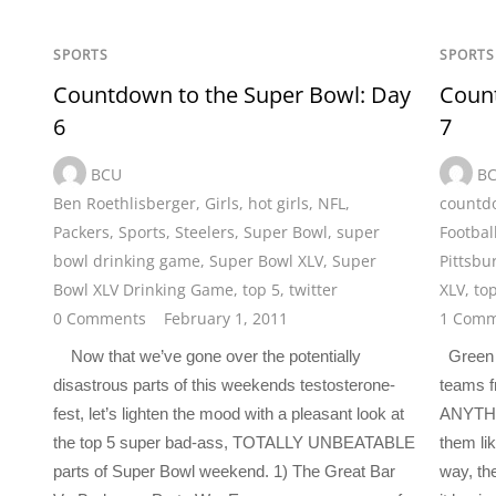
SPORTS
SPORTS
Countdown to the Super Bowl: Day
Count
6
7
BCU
B
Ben Roethlisberger
,
Girls
,
hot girls
,
NFL
,
countdo
Packers
,
Sports
,
Steelers
,
Super Bowl
,
super
Footbal
bowl drinking game
,
Super Bowl XLV
,
Super
Pittsbu
Bowl XLV Drinking Game
,
top 5
,
twitter
XLV
,
to
0 Comments
February 1, 2011
1 Comm
Now that we’ve gone over the potentially
Green B
disastrous parts of this weekends testosterone-
teams fr
fest, let’s lighten the mood with a pleasant look at
ANYTHIN
the top 5 super bad-ass, TOTALLY UNBEATABLE
them li
parts of Super Bowl weekend. 1) The Great Bar
way, th