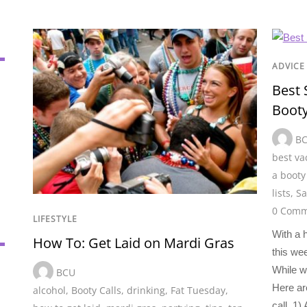
ADVICE
Best 
Booty
B
best va
a booty 
lists
,
Sa
0 Comm
LIFESTYLE
With a 
How To: Get Laid on Mardi Gras
this wee
While we
BCU
Here ar
alcohol
,
Booty Calls
,
drinking
,
Fat Tuesday
,
call. 1)