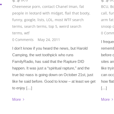
Cheeneese porn
,
contact Chanel Iman
,
fat
BCU
,
Bo
people in leotard with midget
,
flail that booty
,
call
,
fun
funny
,
google
,
lists
,
LOL
,
most WTF search
arm fat 
terms
,
search terms
,
top 5
,
weird search
snoop d
terms
,
wtf
0 Comm
0 Comments
May 24, 2011
I frequ
I don’t know if you heard the news, but Harold
remember
Camping, the wet toothpick who runs
before 
FamilyRadio, has said that the Rapture DID
sites an
happen. It was just a “spiritual rapture,” and the
like tr
true biz-nass is going down on October 21st, just
can occ
like he said before. Good to know – at least we get
how fla
to enjoy […]
[…]
More
More