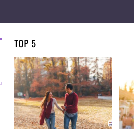
TOP 5
I