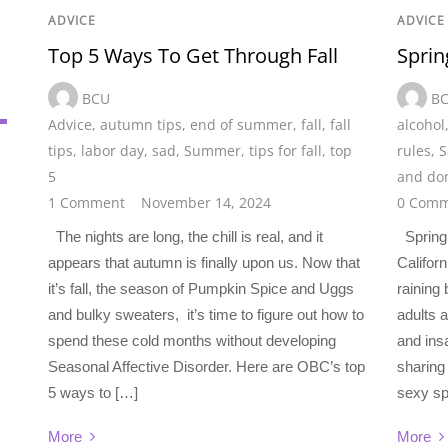
ADVICE
ADVICE
Top 5 Ways To Get Through Fall
Sprin
BCU
B
Advice
,
autumn tips
,
end of summer
,
fall
,
fall
alcohol
tips
,
labor day
,
sad
,
Summer
,
tips for fall
,
top
rules
,
S
5
and don
1 Comment
November 14, 2024
0 Comm
The nights are long, the chill is real, and it
Spring 
appears that autumn is finally upon us. Now that
Californ
it’s fall, the season of Pumpkin Spice and Uggs
raining
and bulky sweaters, it’s time to figure out how to
adults 
spend these cold months without developing
and ins
Seasonal Affective Disorder. Here are OBC’s top
sharing
5 ways to […]
sexy sp
More
More