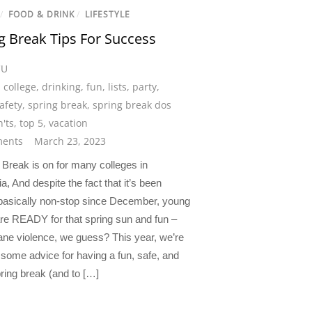
/
FOOD & DRINK
/
LIFESTYLE
g Break Tips For Success
CU
,
college
,
drinking
,
fun
,
lists
,
party
,
afety
,
spring break
,
spring break dos
'ts
,
top 5
,
vacation
ents
March 23, 2023
Break is on for many colleges in
ia, And despite the fact that it’s been
 basically non-stop since December, young
are READY for that spring sun and fun –
ane violence, we guess? This year, we’re
 some advice for having a fun, safe, and
ring break (and to […]