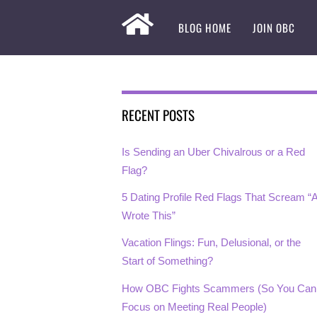
BLOG HOME
JOIN OBC
RECENT POSTS
Is Sending an Uber Chivalrous or a Red
Flag?
5 Dating Profile Red Flags That Scream “A
Wrote This”
Vacation Flings: Fun, Delusional, or the
Start of Something?
How OBC Fights Scammers (So You Can
Focus on Meeting Real People)