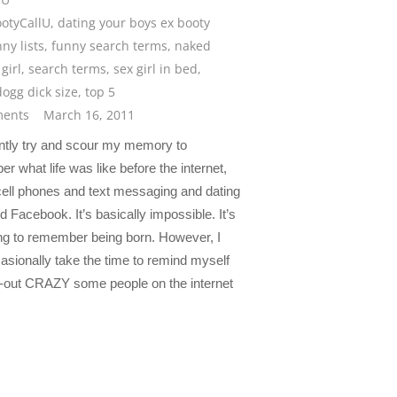
otyCallU
,
dating your boys ex booty
ny lists
,
funny search terms
,
naked
girl
,
search terms
,
sex girl in bed
,
ogg dick size
,
top 5
ents
March 16, 2011
ently try and scour my memory to
 what life was like before the internet,
cell phones and text messaging and dating
d Facebook. It’s basically impossible. It’s
ying to remember being born. However, I
asionally take the time to remind myself
t-out CRAZY some people on the internet