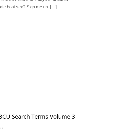
ate boat sex? Sign me up. […]
 BCU Search Terms Volume 3
CU