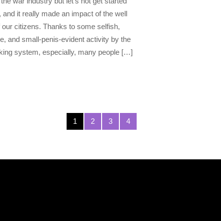
the war industry but let’s not get started
, and it really made an impact of the well
 our citizens. Thanks to some selfish,
e, and small-penis-evident activity by the
ing system, especially, many people […]
1
2
3
4