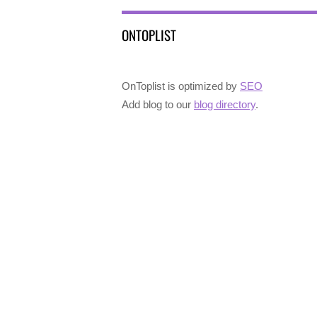
ONTOPLIST
OnToplist is optimized by
SEO
Add blog to our
blog directory
.