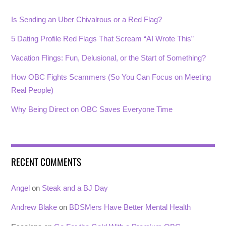
Is Sending an Uber Chivalrous or a Red Flag?
5 Dating Profile Red Flags That Scream “AI Wrote This”
Vacation Flings: Fun, Delusional, or the Start of Something?
How OBC Fights Scammers (So You Can Focus on Meeting
Real People)
Why Being Direct on OBC Saves Everyone Time
RECENT COMMENTS
Angel
on
Steak and a BJ Day
Andrew Blake
on
BDSMers Have Better Mental Health