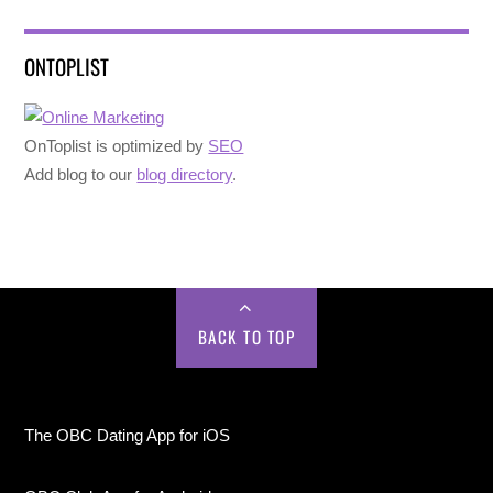
ONTOPLIST
OnToplist is optimized by
SEO
Add blog to our
blog directory
.
BACK TO TOP
The OBC Dating App for iOS