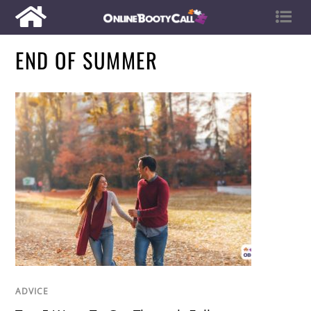
END OF SUMMER
ADVICE