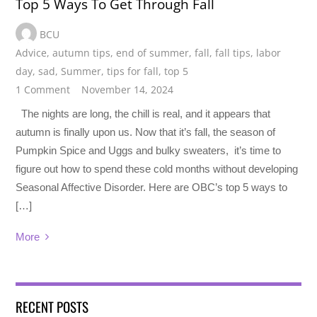
Top 5 Ways To Get Through Fall
BCU
Advice
,
autumn tips
,
end of summer
,
fall
,
fall tips
,
labor
day
,
sad
,
Summer
,
tips for fall
,
top 5
1 Comment
November 14, 2024
The nights are long, the chill is real, and it appears that
autumn is finally upon us. Now that it’s fall, the season of
Pumpkin Spice and Uggs and bulky sweaters, it’s time to
figure out how to spend these cold months without developing
Seasonal Affective Disorder. Here are OBC’s top 5 ways to
[…]
More
RECENT POSTS