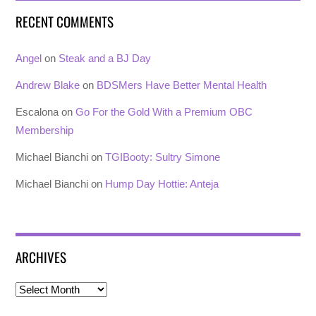
RECENT COMMENTS
Angel
on
Steak and a BJ Day
Andrew Blake
on
BDSMers Have Better Mental Health
Escalona
on
Go For the Gold With a Premium OBC
Membership
Michael Bianchi
on
TGIBooty: Sultry Simone
Michael Bianchi
on
Hump Day Hottie: Anteja
ARCHIVES
Archives