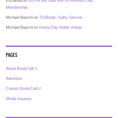
Escalona
on
Go For the Gold With a Premium OBC
Membership
Michael Bianchi
on
TGIBooty: Sultry Simone
Michael Bianchi
on
Hump Day Hottie: Anteja
PAGES
About BootyCall U
Advertise
Contact BootyCall U
Media Inquiries