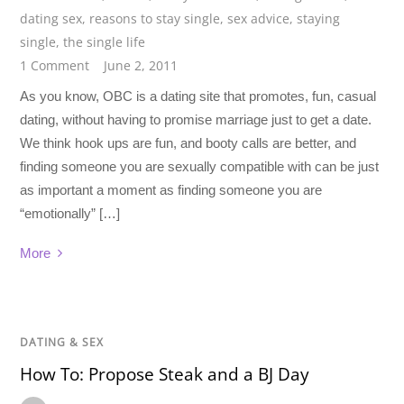
dating sex
,
reasons to stay single
,
sex advice
,
staying
single
,
the single life
1 Comment
June 2, 2011
As you know, OBC is a dating site that promotes, fun, casual
dating, without having to promise marriage just to get a date.
We think hook ups are fun, and booty calls are better, and
finding someone you are sexually compatible with can be just
as important a moment as finding someone you are
“emotionally” […]
More
DATING & SEX
How To: Propose Steak and a BJ Day