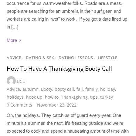
occurrence for us warm-weather folks. Roads are a mess,
people are searching for an umbrella in their surf gear, and
workers are calling in “wet” to work. If you got a date lined up
in […]
More
ADVICE
/
DATING & SEX
/
DATING LESSONS
/
LIFESTYLE
How To Have A Thanksgiving Booty Call
BCU
Advice
,
autumn
,
Booty
,
booty call
,
fall
,
family
,
holiday
,
holidays
,
hook up
,
how to
,
Thanksgiving
,
tips
,
turkey
0 Comments
November 23, 2022
Oh, the holidays. They catch us off guard every year. One
minute it’s summer, the next, it’s freezing outside and we’re
expected to cook and spend a nauseating amount of time with