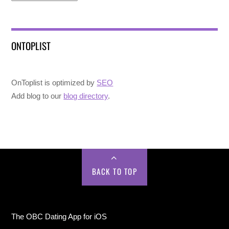
ONTOPLIST
OnToplist is optimized by
SEO
Add blog to our
blog directory
.
BACK TO TOP
The OBC Dating App for iOS