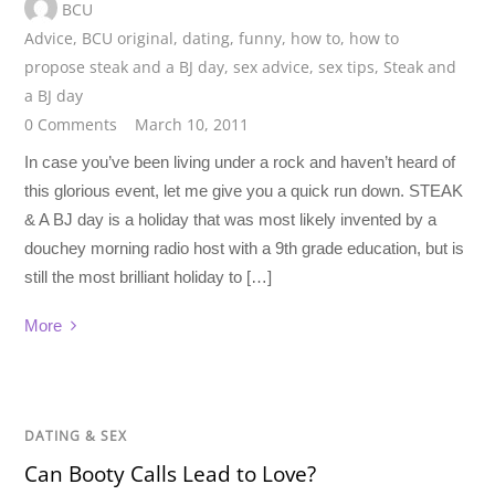
BCU
Advice
,
BCU original
,
dating
,
funny
,
how to
,
how to
propose steak and a BJ day
,
sex advice
,
sex tips
,
Steak and
a BJ day
0 Comments
March 10, 2011
In case you’ve been living under a rock and haven’t heard of
this glorious event, let me give you a quick run down. STEAK
& A BJ day is a holiday that was most likely invented by a
douchey morning radio host with a 9th grade education, but is
still the most brilliant holiday to […]
More
DATING & SEX
Can Booty Calls Lead to Love?