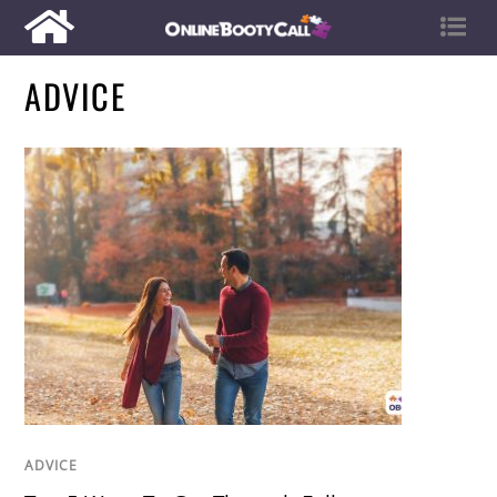
ADVICE
ADVICE