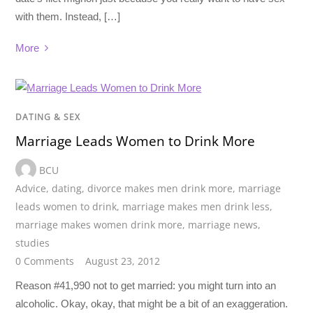
with them. Instead, […]
More
DATING & SEX
Marriage Leads Women to Drink More
BCU
Advice
,
dating
,
divorce makes men drink more
,
marriage
leads women to drink
,
marriage makes men drink less
,
marriage makes women drink more
,
marriage news
,
studies
0 Comments
August 23, 2012
Reason #41,990 not to get married: you might turn into an
alcoholic. Okay, okay, that might be a bit of an exaggeration.