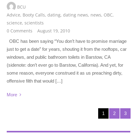
BCU
Advice
,
Booty Calls
,
dating
,
dating news
,
news
,
OBC
,
science
,
scientists
0 Comments
August 19, 2010
OBC has been saying “You don’t have to promise marriage
just to get a date” for years, shouting it from the rooftops, car
windows, and public bathroom toilets in Barstow, CA
(sidenote: don’t ever go to Barstow, California). And yet, for
some reason, everyone construed it as us preaching dirty,
offensive filth that would […]
More
1
2
3