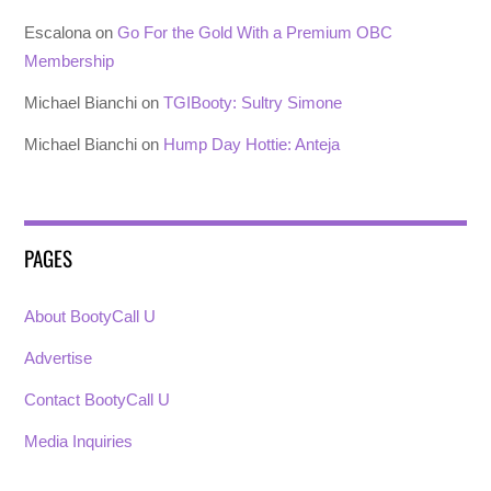
Escalona
on
Go For the Gold With a Premium OBC
Membership
Michael Bianchi
on
TGIBooty: Sultry Simone
Michael Bianchi
on
Hump Day Hottie: Anteja
PAGES
About BootyCall U
Advertise
Contact BootyCall U
Media Inquiries