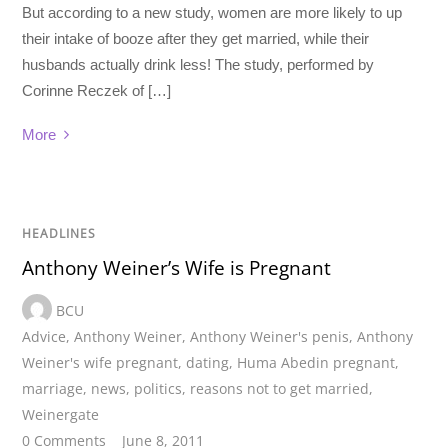
But according to a new study, women are more likely to up
their intake of booze after they get married, while their
husbands actually drink less! The study, performed by
Corinne Reczek of […]
More
HEADLINES
Anthony Weiner’s Wife is Pregnant
BCU
Advice
,
Anthony Weiner
,
Anthony Weiner's penis
,
Anthony
Weiner's wife pregnant
,
dating
,
Huma Abedin pregnant
,
marriage
,
news
,
politics
,
reasons not to get married
,
Weinergate
0 Comments
June 8, 2011