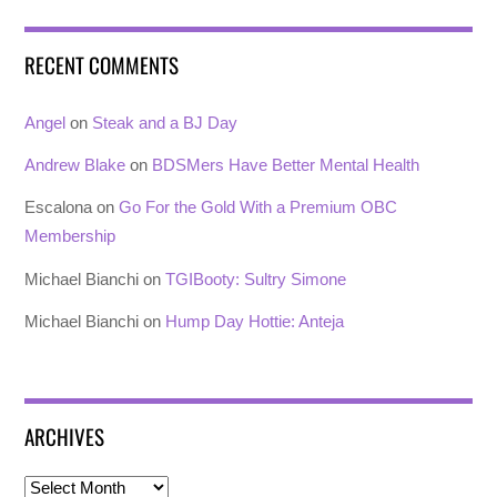
RECENT COMMENTS
Angel
on
Steak and a BJ Day
Andrew Blake
on
BDSMers Have Better Mental Health
Escalona
on
Go For the Gold With a Premium OBC
Membership
Michael Bianchi
on
TGIBooty: Sultry Simone
Michael Bianchi
on
Hump Day Hottie: Anteja
ARCHIVES
Archives