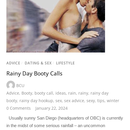
ADVICE
/
DATING & SEX
/
LIFESTYLE
Rainy Day Booty Calls
BCU
Advice
,
Booty
,
booty call
,
ideas
,
rain
,
rainy
,
rainy day
booty
,
rainy day hookup
,
sex
,
sex advice
,
sexy
,
tips
,
winter
0 Comments
January 22, 2024
Usually sunny San Diego (headquarters of OBC) is currently
in the midst of some serious rainfall – an uncommon