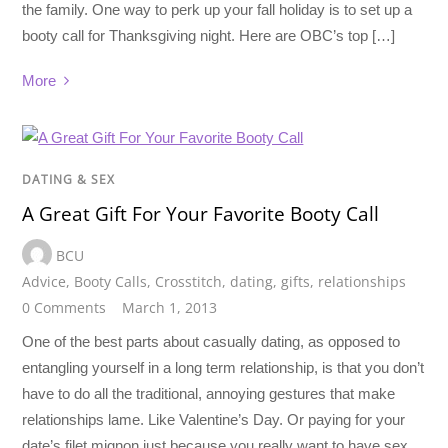
the family. One way to perk up your fall holiday is to set up a
booty call for Thanksgiving night. Here are OBC’s top […]
More
DATING & SEX
A Great Gift For Your Favorite Booty Call
BCU
Advice
,
Booty Calls
,
Crosstitch
,
dating
,
gifts
,
relationships
0 Comments
March 1, 2013
One of the best parts about casually dating, as opposed to
entangling yourself in a long term relationship, is that you don’t
have to do all the traditional, annoying gestures that make
relationships lame. Like Valentine’s Day. Or paying for your
date’s filet mignon just because you really want to have sex