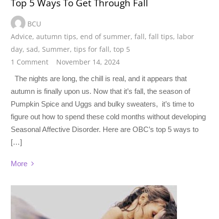
Top 5 Ways To Get Through Fall
BCU
Advice
,
autumn tips
,
end of summer
,
fall
,
fall tips
,
labor
day
,
sad
,
Summer
,
tips for fall
,
top 5
1 Comment
November 14, 2024
The nights are long, the chill is real, and it appears that
autumn is finally upon us. Now that it’s fall, the season of
Pumpkin Spice and Uggs and bulky sweaters, it’s time to
figure out how to spend these cold months without developing
Seasonal Affective Disorder. Here are OBC’s top 5 ways to
[…]
More