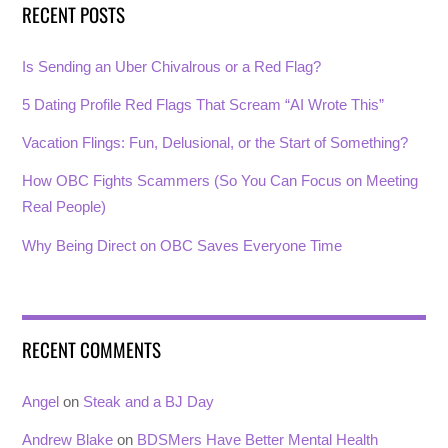
RECENT POSTS
Is Sending an Uber Chivalrous or a Red Flag?
5 Dating Profile Red Flags That Scream “AI Wrote This”
Vacation Flings: Fun, Delusional, or the Start of Something?
How OBC Fights Scammers (So You Can Focus on Meeting
Real People)
Why Being Direct on OBC Saves Everyone Time
RECENT COMMENTS
Angel
on
Steak and a BJ Day
Andrew Blake
on
BDSMers Have Better Mental Health