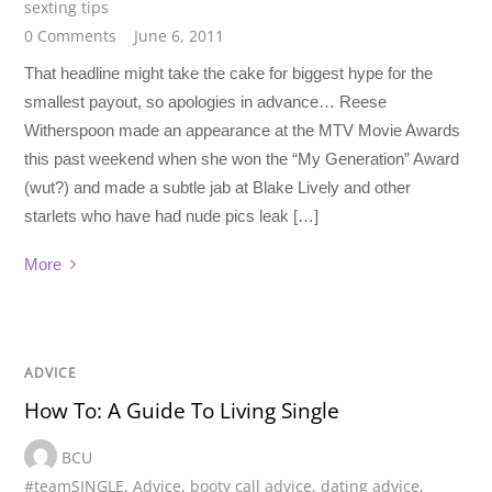
sexting tips
0 Comments
June 6, 2011
That headline might take the cake for biggest hype for the
smallest payout, so apologies in advance… Reese
Witherspoon made an appearance at the MTV Movie Awards
this past weekend when she won the “My Generation” Award
(wut?) and made a subtle jab at Blake Lively and other
starlets who have had nude pics leak […]
More
ADVICE
How To: A Guide To Living Single
BCU
#teamSINGLE
,
Advice
,
booty call advice
,
dating advice
,