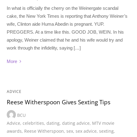
In what is officially the cherry on the Weinergate scandal
cake, the New York Times is reporting that Anthony Weiner’s
wife, Clinton aide Huma Abedin is pregnant. YUP.
PREGGERS. At a time like this. GOOD JOB, WEIN. In his
apology, Weiner claimed that he and his wife would try and
work through the infidelity, saying […]
More
ADVICE
Reese Witherspoon Gives Sexting Tips
BCU
Advice
,
celebrities
,
dating
,
dating advice
,
MTV movie
awards
,
Reese Witherspoon
,
sex
,
sex advice
,
sexting
,