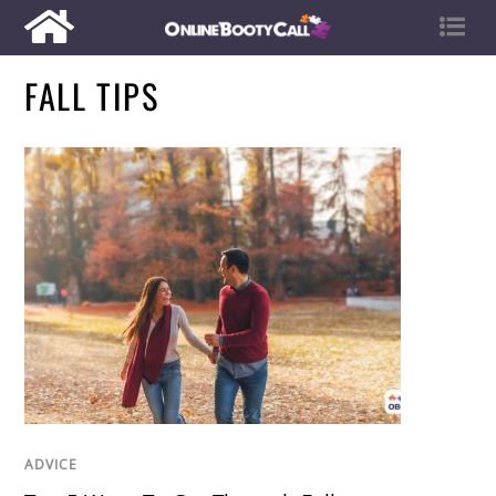
FALL TIPS
ADVICE