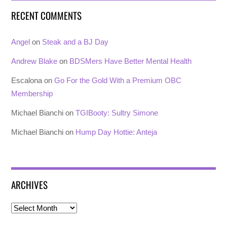
RECENT COMMENTS
Angel
on
Steak and a BJ Day
Andrew Blake
on
BDSMers Have Better Mental Health
Escalona
on
Go For the Gold With a Premium OBC
Membership
Michael Bianchi
on
TGIBooty: Sultry Simone
Michael Bianchi
on
Hump Day Hottie: Anteja
ARCHIVES
Archives