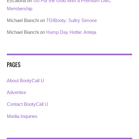
Escalona
on
Go For the Gold With a Premium OBC
Membership
Michael Bianchi
on
TGIBooty: Sultry Simone
Michael Bianchi
on
Hump Day Hottie: Anteja
PAGES
About BootyCall U
Advertise
Contact BootyCall U
Media Inquiries