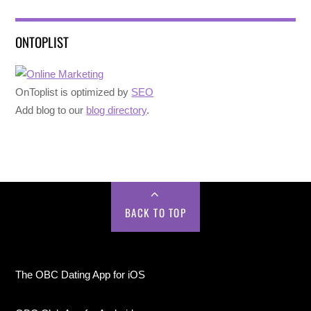
ONTOPLIST
OnToplist is optimized by
SEO
Add blog to our
blog directory
.
BACK TO TOP
The OBC Dating App for iOS