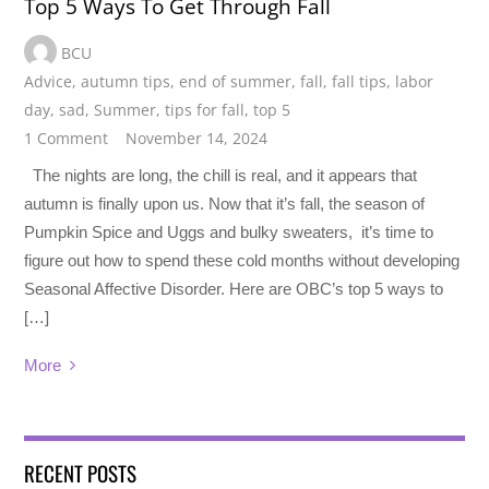
Top 5 Ways To Get Through Fall
BCU
Advice
,
autumn tips
,
end of summer
,
fall
,
fall tips
,
labor
day
,
sad
,
Summer
,
tips for fall
,
top 5
1 Comment
November 14, 2024
The nights are long, the chill is real, and it appears that
autumn is finally upon us. Now that it’s fall, the season of
Pumpkin Spice and Uggs and bulky sweaters, it’s time to
figure out how to spend these cold months without developing
Seasonal Affective Disorder. Here are OBC’s top 5 ways to
[…]
More
RECENT POSTS