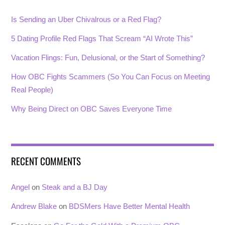
Is Sending an Uber Chivalrous or a Red Flag?
5 Dating Profile Red Flags That Scream “AI Wrote This”
Vacation Flings: Fun, Delusional, or the Start of Something?
How OBC Fights Scammers (So You Can Focus on Meeting
Real People)
Why Being Direct on OBC Saves Everyone Time
RECENT COMMENTS
Angel
on
Steak and a BJ Day
Andrew Blake
on
BDSMers Have Better Mental Health