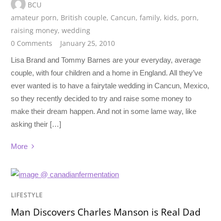
BCU
amateur porn
,
British couple
,
Cancun
,
family
,
kids
,
porn
,
raising money
,
wedding
0 Comments
January 25, 2010
Lisa Brand and Tommy Barnes are your everyday, average
couple, with four children and a home in England. All they’ve
ever wanted is to have a fairytale wedding in Cancun, Mexico,
so they recently decided to try and raise some money to
make their dream happen. And not in some lame way, like
asking their […]
More
LIFESTYLE
Man Discovers Charles Manson is Real Dad