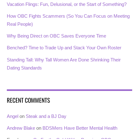
Vacation Flings: Fun, Delusional, or the Start of Something?
How OBC Fights Scammers (So You Can Focus on Meeting
Real People)
Why Being Direct on OBC Saves Everyone Time
Benched? Time to Trade Up and Stack Your Own Roster
Standing Tall: Why Tall Women Are Done Shrinking Their
Dating Standards
RECENT COMMENTS
Angel
on
Steak and a BJ Day
Andrew Blake
on
BDSMers Have Better Mental Health