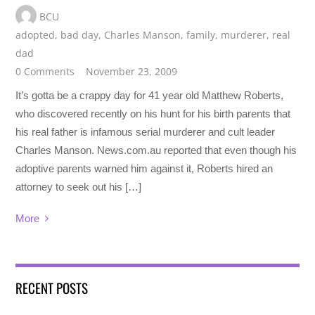
BCU
adopted
,
bad day
,
Charles Manson
,
family
,
murderer
,
real
dad
0 Comments
November 23, 2009
It’s gotta be a crappy day for 41 year old Matthew Roberts,
who discovered recently on his hunt for his birth parents that
his real father is infamous serial murderer and cult leader
Charles Manson. News.com.au reported that even though his
adoptive parents warned him against it, Roberts hired an
attorney to seek out his […]
More
RECENT POSTS