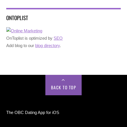
ONTOPLIST
OnToplist is optimized by
SEO
Add blog to our
blog directory
.
BACK TO TOP
The OBC Dating App for iOS