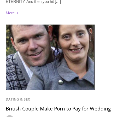
ETERNITY. And then you hit […]
More
DATING & SEX
British Couple Make Porn to Pay for Wedding