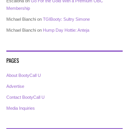
Escalona
on
Go For the Gold With a Premium OBC
Membership
Michael Bianchi
on
TGIBooty: Sultry Simone
Michael Bianchi
on
Hump Day Hottie: Anteja
PAGES
About BootyCall U
Advertise
Contact BootyCall U
Media Inquiries