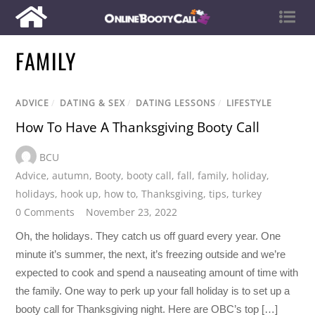
FAMILY
ADVICE
/
DATING & SEX
/
DATING LESSONS
/
LIFESTYLE
How To Have A Thanksgiving Booty Call
BCU
Advice
,
autumn
,
Booty
,
booty call
,
fall
,
family
,
holiday
,
holidays
,
hook up
,
how to
,
Thanksgiving
,
tips
,
turkey
0 Comments
November 23, 2022
Oh, the holidays. They catch us off guard every year. One
minute it’s summer, the next, it’s freezing outside and we’re
expected to cook and spend a nauseating amount of time with
the family. One way to perk up your fall holiday is to set up a
booty call for Thanksgiving night. Here are OBC’s top […]