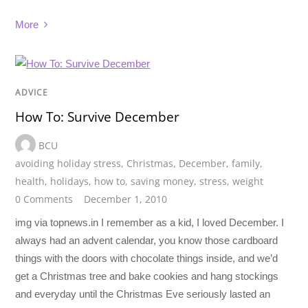
More
ADVICE
How To: Survive December
BCU
avoiding holiday stress
,
Christmas
,
December
,
family
,
health
,
holidays
,
how to
,
saving money
,
stress
,
weight
0 Comments
December 1, 2010
img via topnews.in I remember as a kid, I loved December. I
always had an advent calendar, you know those cardboard
things with the doors with chocolate things inside, and we’d
get a Christmas tree and bake cookies and hang stockings
and everyday until the Christmas Eve seriously lasted an