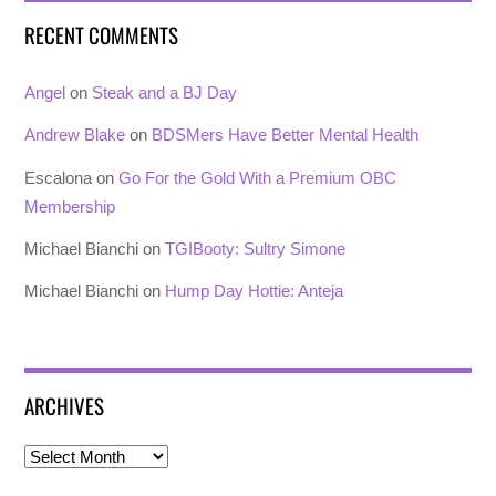
RECENT COMMENTS
Angel
on
Steak and a BJ Day
Andrew Blake
on
BDSMers Have Better Mental Health
Escalona
on
Go For the Gold With a Premium OBC
Membership
Michael Bianchi
on
TGIBooty: Sultry Simone
Michael Bianchi
on
Hump Day Hottie: Anteja
ARCHIVES
Archives