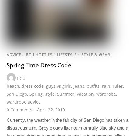
ADVICE
/
BCU HOTTIES
/
LIFESTYLE
/
STYLE & WEAR
Spring Time Dress Code
BCU
beach
,
dress code
,
guys vs girls
,
jeans
,
outfits
,
rain
,
rules
,
San Diego
,
Spring
,
style
,
Summer
,
vacation
,
wardrobe
,
wardrobe advice
0 Comments
April 22, 2010
Currently, the weather in the fair city of San Diego has taken a
disastrous turn. Grey clouds litter our normally blue sky and a
for some strange reason there is this liquid substance falling