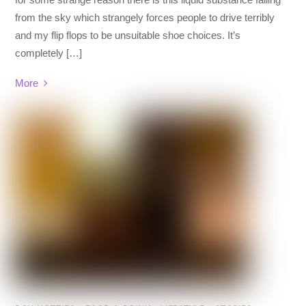
from the sky which strangely forces people to drive terribly
and my flip flops to be unsuitable shoe choices. It’s
completely […]
More