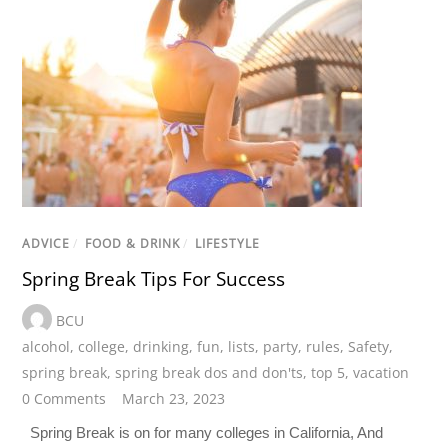
ADVICE
/
FOOD & DRINK
/
LIFESTYLE
Spring Break Tips For Success
BCU
alcohol
,
college
,
drinking
,
fun
,
lists
,
party
,
rules
,
Safety
,
spring break
,
spring break dos and don'ts
,
top 5
,
vacation
0 Comments
March 23, 2023
Spring Break is on for many colleges in California, And