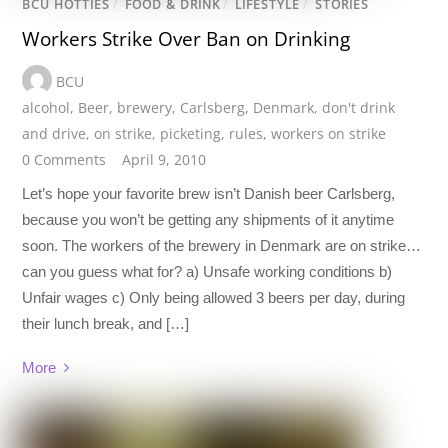
BCU HOTTIES
/
FOOD & DRINK
/
LIFESTYLE
/
STORIES
Workers Strike Over Ban on Drinking
BCU
alcohol
,
Beer
,
brewery
,
Carlsberg
,
Denmark
,
don't drink
and drive
,
on strike
,
picketing
,
rules
,
workers on strike
0 Comments
April 9, 2010
Let’s hope your favorite brew isn’t Danish beer Carlsberg,
because you won’t be getting any shipments of it anytime
soon. The workers of the brewery in Denmark are on strike…
can you guess what for? a) Unsafe working conditions b)
Unfair wages c) Only being allowed 3 beers per day, during
their lunch break, and […]
More