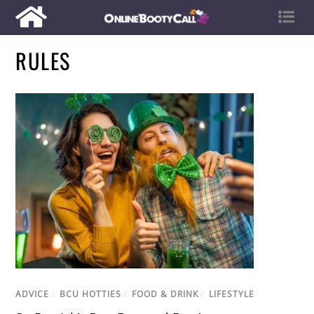
RULES
ADVICE
/
BCU HOTTIES
/
FOOD & DRINK
/
LIFESTYLE