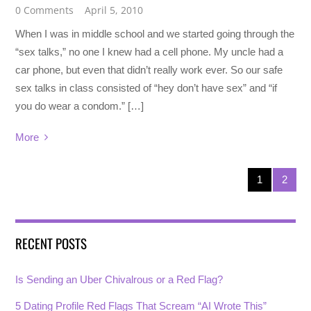
0 Comments
April 5, 2010
When I was in middle school and we started going through the
“sex talks,” no one I knew had a cell phone. My uncle had a
car phone, but even that didn’t really work ever. So our safe
sex talks in class consisted of “hey don’t have sex” and “if
you do wear a condom.” […]
More
1
2
RECENT POSTS
Is Sending an Uber Chivalrous or a Red Flag?
5 Dating Profile Red Flags That Scream “AI Wrote This”