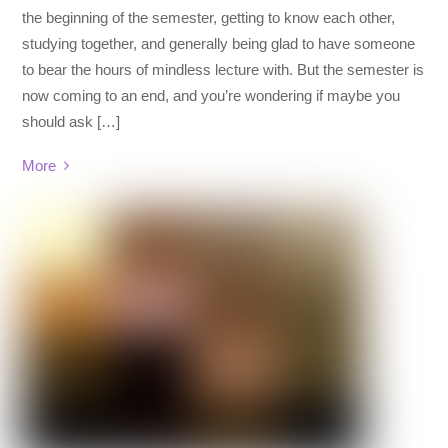
the beginning of the semester, getting to know each other,
studying together, and generally being glad to have someone
to bear the hours of mindless lecture with. But the semester is
now coming to an end, and you’re wondering if maybe you
should ask […]
More