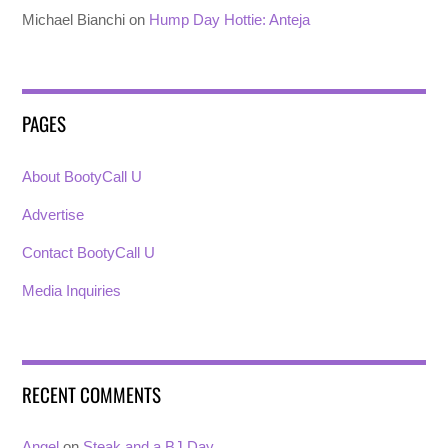
Michael Bianchi
on
Hump Day Hottie: Anteja
PAGES
About BootyCall U
Advertise
Contact BootyCall U
Media Inquiries
RECENT COMMENTS
Angel
on
Steak and a BJ Day