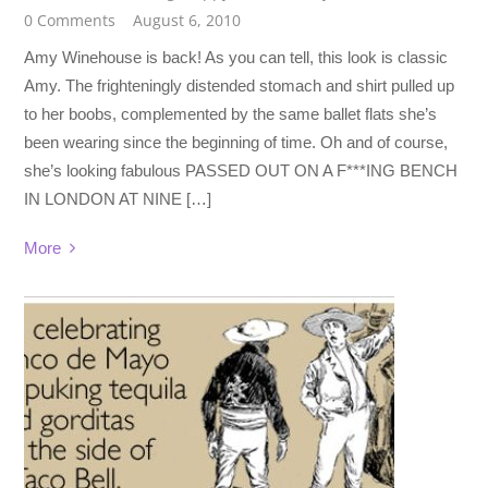
0 Comments
August 6, 2010
Amy Winehouse is back! As you can tell, this look is classic
Amy. The frighteningly distended stomach and shirt pulled up
to her boobs, complemented by the same ballet flats she’s
been wearing since the beginning of time. Oh and of course,
she’s looking fabulous PASSED OUT ON A F***ING BENCH
IN LONDON AT NINE […]
More