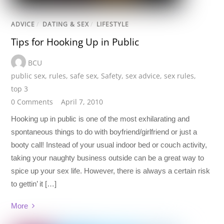
ADVICE
/
DATING & SEX
/
LIFESTYLE
Tips for Hooking Up in Public
BCU
public sex
,
rules
,
safe sex
,
Safety
,
sex advice
,
sex rules
,
top 3
0 Comments
April 7, 2010
Hooking up in public is one of the most exhilarating and
spontaneous things to do with boyfriend/girlfriend or just a
booty call! Instead of your usual indoor bed or couch activity,
taking your naughty business outside can be a great way to
spice up your sex life. However, there is always a certain risk
to gettin’ it […]
More