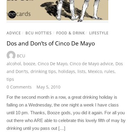
ADVICE
/
BCU HOTTIES
/
FOOD & DRINK
/
LIFESTYLE
Dos and Don’ts of Cinco De Mayo
BCU
alcohol
,
booze
,
Cinco De Mayo
,
Cinco de Mayo advice
,
Dos
and Don'ts
,
drinking tips
,
holidays
,
lists
,
Mexico
,
rules
,
tips
0 Comments
May 5, 2010
For the second month in a row, a great drinking holiday is
falling on a Wednesday, the one night a week I have class
until 10 pm. Thanks, Booze gods, you did it again. For all you
out there who ARE able to celebrate this lovely fifth of may by
drinking until you pass out […]