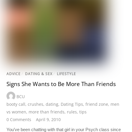
ADVICE
/
DATING & SEX
/
LIFESTYLE
Signs She Wants to Be More Than Friends
BCU
booty call
,
crushes
,
dating
,
Dating Tips
,
friend zone
,
men
vs women
,
more than friends
,
rules
,
tips
0 Comments
April 9, 2010
You’ve been chatting with that girl in your Psych class since