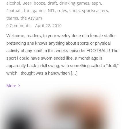
alcohol
,
Beer
,
booze
,
draft
,
drinking games
,
espn
,
Football
,
fun
,
games
,
NFL
,
rules
,
shots
,
sportscasters
,
teams
,
the Asylum
0 Comments
April 22, 2010
Welcome, readers, to your weekly dose of a female staffer
pretending she knows anything about sports or physical
activity of any kind! In this weeks episode: FOOTBALL! The
sport I could have sworn ended like, a month ago is
apparently back in full swing, with something called a “draft,”
which I thought was a handwritten […]
More