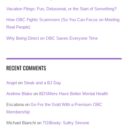
Vacation Flings: Fun, Delusional, or the Start of Something?
How OBC Fights Scammers (So You Can Focus on Meeting
Real People)
Why Being Direct on OBC Saves Everyone Time
RECENT COMMENTS
Angel
on
Steak and a BJ Day
Andrew Blake
on
BDSMers Have Better Mental Health
Escalona
on
Go For the Gold With a Premium OBC
Membership
Michael Bianchi
on
TGIBooty: Sultry Simone