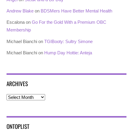
Andrew Blake
on
BDSMers Have Better Mental Health
Escalona
on
Go For the Gold With a Premium OBC
Membership
Michael Bianchi
on
TGIBooty: Sultry Simone
Michael Bianchi
on
Hump Day Hottie: Anteja
ARCHIVES
Archives
ONTOPLIST