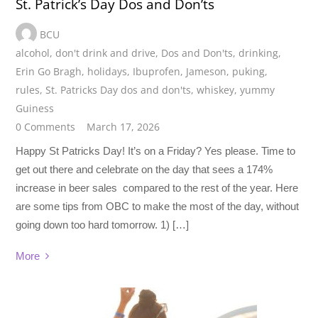
St. Patrick’s Day Dos and Don’ts
BCU
alcohol
,
don't drink and drive
,
Dos and Don'ts
,
drinking
,
Erin Go Bragh
,
holidays
,
Ibuprofen
,
Jameson
,
puking
,
rules
,
St. Patricks Day dos and don'ts
,
whiskey
,
yummy
Guiness
0 Comments
March 17, 2026
Happy St Patricks Day! It’s on a Friday? Yes please. Time to
get out there and celebrate on the day that sees a 174%
increase in beer sales compared to the rest of the year. Here
are some tips from OBC to make the most of the day, without
going down too hard tomorrow. 1) […]
More