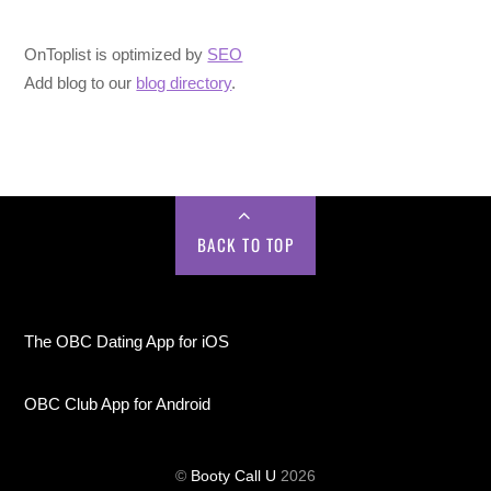
OnToplist is optimized by
SEO
Add blog to our
blog directory
.
BACK TO TOP
The OBC Dating App for iOS
OBC Club App for Android
©
Booty Call U
2026