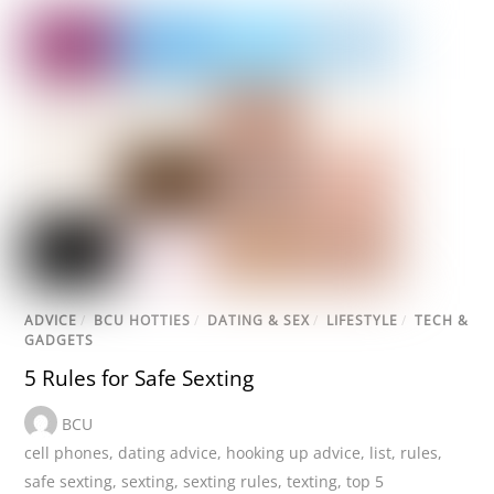
ADVICE
/
BCU HOTTIES
/
DATING & SEX
/
LIFESTYLE
/
TECH &
GADGETS
5 Rules for Safe Sexting
BCU
cell phones
,
dating advice
,
hooking up advice
,
list
,
rules
,
safe sexting
,
sexting
,
sexting rules
,
texting
,
top 5