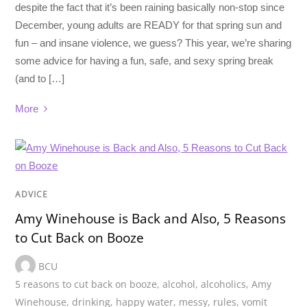
despite the fact that it’s been raining basically non-stop since
December, young adults are READY for that spring sun and
fun – and insane violence, we guess? This year, we’re sharing
some advice for having a fun, safe, and sexy spring break
(and to […]
More
ADVICE
Amy Winehouse is Back and Also, 5 Reasons
to Cut Back on Booze
BCU
5 reasons to cut back on booze
,
alcohol
,
alcoholics
,
Amy
Winehouse
,
drinking
,
happy water
,
messy
,
rules
,
vomit