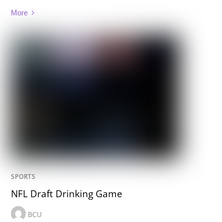
More
SPORTS
NFL Draft Drinking Game
BCU