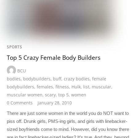
SPORTS
Top 5 Crazy Female Body Builders
BCU
bodies
,
bodybuilders
,
buff
,
crazy bodies
,
female
bodybuilders
,
females
,
fitness
,
Hulk
,
list
,
muscular
,
muscular women
,
scary
,
top 5
,
women
0 Comments
January 28, 2010
There are just some women in the world you do NOT want to
piss off. Drunk girls, PMS-ing girls, and girls with linebacker-
sized boyfriends come to mind. However, did you know there
are in fact linebacker-sized ladies? It’s true. And they, beyond