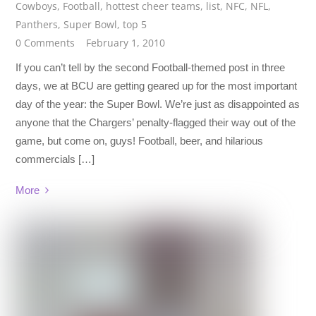
Cowboys
,
Football
,
hottest cheer teams
,
list
,
NFC
,
NFL
,
Panthers
,
Super Bowl
,
top 5
0 Comments
February 1, 2010
If you can’t tell by the second Football-themed post in three
days, we at BCU are getting geared up for the most important
day of the year: the Super Bowl. We’re just as disappointed as
anyone that the Chargers’ penalty-flagged their way out of the
game, but come on, guys! Football, beer, and hilarious
commercials […]
More