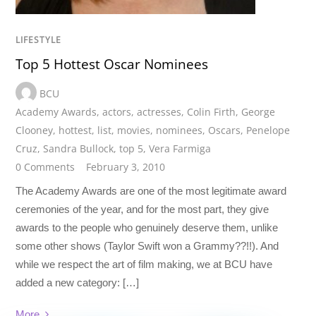
LIFESTYLE
Top 5 Hottest Oscar Nominees
BCU
Academy Awards
,
actors
,
actresses
,
Colin Firth
,
George
Clooney
,
hottest
,
list
,
movies
,
nominees
,
Oscars
,
Penelope
Cruz
,
Sandra Bullock
,
top 5
,
Vera Farmiga
0 Comments
February 3, 2010
The Academy Awards are one of the most legitimate award
ceremonies of the year, and for the most part, they give
awards to the people who genuinely deserve them, unlike
some other shows (Taylor Swift won a Grammy??!!). And
while we respect the art of film making, we at BCU have
added a new category: […]
More