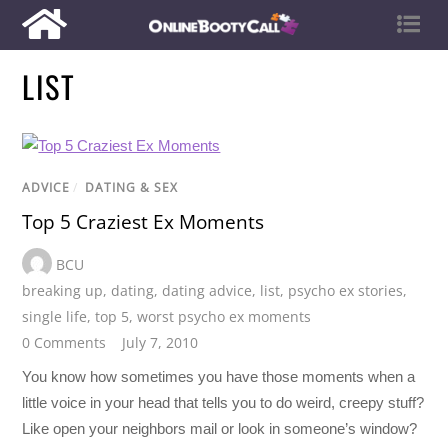
LIST
ADVICE
/
DATING & SEX
Top 5 Craziest Ex Moments
BCU
breaking up
,
dating
,
dating advice
,
list
,
psycho ex stories
,
single life
,
top 5
,
worst psycho ex moments
0 Comments
July 7, 2010
You know how sometimes you have those moments when a
little voice in your head that tells you to do weird, creepy stuff?
Like open your neighbors mail or look in someone’s window?