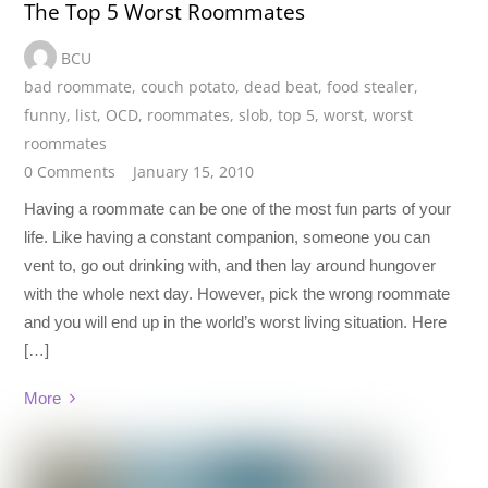
The Top 5 Worst Roommates
BCU
bad roommate
,
couch potato
,
dead beat
,
food stealer
,
funny
,
list
,
OCD
,
roommates
,
slob
,
top 5
,
worst
,
worst
roommates
0 Comments
January 15, 2010
Having a roommate can be one of the most fun parts of your
life. Like having a constant companion, someone you can
vent to, go out drinking with, and then lay around hungover
with the whole next day. However, pick the wrong roommate
and you will end up in the world’s worst living situation. Here
[…]
More