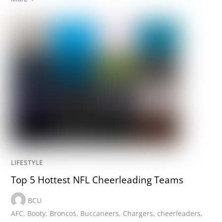
LIFESTYLE
Top 5 Hottest NFL Cheerleading Teams
BCU
AFC
,
Booty
,
Broncos
,
Buccaneers
,
Chargers
,
cheerleaders
,