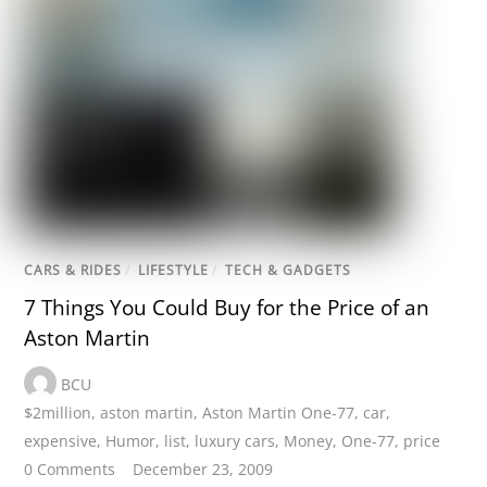
CARS & RIDES
/
LIFESTYLE
/
TECH & GADGETS
7 Things You Could Buy for the Price of an
Aston Martin
BCU
$2million
,
aston martin
,
Aston Martin One-77
,
car
,
expensive
,
Humor
,
list
,
luxury cars
,
Money
,
One-77
,
price
0 Comments
December 23, 2009