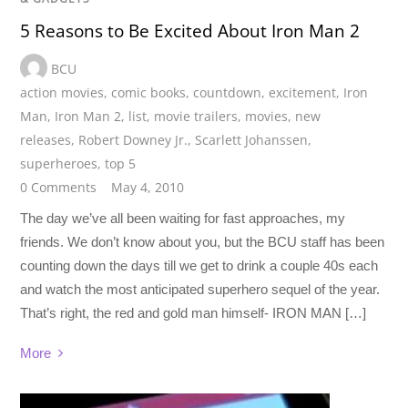
5 Reasons to Be Excited About Iron Man 2
BCU
action movies
,
comic books
,
countdown
,
excitement
,
Iron
Man
,
Iron Man 2
,
list
,
movie trailers
,
movies
,
new
releases
,
Robert Downey Jr.
,
Scarlett Johanssen
,
superheroes
,
top 5
0 Comments
May 4, 2010
The day we’ve all been waiting for fast approaches, my
friends. We don’t know about you, but the BCU staff has been
counting down the days till we get to drink a couple 40s each
and watch the most anticipated superhero sequel of the year.
That’s right, the red and gold man himself- IRON MAN […]
More