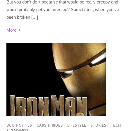
But you don’t do it because that would be really creepy and
would probably get you arrested? Sometimes, when you’ve
been broken […]
More
BCU HOTTIES
/
CARS & RIDES
/
LIFESTYLE
/
STORIES
/
TECH
& GADGETS