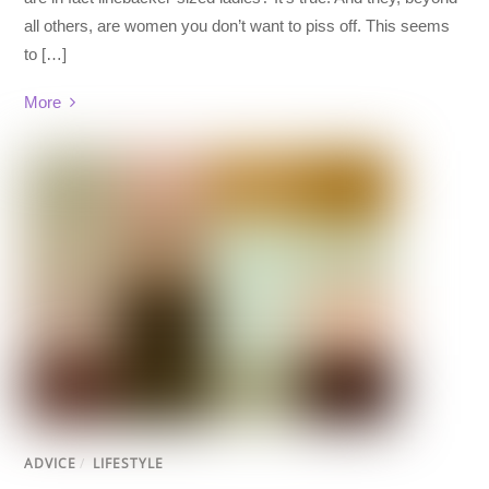
all others, are women you don’t want to piss off. This seems
to […]
More
ADVICE
/
LIFESTYLE