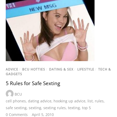
ADVICE
/
BCU HOTTIES
/
DATING & SEX
/
LIFESTYLE
/
TECH &
GADGETS
5 Rules for Safe Sexting
BCU
cell phones
,
dating advice
,
hooking up advice
,
list
,
rules
,
safe sexting
,
sexting
,
sexting rules
,
texting
,
top 5
0 Comments
April 5, 2010