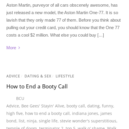
Aston Martin, purveyor of all cars obscenely awesome, has
just released a new model, the Aston Martin One-77. It is so
lavish that they only made 77 of them. Before you think about
pulling out your credit card, you should know that the One 77
costs a cool $2 million. What else you could buy […]
More
ADVICE
/
DATING & SEX
/
LIFESTYLE
How to End a Booty Call
BCU
Advice
,
Bee Gees' Stayin' Alive
,
booty call
,
dating
,
funny
,
high five
,
how to end a booty call
,
indiana jones
,
james
bond
,
list
,
ninja
,
single life
,
stevie wonder's superstitious
,
temple of doom
,
terminator 2
,
top 5
,
walk o' shame
,
Walk