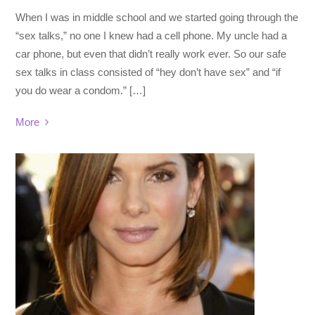
When I was in middle school and we started going through the
“sex talks,” no one I knew had a cell phone. My uncle had a
car phone, but even that didn’t really work ever. So our safe
sex talks in class consisted of “hey don’t have sex” and “if
you do wear a condom.” […]
More