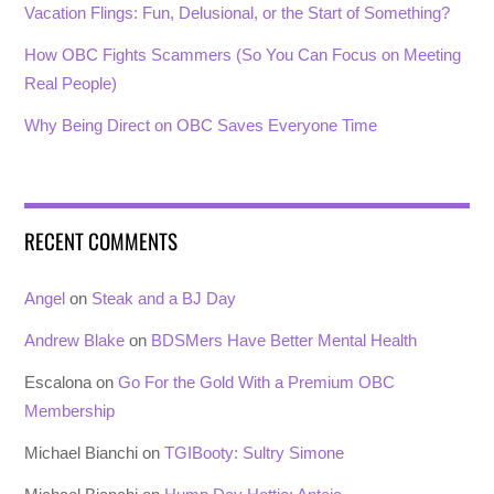
Vacation Flings: Fun, Delusional, or the Start of Something?
How OBC Fights Scammers (So You Can Focus on Meeting
Real People)
Why Being Direct on OBC Saves Everyone Time
RECENT COMMENTS
Angel
on
Steak and a BJ Day
Andrew Blake
on
BDSMers Have Better Mental Health
Escalona
on
Go For the Gold With a Premium OBC
Membership
Michael Bianchi
on
TGIBooty: Sultry Simone