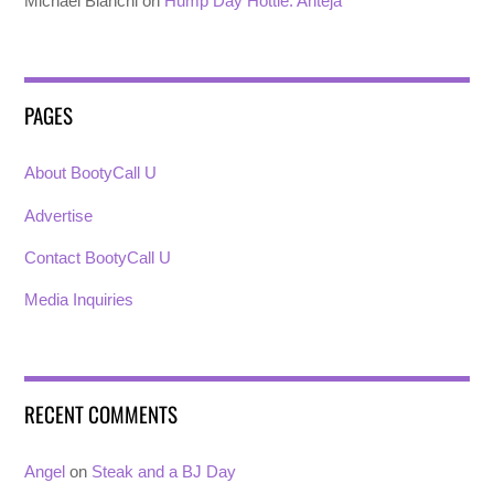
Michael Bianchi
on
Hump Day Hottie: Anteja
PAGES
About BootyCall U
Advertise
Contact BootyCall U
Media Inquiries
RECENT COMMENTS
Angel
on
Steak and a BJ Day