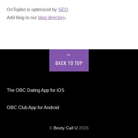
OnToplist is optimized by
SEO
Add blog to our
blog directory
.
BACK TO TOP
The OBC Dating App for iOS
OBC Club App for Android
©
Booty Call U
2026