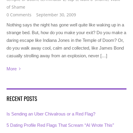
of Shame
0 Comments
September 30, 2009
Nothing says the night has gone well quite like waking up in a
strange bed. But, how do you make your exit? Do you make a
daring escape like Indiana Jones in the Temple of Doom? Or,
do you walk away cool, calm and collected, like James Bond
casually strolling away from an explosion, never […]
More
RECENT POSTS
Is Sending an Uber Chivalrous or a Red Flag?
5 Dating Profile Red Flags That Scream “AI Wrote This”