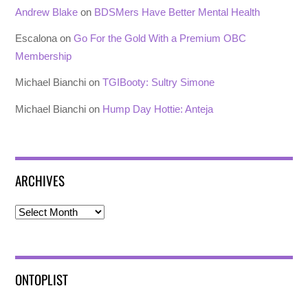
Andrew Blake
on
BDSMers Have Better Mental Health
Escalona
on
Go For the Gold With a Premium OBC
Membership
Michael Bianchi
on
TGIBooty: Sultry Simone
Michael Bianchi
on
Hump Day Hottie: Anteja
ARCHIVES
Archives
ONTOPLIST