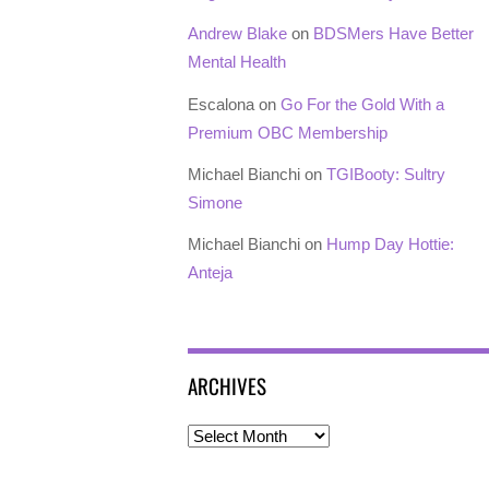
Andrew Blake
on
BDSMers Have Better
Mental Health
Escalona
on
Go For the Gold With a
Premium OBC Membership
Michael Bianchi
on
TGIBooty: Sultry
Simone
Michael Bianchi
on
Hump Day Hottie:
Anteja
ARCHIVES
Archives