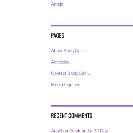
Anteja
PAGES
About BootyCall U
Advertise
Contact BootyCall U
Media Inquiries
RECENT COMMENTS
Angel
on
Steak and a BJ Day