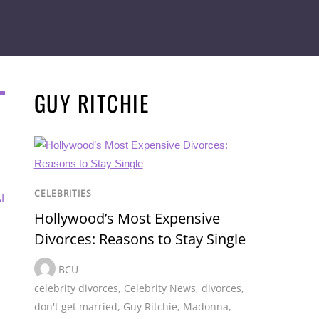
GUY RITCHIE
CELEBRITIES
I
Hollywood’s Most Expensive
Divorces: Reasons to Stay Single
BCU
celebrity divorces
,
Celebrity News
,
divorces
,
don't get married
,
Guy Ritchie
,
Madonna
,