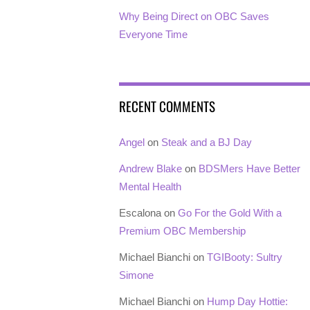
Why Being Direct on OBC Saves
Everyone Time
RECENT COMMENTS
Angel
on
Steak and a BJ Day
Andrew Blake
on
BDSMers Have Better
Mental Health
Escalona
on
Go For the Gold With a
Premium OBC Membership
Michael Bianchi
on
TGIBooty: Sultry
Simone
Michael Bianchi
on
Hump Day Hottie: