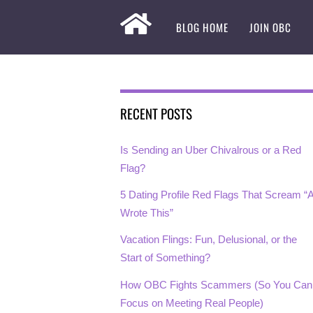
BLOG HOME
JOIN OBC
RECENT POSTS
Is Sending an Uber Chivalrous or a Red
Flag?
5 Dating Profile Red Flags That Scream “A
Wrote This”
Vacation Flings: Fun, Delusional, or the
Start of Something?
How OBC Fights Scammers (So You Can
Focus on Meeting Real People)