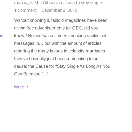
marriage
,
Mel Gibson
,
reasons to stay single
1 Comment
December 2, 2010
Without knowing it, tabloid magazines have been
giving free advertisements for OBC, did you
know? No, we haven’t been sneaking subliminal
messages in… but with the amount of articles
detailing the many issues in celebrity marriages,
they’ve basically just been contributing to our
cause: the Cause for “Stay Single As Long As You
Can Because […]
More