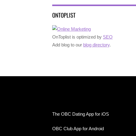
ONTOPLIST
OnToplist is optimized by
SEO
Add blog to our
blog directory
.
The OBC Dating App for iOS
OBC Club App for Android