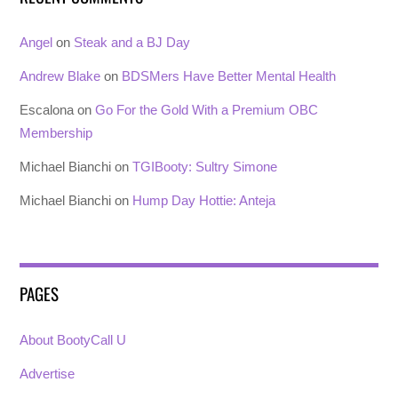
Angel
on
Steak and a BJ Day
Andrew Blake
on
BDSMers Have Better Mental Health
Escalona
on
Go For the Gold With a Premium OBC
Membership
Michael Bianchi
on
TGIBooty: Sultry Simone
Michael Bianchi
on
Hump Day Hottie: Anteja
PAGES
About BootyCall U
Advertise