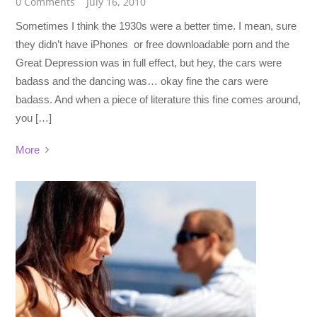
0 Comments
July 16, 2010
Sometimes I think the 1930s were a better time. I mean, sure
they didn’t have iPhones or free downloadable porn and the
Great Depression was in full effect, but hey, the cars were
badass and the dancing was… okay fine the cars were
badass. And when a piece of literature this fine comes around,
you […]
More