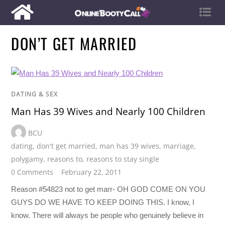
DON’T GET MARRIED
DATING & SEX
Man Has 39 Wives and Nearly 100 Children
BCU
dating
,
don't get married
,
man has 39 wives
,
marriage
,
polygamy
,
reasons to
,
reasons to stay single
0 Comments
February 22, 2011
Reason #54823 not to get marr- OH GOD COME ON YOU
GUYS DO WE HAVE TO KEEP DOING THIS. I know, I
know. There will always be people who genuinely believe in