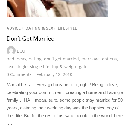
ADVICE
/
DATING & SEX
/
LIFESTYLE
Don’t Get Married
BCU
bad ideas
,
dating
,
don't get married
,
marriage
,
options
,
sex
,
single
,
single life
,
top 5
,
weight gain
0 Comments
February 12, 2010
Marital bliss… every girl dreams of it, right? Being in love,
celebrating your commitment, creating a home and having a
family… HA. I mean, sure, some people stay married for 50
years, claiming their wedding day was the happiest day of
their life. But for the rest of us sane people in the world, here
[…]