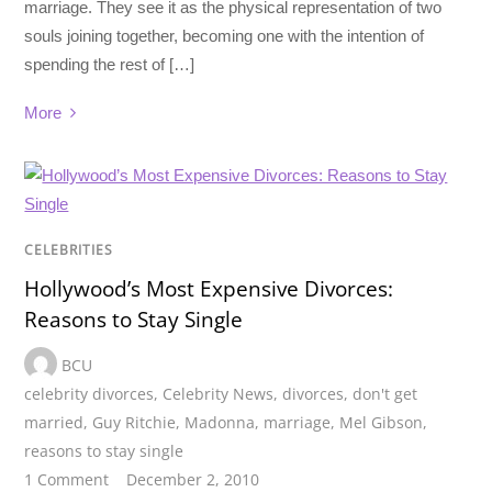
marriage. They see it as the physical representation of two
souls joining together, becoming one with the intention of
spending the rest of […]
More
CELEBRITIES
Hollywood’s Most Expensive Divorces:
Reasons to Stay Single
BCU
celebrity divorces
,
Celebrity News
,
divorces
,
don't get
married
,
Guy Ritchie
,
Madonna
,
marriage
,
Mel Gibson
,
reasons to stay single
1 Comment
December 2, 2010