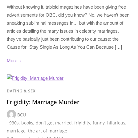
Without knowing it, tabloid magazines have been giving free
advertisements for OBC, did you know? No, we haven’t been
sneaking subliminal messages in… but with the amount of
articles detailing the many issues in celebrity marriages,
they’ve basically just been contributing to our cause: the
Cause for “Stay Single As Long As You Can Because […]
More
DATING & SEX
Frigidity: Marriage Murder
BCU
1930s
,
books
,
don't get married
,
frigidity
,
funny
,
hilarious
,
marriage
,
the art of marriage