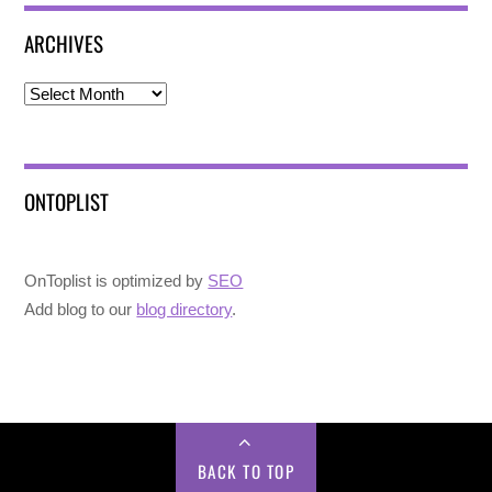
ARCHIVES
Archives
ONTOPLIST
OnToplist is optimized by
SEO
Add blog to our
blog directory
.
BACK TO TOP