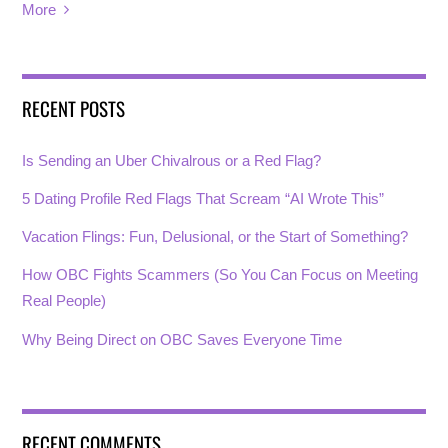
More
RECENT POSTS
Is Sending an Uber Chivalrous or a Red Flag?
5 Dating Profile Red Flags That Scream “AI Wrote This”
Vacation Flings: Fun, Delusional, or the Start of Something?
How OBC Fights Scammers (So You Can Focus on Meeting
Real People)
Why Being Direct on OBC Saves Everyone Time
RECENT COMMENTS