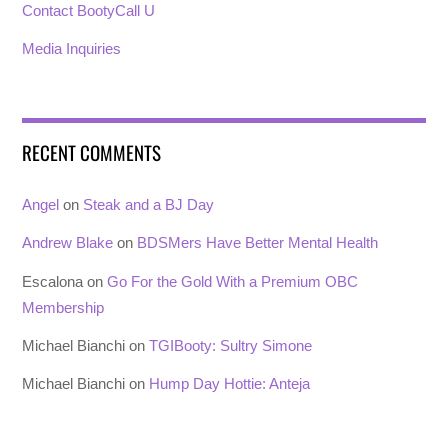
Contact BootyCall U
Media Inquiries
RECENT COMMENTS
Angel
on
Steak and a BJ Day
Andrew Blake
on
BDSMers Have Better Mental Health
Escalona
on
Go For the Gold With a Premium OBC
Membership
Michael Bianchi
on
TGIBooty: Sultry Simone
Michael Bianchi
on
Hump Day Hottie: Anteja