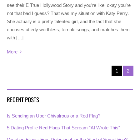
see their E True Hollywood Story and you’re like, okay you’re
not that bad I guess? That was my situation with Katy Perry.
She actually is a pretty talented girl, and the fact that she
chooses utterly worthless, terrible songs, and matches them
with […]
More
1
2
RECENT POSTS
Is Sending an Uber Chivalrous or a Red Flag?
5 Dating Profile Red Flags That Scream “AI Wrote This”
Vacation Flings: Fun, Delusional, or the Start of Something?