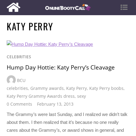
KATY PERRY
CELEBRITIES
Hump Day Hottie: Katy Perry’s Cleavage
BCU
celebrities
,
Grammy awards
,
Katy Perry
,
Katy Perry boobs
,
Katy Perry Grammy Awards dress
,
sexy
0 Comments
February 13, 2013
The Grammy’s were last Sunday, and I realized we didn’t talk
about them. I then realized that it’s because no one really
cares about the Grammy’s, or award shows in general, and