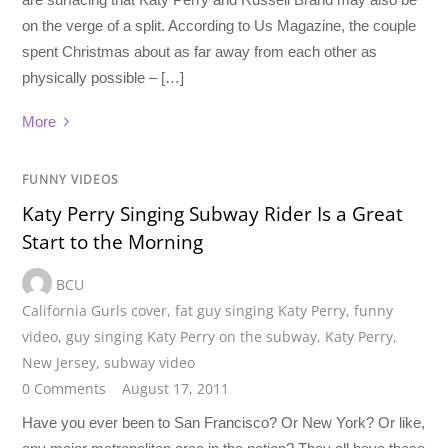
on the verge of a split. According to Us Magazine, the couple
spent Christmas about as far away from each other as
physically possible – […]
More
FUNNY VIDEOS
Katy Perry Singing Subway Rider Is a Great
Start to the Morning
BCU
California Gurls cover
,
fat guy singing Katy Perry
,
funny
video
,
guy singing Katy Perry on the subway
,
Katy Perry
,
New Jersey
,
subway video
0 Comments
August 17, 2011
Have you ever been to San Francisco? Or New York? Or like,