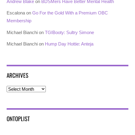
Andrew Blake
on
BDSMers Have Better Mental Health
Escalona
on
Go For the Gold With a Premium OBC
Membership
Michael Bianchi
on
TGIBooty: Sultry Simone
Michael Bianchi
on
Hump Day Hottie: Anteja
ARCHIVES
Archives
ONTOPLIST