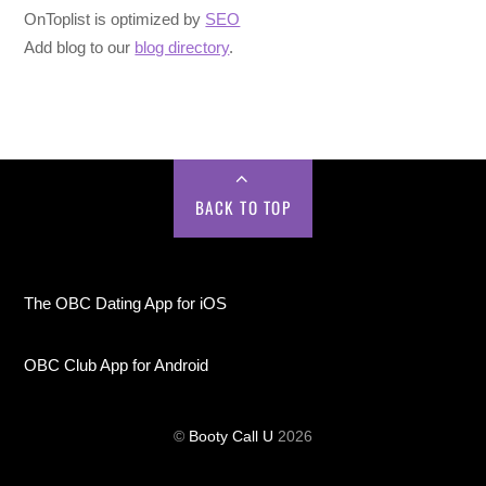
OnToplist is optimized by
SEO
Add blog to our
blog directory
.
BACK TO TOP
The OBC Dating App for iOS
OBC Club App for Android
©
Booty Call U
2026