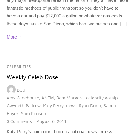
any major metropolitan area in the nation? They all have these
fantastic methods of public transport so you don’t have to
have a car and pay $12,000 a gallon or whatever gas costs
these days, unlike San Diego, which has two busses and […]
More
CELEBRITIES
Weekly Celeb Dose
BCU
Amy Winehouse
,
ANTM
,
Bam Margera
,
celebrity gossip
,
Gwyneth Paltrow
,
Katy Perry
,
news
,
Ryan Dunn
,
Salma
Hayek
,
Sam Ronson
0 Comments
August 6, 2011
Katy Perry’s hair color choice is national news. In less