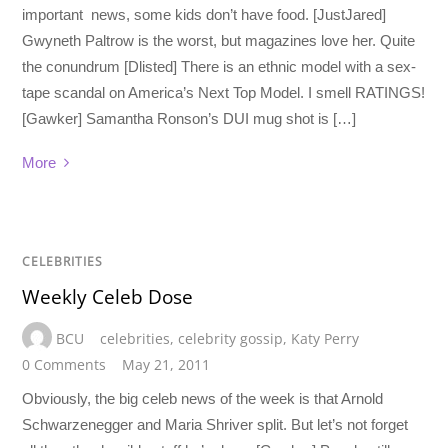
important news, some kids don’t have food. [JustJared]
Gwyneth Paltrow is the worst, but magazines love her. Quite
the conundrum [Dlisted] There is an ethnic model with a sex-
tape scandal on America’s Next Top Model. I smell RATINGS!
[Gawker] Samantha Ronson’s DUI mug shot is […]
More
CELEBRITIES
Weekly Celeb Dose
BCU
celebrities
,
celebrity gossip
,
Katy Perry
0 Comments
May 21, 2011
Obviously, the big celeb news of the week is that Arnold
Schwarzenegger and Maria Shriver split. But let’s not forget