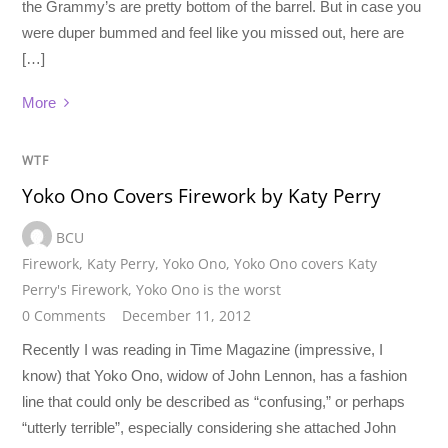
the Grammy’s are pretty bottom of the barrel. But in case you
were duper bummed and feel like you missed out, here are
[…]
More
WTF
Yoko Ono Covers Firework by Katy Perry
BCU
Firework
,
Katy Perry
,
Yoko Ono
,
Yoko Ono covers Katy
Perry's Firework
,
Yoko Ono is the worst
0 Comments
December 11, 2012
Recently I was reading in Time Magazine (impressive, I
know) that Yoko Ono, widow of John Lennon, has a fashion
line that could only be described as “confusing,” or perhaps
“utterly terrible”, especially considering she attached John