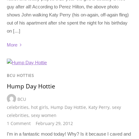
guy after all! According to Perez Hilton, the above photo
shows John walking Katy Perry (his on-again, off-again fling)
out of his apartment after she spent the night for his birthday
on […]
More
BCU HOTTIES
Hump Day Hottie
BCU
celebrities
,
hot girls
,
Hump Day Hottie
,
Katy Perry
,
sexy
celebrities
,
sexy women
1 Comment
February 29, 2012
I’m in a fantastic mood today! Why? Is it because I caved and