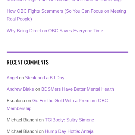
How OBC Fights Scammers (So You Can Focus on Meeting
Real People)
Why Being Direct on OBC Saves Everyone Time
RECENT COMMENTS
Angel
on
Steak and a BJ Day
Andrew Blake
on
BDSMers Have Better Mental Health
Escalona
on
Go For the Gold With a Premium OBC
Membership
Michael Bianchi
on
TGIBooty: Sultry Simone
Michael Bianchi
on
Hump Day Hottie: Anteja