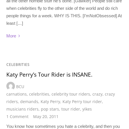
all the other horrible stuff he’s done. [Gawker] People still care
when celebrities fly to the other side of the world and do rich
people things for a week. WHY IS THIS. [I’mNotObsessed] At
least […]
More
CELEBRITIES
Katy Perry’s Tour Rider is INSANE.
BCU
carnations
,
celebrities
,
celebrity tour riders
,
crazy
,
crazy
riders
,
demands
,
Katy Perry
,
Katy Perry tour rider
,
musicians riders
,
pop stars
,
tour rider
,
yikes
1 Comment
May 20, 2011
You know how sometimes you hate a celebrity, and then you