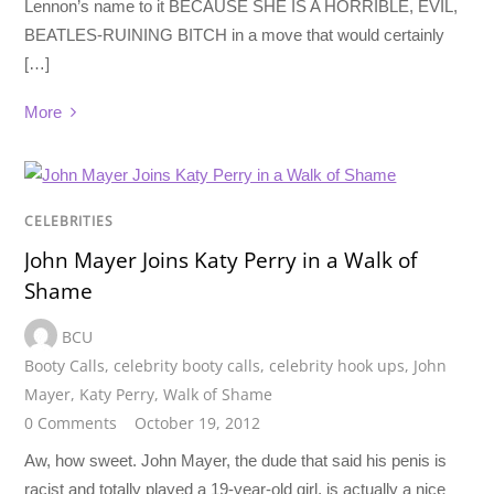
Lennon’s name to it BECAUSE SHE IS A HORRIBLE, EVIL,
BEATLES-RUINING BITCH in a move that would certainly
[…]
More
CELEBRITIES
John Mayer Joins Katy Perry in a Walk of
Shame
BCU
Booty Calls
,
celebrity booty calls
,
celebrity hook ups
,
John
Mayer
,
Katy Perry
,
Walk of Shame
0 Comments
October 19, 2012
Aw, how sweet. John Mayer, the dude that said his penis is
racist and totally played a 19-year-old girl, is actually a nice