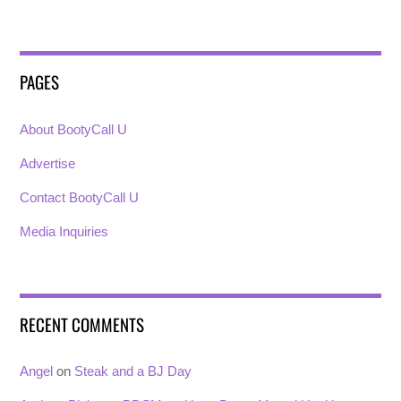
PAGES
About BootyCall U
Advertise
Contact BootyCall U
Media Inquiries
RECENT COMMENTS
Angel
on
Steak and a BJ Day