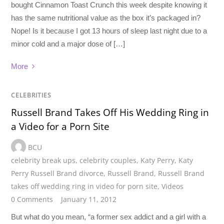
bought Cinnamon Toast Crunch this week despite knowing it
has the same nutritional value as the box it’s packaged in?
Nope! Is it because I got 13 hours of sleep last night due to a
minor cold and a major dose of […]
More
CELEBRITIES
Russell Brand Takes Off His Wedding Ring in
a Video for a Porn Site
BCU
celebrity break ups
,
celebrity couples
,
Katy Perry
,
Katy
Perry Russell Brand divorce
,
Russell Brand
,
Russell Brand
takes off wedding ring in video for porn site
,
Videos
0 Comments
January 11, 2012
But what do you mean, “a former sex addict and a girl with a