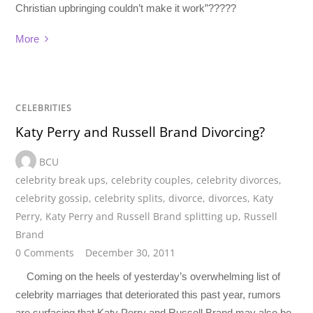
Christian upbringing couldn’t make it work”?????
More
CELEBRITIES
Katy Perry and Russell Brand Divorcing?
BCU
celebrity break ups
,
celebrity couples
,
celebrity divorces
,
celebrity gossip
,
celebrity splits
,
divorce
,
divorces
,
Katy
Perry
,
Katy Perry and Russell Brand splitting up
,
Russell
Brand
0 Comments
December 30, 2011
Coming on the heels of yesterday’s overwhelming list of
celebrity marriages that deteriorated this past year, rumors
are surfacing that Katy Perry and Russell Brand may also be