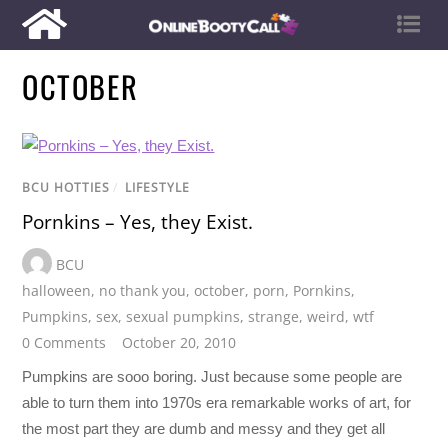
OCTOBER
BCU HOTTIES
/
LIFESTYLE
Pornkins – Yes, they Exist.
BCU
halloween
,
no thank you
,
october
,
porn
,
Pornkins
,
Pumpkins
,
sex
,
sexual pumpkins
,
strange
,
weird
,
wtf
0 Comments
October 20, 2010
Pumpkins are sooo boring. Just because some people are
able to turn them into 1970s era remarkable works of art, for
the most part they are dumb and messy and they get all