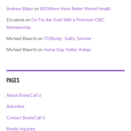
Andrew Blake
on
BDSMers Have Better Mental Health
Escalona
on
Go For the Gold With a Premium OBC
Membership
Michael Bianchi
on
TGIBooty: Sultry Simone
Michael Bianchi
on
Hump Day Hottie: Anteja
PAGES
About BootyCall U
Advertise
Contact BootyCall U
Media Inquiries