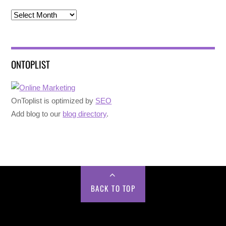
Archives
ONTOPLIST
OnToplist is optimized by
SEO
Add blog to our
blog directory
.
BACK TO TOP