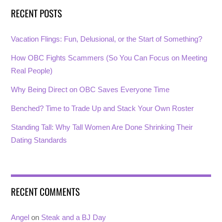
RECENT POSTS
Vacation Flings: Fun, Delusional, or the Start of Something?
How OBC Fights Scammers (So You Can Focus on Meeting
Real People)
Why Being Direct on OBC Saves Everyone Time
Benched? Time to Trade Up and Stack Your Own Roster
Standing Tall: Why Tall Women Are Done Shrinking Their
Dating Standards
RECENT COMMENTS
Angel
on
Steak and a BJ Day