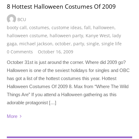
8 Hottest Halloween Costumes Of 2009
BCU
booty call
,
costumes
,
custome ideas
,
fall
,
halloween
,
halloween costume
,
halloween party
,
Kanye West
,
lady
gaga
,
michael jackson
,
october
,
party
,
single
,
single life
0 Comments
October 16, 2009
October 31st is just around the corner. Where did 2009 go?
Halloween is one of the sexiest holidays for singles and OBC
has got a list of the hottest costumes this year. Hottest
Halloween Costumes Of 2009 8. Max from “Where The Wild
Things Are” If you attend a Halloween gathering as this
adorable protagonist […]
More