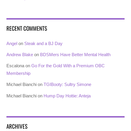
RECENT COMMENTS
Angel
on
Steak and a BJ Day
Andrew Blake
on
BDSMers Have Better Mental Health
Escalona
on
Go For the Gold With a Premium OBC
Membership
Michael Bianchi
on
TGIBooty: Sultry Simone
Michael Bianchi
on
Hump Day Hottie: Anteja
ARCHIVES