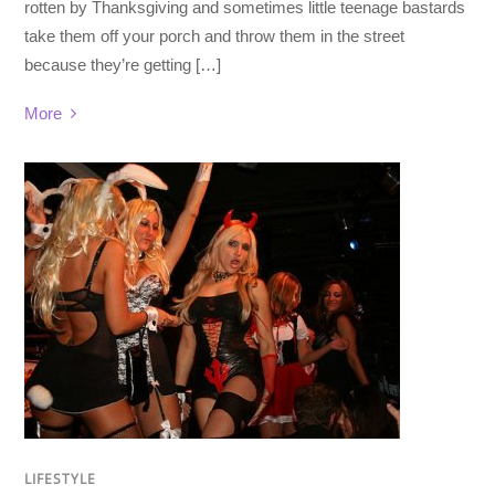
rotten by Thanksgiving and sometimes little teenage bastards
take them off your porch and throw them in the street
because they’re getting […]
More
LIFESTYLE