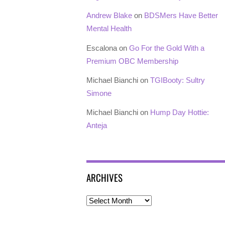
Andrew Blake
on
BDSMers Have Better
Mental Health
Escalona
on
Go For the Gold With a
Premium OBC Membership
Michael Bianchi
on
TGIBooty: Sultry
Simone
Michael Bianchi
on
Hump Day Hottie:
Anteja
ARCHIVES
Archives