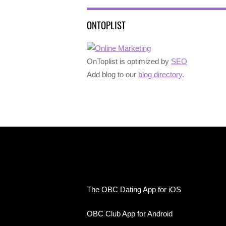
ONTOPLIST
OnToplist is optimized by
SEO
Add blog to our
blog directory
.
The OBC Dating App for iOS
OBC Club App for Android