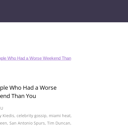
ople Who Had a Worse
end Than You
CU
 Kiedis
,
celebrity gossip
,
miami heat
,
Deen
,
San Antonio Spurs
,
Tim Duncan
,