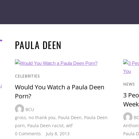
PAULA DEEN
CELEBRITIES
NEWS
Would You Watch a Paula Deen
I
3 Pe
Porn?
Week
BCU
gross
,
no thank you
,
Paula Deen
,
Paula Deen
B
porn
,
Paula Deen racist
,
wtf
Anthony
0 Comments
July 8, 2013
Paula 