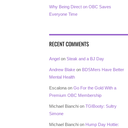
Why Being Direct on OBC Saves
Everyone Time
RECENT COMMENTS
Angel
on
Steak and a BJ Day
Andrew Blake
on
BDSMers Have Better
Mental Health
Escalona
on
Go For the Gold With a
Premium OBC Membership
Michael Bianchi
on
TGIBooty: Sultry
Simone
Michael Bianchi
on
Hump Day Hottie: