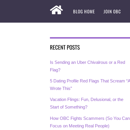
BLOG HOME
JOIN OBC
RECENT POSTS
Is Sending an Uber Chivalrous or a Red
Flag?
5 Dating Profile Red Flags That Scream “A
Wrote This”
Vacation Flings: Fun, Delusional, or the
Start of Something?
How OBC Fights Scammers (So You Can
Focus on Meeting Real People)