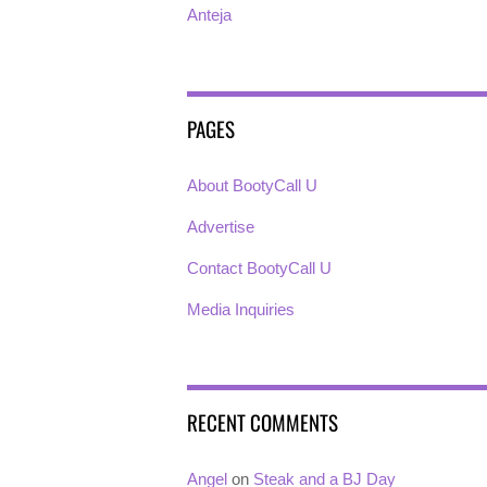
Anteja
PAGES
About BootyCall U
Advertise
Contact BootyCall U
Media Inquiries
RECENT COMMENTS
Angel
on
Steak and a BJ Day