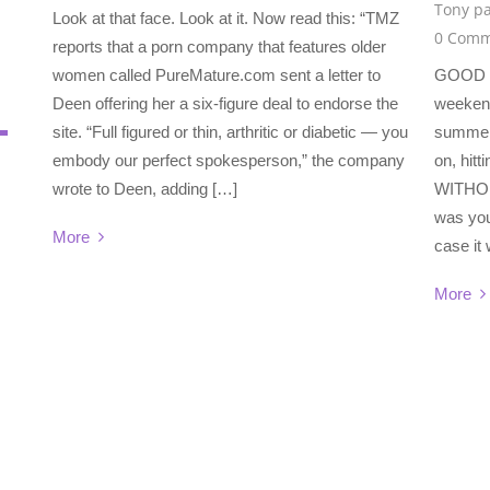
Tony pa
Look at that face. Look at it. Now read this: “TMZ
0 Comm
reports that a porn company that features older
women called PureMature.com sent a letter to
GOOD 
Deen offering her a six-figure deal to endorse the
weekend?
site. “Full figured or thin, arthritic or diabetic — you
summer 
embody our perfect spokesperson,” the company
on, hitt
wrote to Deen, adding […]
WITHOU
was you
More
case it
More