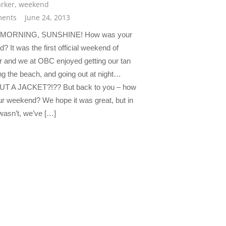
rker
,
weekend
ents
June 24, 2013
MORNING, SUNSHINE! How was your
 It was the first official weekend of
and we at OBC enjoyed getting our tan
ing the beach, and going out at night…
T A JACKET?!?? But back to you – how
r weekend? We hope it was great, but in
 wasn’t, we’ve […]