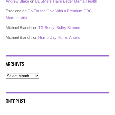
Andrew Blake
on
BDSMers Have Better Mental Health
Escalona
on
Go For the Gold With a Premium OBC
Membership
Michael Bianchi
on
TGIBooty: Sultry Simone
Michael Bianchi
on
Hump Day Hottie: Anteja
ARCHIVES
Archives
ONTOPLIST