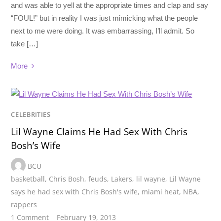
and was able to yell at the appropriate times and clap and say
“FOUL!” but in reality I was just mimicking what the people
next to me were doing. It was embarrassing, I’ll admit. So
take […]
More
CELEBRITIES
Lil Wayne Claims He Had Sex With Chris
Bosh’s Wife
BCU
basketball
,
Chris Bosh
,
feuds
,
Lakers
,
lil wayne
,
Lil Wayne
says he had sex with Chris Bosh's wife
,
miami heat
,
NBA
,
rappers
1 Comment
February 19, 2013