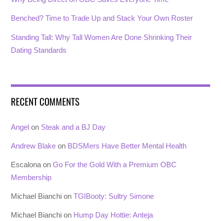
Benched? Time to Trade Up and Stack Your Own Roster
Standing Tall: Why Tall Women Are Done Shrinking Their
Dating Standards
RECENT COMMENTS
Angel
on
Steak and a BJ Day
Andrew Blake
on
BDSMers Have Better Mental Health
Escalona
on
Go For the Gold With a Premium OBC
Membership
Michael Bianchi
on
TGIBooty: Sultry Simone
Michael Bianchi
on
Hump Day Hottie: Anteja