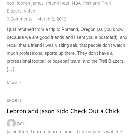
oop
,
lebron james
,
miami heat
,
NBA
,
Portland Trail
Blazers
,
video
0 Comments
March 2, 2012
I just returned from a trip to Portland, Oregon (as you know
because we are good friends and I sent you a postcard), and I
recall that a friend I was visiting said that people don’t watch
much professional sports up there. They don’t have a
professional football or baseball team, and the Trail Blazers,
[…]
More
SPORTS
Lebron and Jason Kidd Check Out a Chick
BCU
Jason Kidd
,
Lebron
,
lebron james
,
Lebron James watched