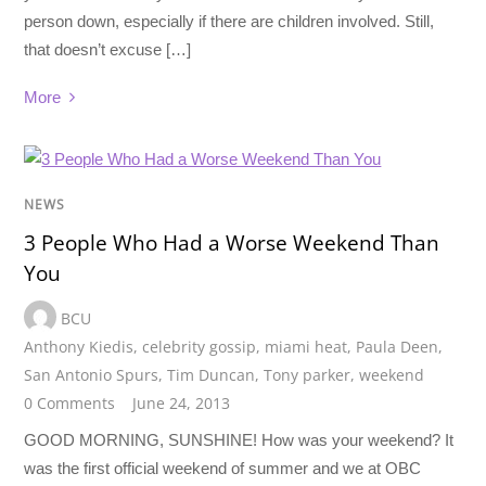
person down, especially if there are children involved. Still,
that doesn’t excuse […]
More
NEWS
3 People Who Had a Worse Weekend Than
You
BCU
Anthony Kiedis
,
celebrity gossip
,
miami heat
,
Paula Deen
,
San Antonio Spurs
,
Tim Duncan
,
Tony parker
,
weekend
0 Comments
June 24, 2013
GOOD MORNING, SUNSHINE! How was your weekend? It
was the first official weekend of summer and we at OBC