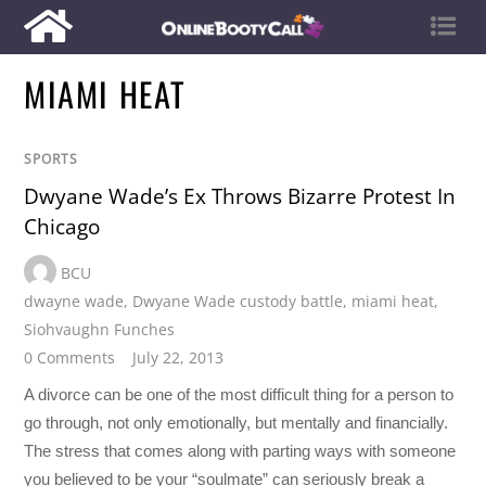
MIAMI HEAT
SPORTS
Dwyane Wade’s Ex Throws Bizarre Protest In
Chicago
BCU
dwayne wade
,
Dwyane Wade custody battle
,
miami heat
,
Siohvaughn Funches
0 Comments
July 22, 2013
A divorce can be one of the most difficult thing for a person to
go through, not only emotionally, but mentally and financially.
The stress that comes along with parting ways with someone
you believed to be your “soulmate” can seriously break a