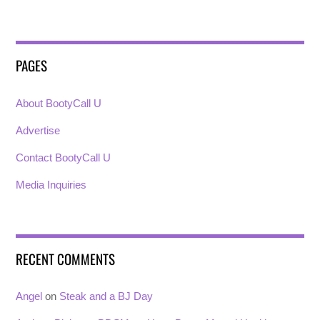
PAGES
About BootyCall U
Advertise
Contact BootyCall U
Media Inquiries
RECENT COMMENTS
Angel
on
Steak and a BJ Day