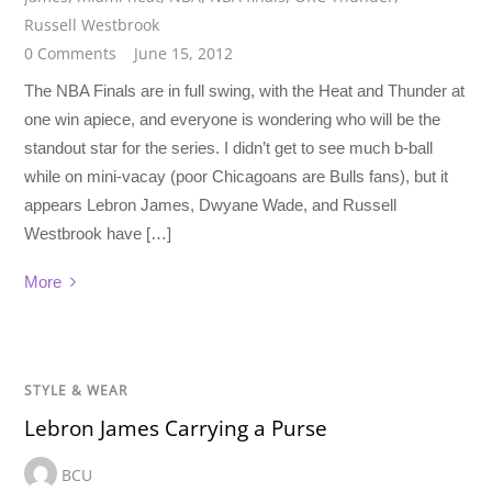
Russell Westbrook
0 Comments
June 15, 2012
The NBA Finals are in full swing, with the Heat and Thunder at
one win apiece, and everyone is wondering who will be the
standout star for the series. I didn’t get to see much b-ball
while on mini-vacay (poor Chicagoans are Bulls fans), but it
appears Lebron James, Dwyane Wade, and Russell
Westbrook have […]
More
STYLE & WEAR
Lebron James Carrying a Purse
BCU