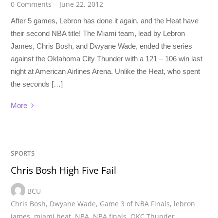
0 Comments
June 22, 2012
After 5 games, Lebron has done it again, and the Heat have
their second NBA title! The Miami team, lead by Lebron
James, Chris Bosh, and Dwyane Wade, ended the series
against the Oklahoma City Thunder with a 121 – 106 win last
night at American Airlines Arena. Unlike the Heat, who spent
the seconds […]
More
SPORTS
Chris Bosh High Five Fail
BCU
Chris Bosh
,
Dwyane Wade
,
Game 3 of NBA Finals
,
lebron
james
,
miami heat
,
NBA
,
NBA finals
,
OKC Thunder
,