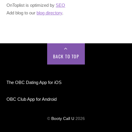
OnToplist is optimized by
SEO
Add blog to our
blog directory
.
BACK TO TOP
The OBC Dating App for iOS
OBC Club App for Android
©
Booty Call U
2026