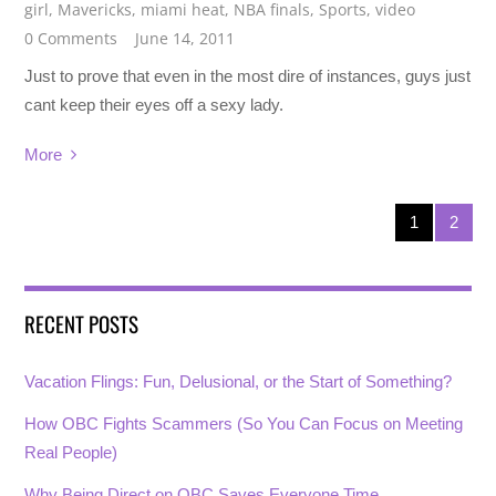
girl
,
Mavericks
,
miami heat
,
NBA finals
,
Sports
,
video
0 Comments
June 14, 2011
Just to prove that even in the most dire of instances, guys just
cant keep their eyes off a sexy lady.
More
1
2
RECENT POSTS
Vacation Flings: Fun, Delusional, or the Start of Something?
How OBC Fights Scammers (So You Can Focus on Meeting
Real People)
Why Being Direct on OBC Saves Everyone Time