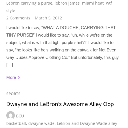
Lebron carrying a purse
,
lebron james
,
miami heat
,
wtf
style
2 Comments
March 5, 2012
I would like to say, “WHAT A DOUCHE, CARRYING THAT
TINY PURSE!” I would like to say, “uh, while we’re on the
subject, what is with that tight purple shirt?!” I would like to
say, “he looks like he’s walking on the catwalk for Not Even
Gay Dudes Approve Clothing Co.” But unfortunately, this guy
[…]
More
SPORTS
Dwayne and LeBron’s Awesome Alley Oop
BCU
basketball
,
dwayne wade
,
LeBron and Dwayne Wade alley