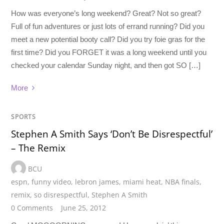
How was everyone’s long weekend? Great? Not so great?
Full of fun adventures or just lots of errand running? Did you
meet a new potential booty call? Did you try foie gras for the
first time? Did you FORGET it was a long weekend until you
checked your calendar Sunday night, and then got SO […]
More
SPORTS
Stephen A Smith Says ‘Don’t Be Disrespectful’
– The Remix
BCU
espn
,
funny video
,
lebron james
,
miami heat
,
NBA finals
,
remix
,
so disrespectful
,
Stephen A Smith
0 Comments
June 25, 2012