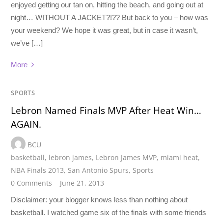
enjoyed getting our tan on, hitting the beach, and going out at
night… WITHOUT A JACKET?!?? But back to you – how was
your weekend? We hope it was great, but in case it wasn’t,
we’ve […]
More
SPORTS
Lebron Named Finals MVP After Heat Win…
AGAIN.
BCU
basketball
,
lebron james
,
Lebron James MVP
,
miami heat
,
NBA Finals 2013
,
San Antonio Spurs
,
Sports
0 Comments
June 21, 2013
Disclaimer: your blogger knows less than nothing about
basketball. I watched game six of the finals with some friends