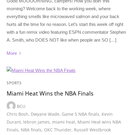
Good MOOOORNING, campers! How you doin’ this
morning? Welcome back to the working week, where
everything smells like microwaved salmon and your back
hurts all the time for no reason. Let’s start this week off right
with a fun remix video featuring ESPN commentator Stephen
A. Smith, who DOES NOT like when people are SO […]
More
SPORTS
Miami Heat Wins the NBA Finals
BCU
Chris Bosh
,
Dwyane Wade
,
Game 5 NBA finals
,
Kevin
Durant
,
lebron james
,
miami heat
,
Miami Heat wins NBA
Finals
,
NBA finals
,
OKC Thunder
,
Russell Westbrook