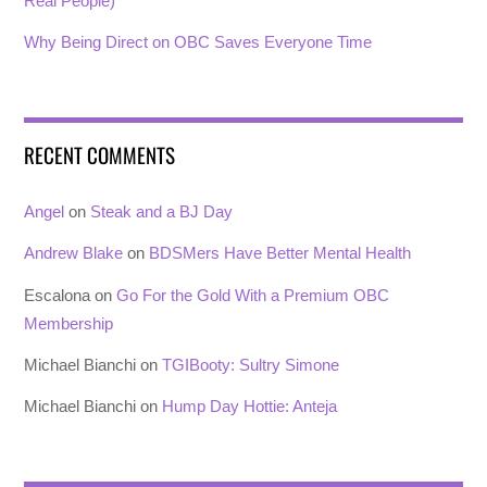
Real People)
Why Being Direct on OBC Saves Everyone Time
RECENT COMMENTS
Angel
on
Steak and a BJ Day
Andrew Blake
on
BDSMers Have Better Mental Health
Escalona
on
Go For the Gold With a Premium OBC
Membership
Michael Bianchi
on
TGIBooty: Sultry Simone
Michael Bianchi
on
Hump Day Hottie: Anteja