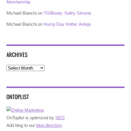
Membership
Michael Bianchi
on
TGIBooty: Sultry Simone
Michael Bianchi
on
Hump Day Hottie: Anteja
ARCHIVES
Archives
ONTOPLIST
OnToplist is optimized by
SEO
Add blog to our
blog directory
.