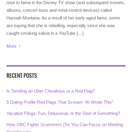
rose to fame in the Disney TV show (and subsequent movies,
albums, concert tours and mind-control devices) called
Hannah Montana. As a result of her early-aged fame, some
are saying that she is rebelling, especially since she was
caught smoking salvia in a YouTube […]
More
RECENT POSTS
Is Sending an Uber Chivalrous or a Red Flag?
5 Dating Profile Red Flags That Scream “AI Wrote This”
Vacation Flings: Fun, Delusional, or the Start of Something?
How OBC Fights Scammers (So You Can Focus on Meeting