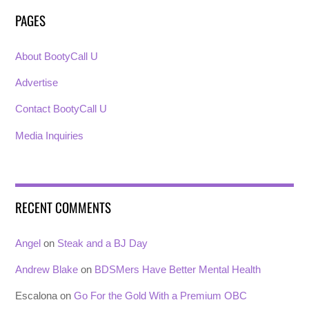
PAGES
About BootyCall U
Advertise
Contact BootyCall U
Media Inquiries
RECENT COMMENTS
Angel
on
Steak and a BJ Day
Andrew Blake
on
BDSMers Have Better Mental Health
Escalona
on
Go For the Gold With a Premium OBC