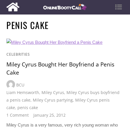
PENIS CAKE
CELEBRITIES
Miley Cyrus Bought Her Boyfriend a Penis
Cake
BCU
Liam Hemsworth
,
Miley Cyrus
,
Miley Cyrus buys boyfriend
a penis cake
,
Miley Cyrus partying
,
Miley Cyrus penis
cake
,
penis cake
1 Comment
January 25, 2012
Miley Cyrus is a very famous, very rich young woman who