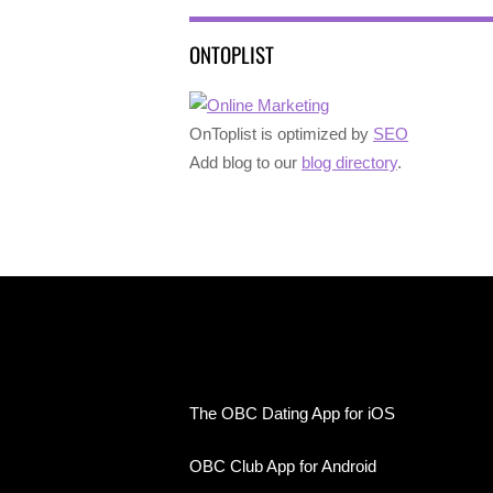
ONTOPLIST
OnToplist is optimized by
SEO
Add blog to our
blog directory
.
The OBC Dating App for iOS
OBC Club App for Android