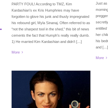
Just as
PARTY FOUL! According to TMZ, Kim
morning
Kardashian’s ex Kris Humphries may have
pregger
forgotten to glove his junk and thusly impregnated
secretl
his rebound girl, Myla Sinanaj. Often referred to as
entitle
“not the sharpest tool in the shed,” this bit of news
her chil
cements the fact that Humph’s really really dumb.
his bedr
1) He married Kim Kardashian and didn’t […]
and […]
More
More