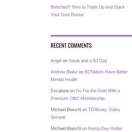
Benched? Time to Trade Up and Stack
Your Own Roster
RECENT COMMENTS
Angel
on
Steak and a BJ Day
Andrew Blake
on
BDSMers Have Better
Mental Health
Escalona
on
Go For the Gold With a
Premium OBC Membership
Michael Bianchi
on
TGIBooty: Sultry
Simone
Michael Bianchi
on
Hump Day Hottie: