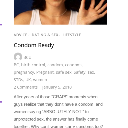
ADVICE
/
DATING & SEX
/
LIFESTYLE
Condom Ready
BCU
BC
,
birth control
,
condom
,
condoms
,
pregnancy
,
Pregnant
,
safe sex
,
Safety
,
sex
,
STDs
,
UK
,
women
2 Comments
January 5, 2010
After years of those “CRAP!” moments when
guys realize that they don’t have a condom, and
women saying “ABSOLUTELY NOT!” to
unprotected sex, the answer has finally come
together. Why can’t women carry condoms too?