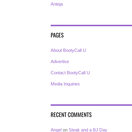
Anteja
PAGES
About BootyCall U
Advertise
Contact BootyCall U
Media Inquiries
RECENT COMMENTS
Angel
on
Steak and a BJ Day