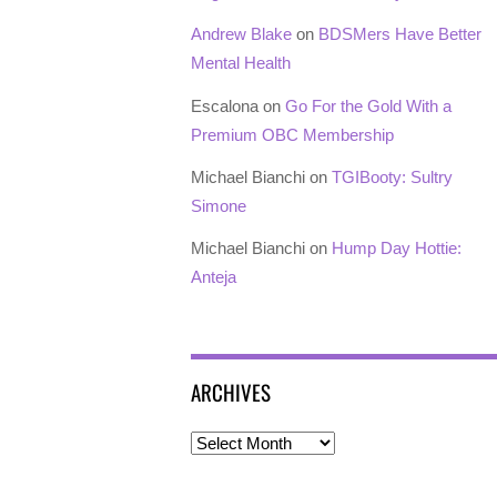
Andrew Blake
on
BDSMers Have Better
Mental Health
Escalona
on
Go For the Gold With a
Premium OBC Membership
Michael Bianchi
on
TGIBooty: Sultry
Simone
Michael Bianchi
on
Hump Day Hottie:
Anteja
ARCHIVES
Archives