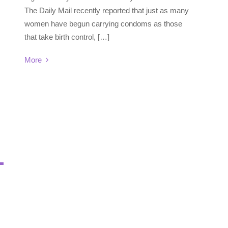
The Daily Mail recently reported that just as many
women have begun carrying condoms as those
that take birth control, […]
More