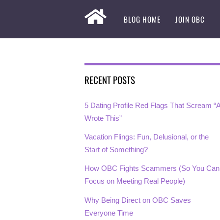
BLOG HOME
JOIN OBC
RECENT POSTS
5 Dating Profile Red Flags That Scream “A
Wrote This”
Vacation Flings: Fun, Delusional, or the
Start of Something?
How OBC Fights Scammers (So You Can
Focus on Meeting Real People)
Why Being Direct on OBC Saves
Everyone Time