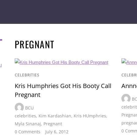
PREGNANT
I
CELEBRITIES
CELEBR
Kris Humphries Got His Booty Call
Annnd
Pregnant
B
celebri
BCU
Pregna
celebrities
,
Kim Kardashian
,
Kris HUmphries
,
pregna
Myla Sinanaj
,
Pregnant
0 Comm
0 Comments
July 6, 2012