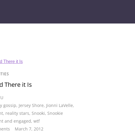
ITIES
 There it Is
CU
ty gossip
,
Jersey Shore
,
Jionni LaVelle
,
nt
,
reality stars
,
Snooki
,
Snookie
nt and engaged
,
wtf
ents
March 7, 2012