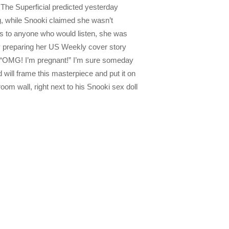
 The Superficial predicted yesterday
, while Snooki claimed she wasn’t
s to anyone who would listen, she was
y preparing her US Weekly cover story
d “OMG! I’m pregnant!” I’m sure someday
d will frame this masterpiece and put it on
oom wall, right next to his Snooki sex doll